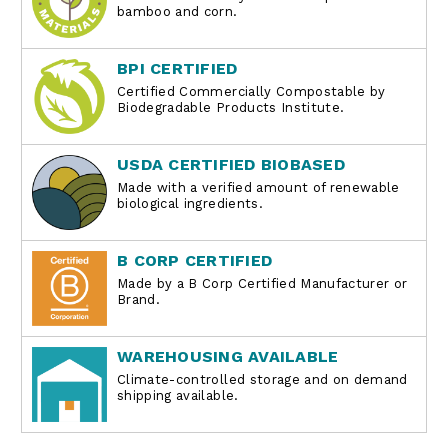
bamboo and corn.
BPI CERTIFIED
Certified Commercially Compostable by
Biodegradable Products Institute.
USDA CERTIFIED BIOBASED
Made with a verified amount of renewable
biological ingredients.
B CORP CERTIFIED
Made by a B Corp Certified Manufacturer or
Brand.
WAREHOUSING AVAILABLE
Climate-controlled storage and on demand
shipping available.