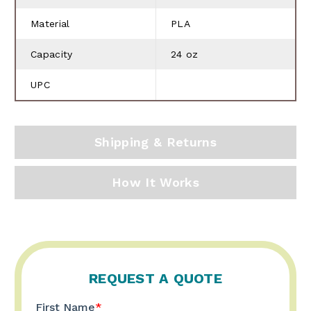
Material
PLA
Capacity
24 oz
UPC
Shipping & Returns
How It Works
REQUEST A QUOTE