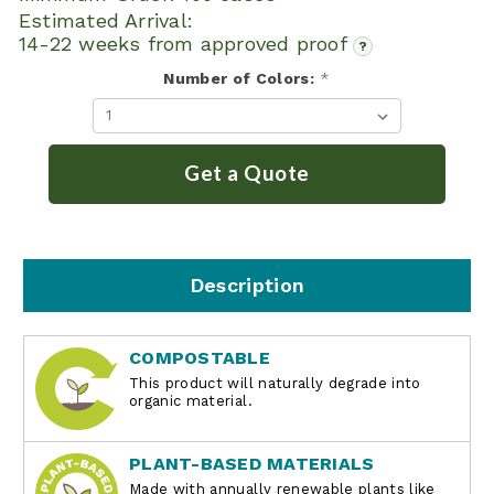
Estimated Arrival:
14-22 weeks from approved proof
?
Number of Colors:
*
Get a Quote
Description
COMPOSTABLE
This product will naturally degrade into
organic material.
PLANT-BASED MATERIALS
Made with annually renewable plants like