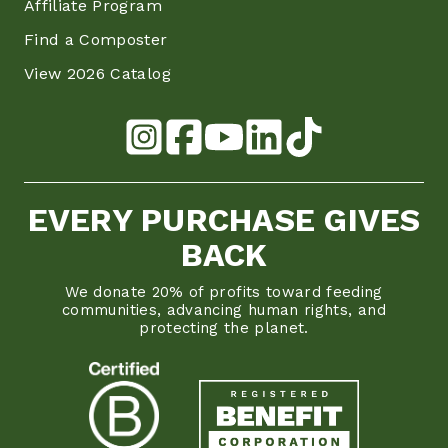
Affiliate Program
Find a Composter
View 2026 Catalog
EVERY PURCHASE GIVES
BACK
We donate 20% of profits toward feeding
communities, advancing human rights, and
protecting the planet.