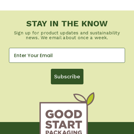
STAY IN THE KNOW
Sign up for product updates and sustainability
news. We email about once a week.
Subscribe