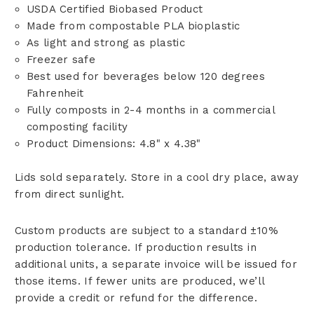
USDA Certified Biobased Product
Made from compostable PLA bioplastic
As light and strong as plastic
Freezer safe
Best used for beverages below 120 degrees
Fahrenheit
Fully composts in 2-4 months in a commercial
composting facility
Product Dimensions: 4.8" x 4.38"
Lids sold separately. Store in a cool dry place, away
from direct sunlight.
Custom products are subject to a standard ±10%
production tolerance. If production results in
additional units, a separate invoice will be issued for
those items. If fewer units are produced, we’ll
provide a credit or refund for the difference.