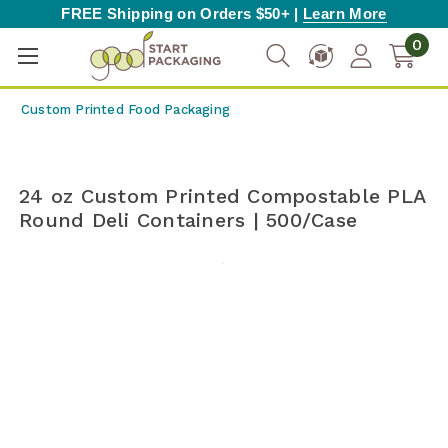
FREE Shipping on Orders $50+ |
Learn More
0
Custom Printed Food Packaging
24 oz Custom Printed Compostable PLA
Round Deli Containers | 500/Case