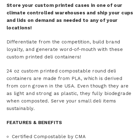
Store your custom printed cases in one of our
climate controlled warehouses and ship your cups
and lids on demand as needed to any of your
locations!
Differentiate from the competition, build brand
loyalty, and generate word-of-mouth with these
custom printed deli containers!
24 oz custom printed compostable round deli
containers are made from PLA, which is derived
from corn grown in the USA. Even though they are
as light and strong as plastic, they fully biodegrade
when composted. Serve your small deli items
sustainably.
FEATURES & BENEFITS
Certified Compostable by CMA