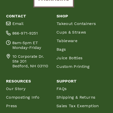
CONTACT
SHOP
Email
Takeout Containers
Cups & Straws
866-971-9251
Tableware
8am-5pm ET
Monday-Friday
Bags
10 Corporate Dr.
Juice Bottles
Ste 201
Bedford, NH 03110
Custom Printing
RESOURCES
SUPPORT
Our Story
FAQs
Composting Info
Shipping & Returns
Press
Sales Tax Exemption