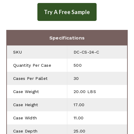
Specifications
SKU
DC-CS-24-C
Quantity Per Case
500
Cases Per Pallet
30
Case Weight
20.00 LBS
Case Height
17.00
Case Width
11.00
Case Depth
25.00