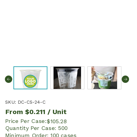
SKU:
DC-CS-24-C
From
$0.211
/ Unit
Price Per Case:
$105.28
Quantity Per Case:
500
Minimum Order:
100 cases