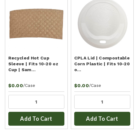
Recycled Hot Cup
CPLA Lid | Compostable
Sleeve | Fits 10-20 oz
Corn Plastic | Fits 10-20
Cup | Sam…
o…
$0.00
$0.00
/Case
/Case
Add To Cart
Add To Cart