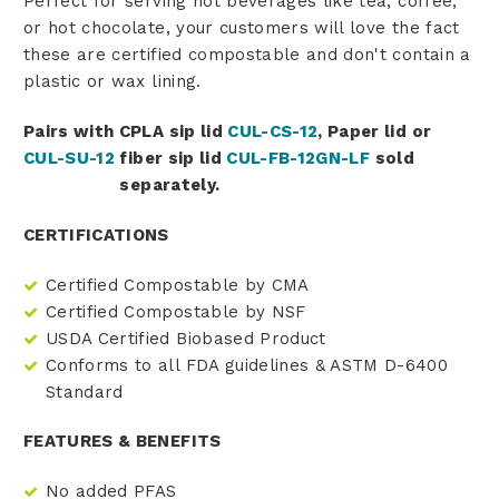
Perfect for serving hot beverages like tea, coffee,
or hot chocolate, your customers will love the fact
these are certified compostable and don't contain a
plastic or wax lining.
Pairs with CPLA sip lid
CUL-CS-12
, Paper lid
or
CUL-SU-12
fiber sip lid
CUL-FB-12GN-LF
sold
separately.
CERTIFICATIONS
Certified Compostable by CMA
Certified Compostable by NSF
USDA Certified Biobased Product
Conforms to all FDA guidelines & ASTM D-6400
Standard
FEATURES & BENEFITS
No added PFAS