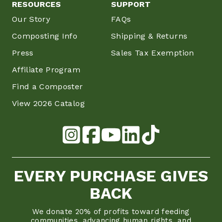
RESOURCES
SUPPORT
Our Story
FAQs
Composting Info
Shipping & Returns
Press
Sales Tax Exemption
Affiliate Program
Find a Composter
View 2026 Catalog
EVERY PURCHASE GIVES
BACK
We donate 20% of profits toward feeding
communities, advancing human rights, and