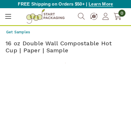
FREE Shipping on Orders $50+ |
Learn More
0
Get Samples
16 oz Double Wall Compostable Hot
Cup | Paper | Sample