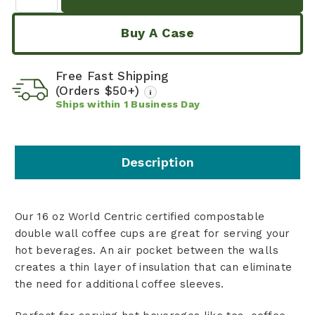
Buy A Case
Free Fast Shipping
(Orders $50+)
i
Ships within
1
Business Day
Description
Our 16 oz World Centric certified compostable
double wall coffee cups are great for serving your
hot beverages. An air pocket between the walls
creates a thin layer of insulation that can eliminate
the need for additional coffee sleeves.