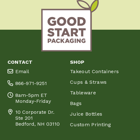
CONTACT
SHOP
Email
Takeout Containers
Cups & Straws
866-971-9251
Tableware
8am-5pm ET
Monday-Friday
Bags
10 Corporate Dr.
Juice Bottles
Ste 201
Bedford, NH 03110
Custom Printing