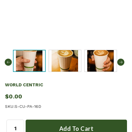
WORLD CENTRIC
$0.00
SKU:
S-CU-PA-16D
Quantity: