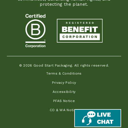
protecting the planet.
© 2026 Good Start Packaging. All rights reserved.
Terms & Conditions
Privacy Policy
Accessibility
PFAS Notice
CO & WA Notice