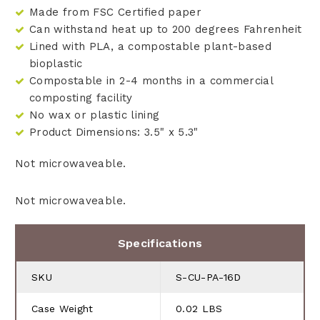
Made from FSC Certified paper
Can withstand heat up to 200 degrees Fahrenheit
Lined with PLA, a compostable plant-based
bioplastic
Compostable in 2-4 months in a commercial
composting facility
No wax or plastic lining
Product Dimensions: 3.5" x 5.3"
Not microwaveable.
Not microwaveable.
Specifications
SKU
S-CU-PA-16D
Case Weight
0.02 LBS