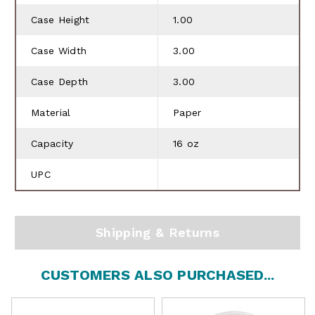
Case Height
1.00
Case Width
3.00
Case Depth
3.00
Material
Paper
Capacity
16 oz
UPC
Shipping & Returns
CUSTOMERS ALSO PURCHASED...