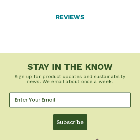
REVIEWS
STAY IN THE KNOW
Sign up for product updates and sustainability
news. We email about once a week.
Subscribe