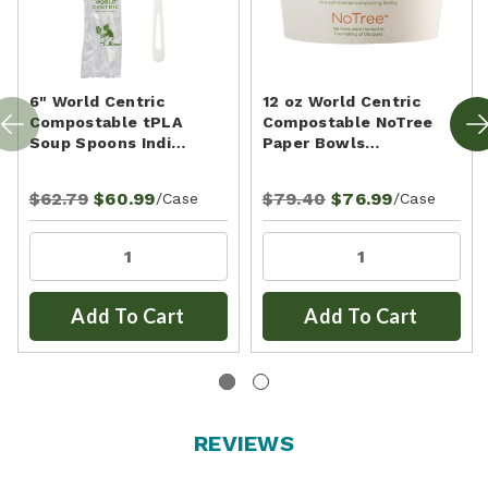
6" World Centric
12 oz World Centric
Compostable tPLA
Compostable NoTree
Soup Spoons Indi…
Paper Bowls…
$62.79
$60.99
$79.40
$76.99
/Case
/Case
Add To Cart
Add To Cart
REVIEWS