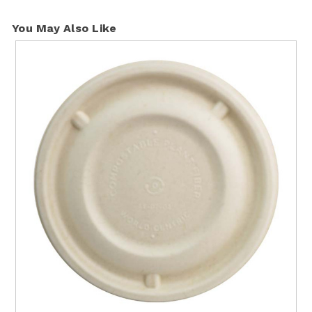
You May Also Like