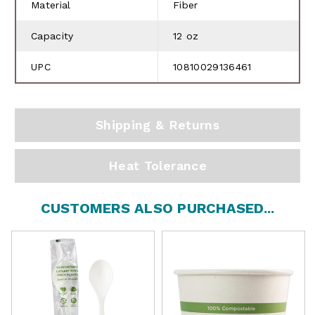
Material
Fiber
Capacity
12 oz
UPC
10810029136461
Shipping & Returns
Heat Tolerance
CUSTOMERS ALSO PURCHASED...