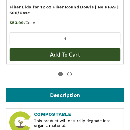
Fiber Lids for 12 oz Fiber Round Bowls | No PFAS |
500/Case
/Case
$53.99
Add To Cart
Description
COMPOSTABLE
This product will naturally degrade into
organic material.