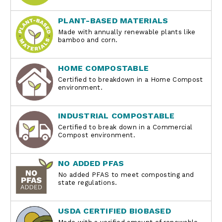
PLANT-BASED MATERIALS
Made with annually renewable plants like
bamboo and corn.
HOME COMPOSTABLE
Certified to breakdown in a Home Compost
environment.
INDUSTRIAL COMPOSTABLE
Certified to break down in a Commercial
Compost environment.
NO ADDED PFAS
No added PFAS to meet composting and
state regulations.
USDA CERTIFIED BIOBASED