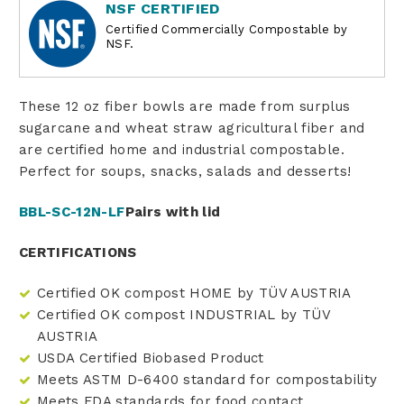
NSF CERTIFIED
Certified Commercially Compostable by
NSF.
These 12 oz fiber bowls are made from surplus
sugarcane and wheat straw agricultural fiber and
are certified home and industrial compostable.
Perfect for soups, snacks, salads and desserts!
BBL-SC-12N-LF
Pairs with lid
CERTIFICATIONS
Certified OK compost HOME by TÜV AUSTRIA
Certified OK compost INDUSTRIAL by TÜV
AUSTRIA
USDA Certified Biobased Product
Meets ASTM D-6400 standard for compostability
Meets FDA standards for food contact