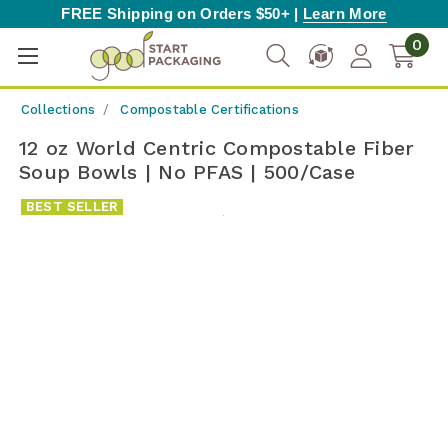
FREE Shipping on Orders $50+ |
Learn More
0
Collections
Compostable Certifications
12 oz World Centric Compostable Fiber
Soup Bowls | No PFAS | 500/Case
BEST SELLER