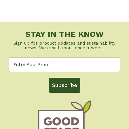
STAY IN THE KNOW
Sign up for product updates and sustainability
news. We email about once a week.
Subscribe