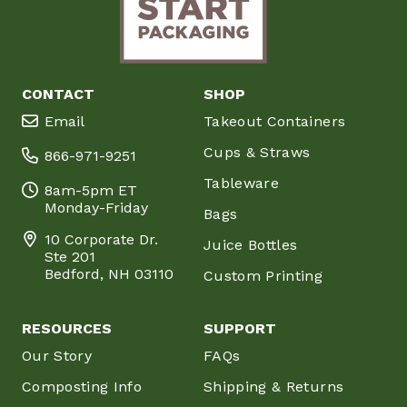
CONTACT
SHOP
Email
Takeout Containers
Cups & Straws
866-971-9251
Tableware
8am-5pm ET
Monday-Friday
Bags
10 Corporate Dr.
Juice Bottles
Ste 201
Bedford, NH 03110
Custom Printing
RESOURCES
SUPPORT
Our Story
FAQs
Composting Info
Shipping & Returns