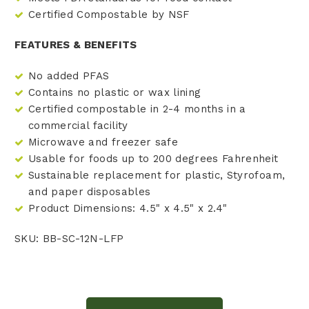
Certified Compostable by NSF
FEATURES & BENEFITS
No added PFAS
Contains no plastic or wax lining
Certified compostable in 2-4 months in a
commercial facility
Microwave and freezer safe
Usable for foods up to 200 degrees Fahrenheit
Sustainable replacement for plastic, Styrofoam,
and paper disposables
Product Dimensions: 4.5" x 4.5" x 2.4"
SKU: BB-SC-12N-LFP