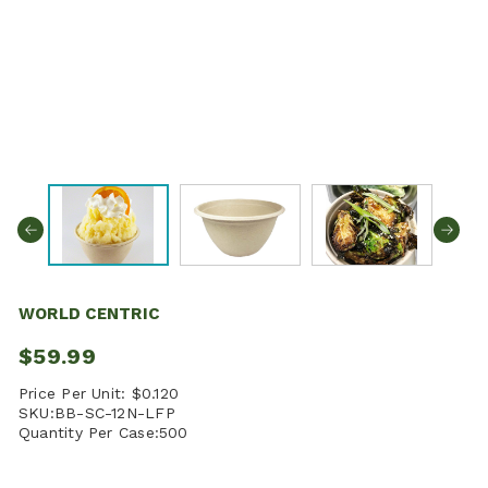
WORLD CENTRIC
$59.99
Price Per Unit:
$0.120
SKU:
BB-SC-12N-LFP
Quantity Per Case:
500