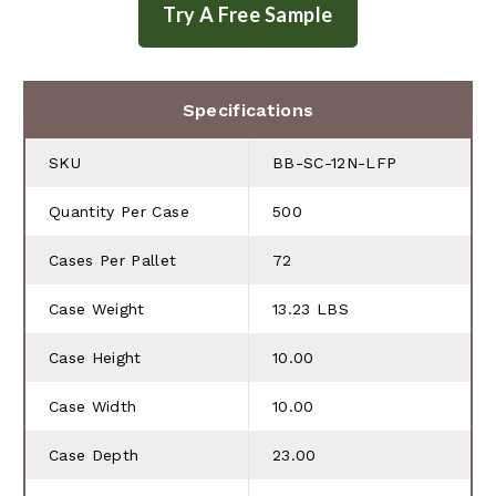
Specifications
SKU
BB-SC-12N-LFP
Quantity Per Case
500
Cases Per Pallet
72
Case Weight
13.23 LBS
Case Height
10.00
Case Width
10.00
Case Depth
23.00