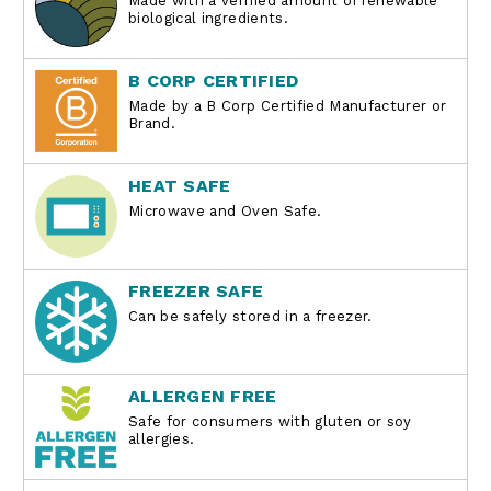
Made with a verified amount of renewable
biological ingredients.
B CORP CERTIFIED
Made by a B Corp Certified Manufacturer or
Brand.
HEAT SAFE
Microwave and Oven Safe.
FREEZER SAFE
Can be safely stored in a freezer.
ALLERGEN FREE
Safe for consumers with gluten or soy
allergies.