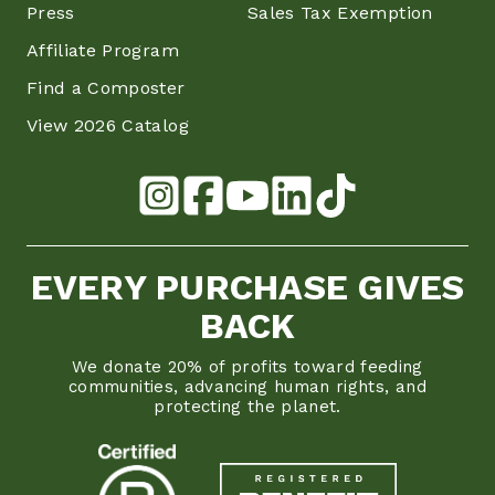
Press
Sales Tax Exemption
Affiliate Program
Find a Composter
View 2026 Catalog
EVERY PURCHASE GIVES
BACK
We donate 20% of profits toward feeding
communities, advancing human rights, and
protecting the planet.