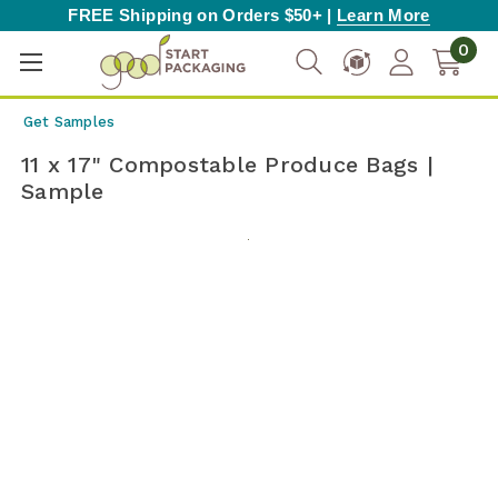
FREE Shipping on Orders $50+ |
Learn More
0
Get Samples
11 x 17" Compostable Produce Bags |
Sample