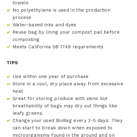
towels
No polyethylene is used in the production
process
Water-based inks and dyes
Reuse bag by lining your compost pail before
composting
Meets California SB 1749 requirements
TIPS
Use within one year of purchase
Store in a cool, dry place away from excessive
heat
Great for storing produce with skins but
breathability of bags may dry out things like
leafy greens.
Change your used BioBag every 3-5 days: They
can start to break down when exposed to
microorganisms found in the ground and on