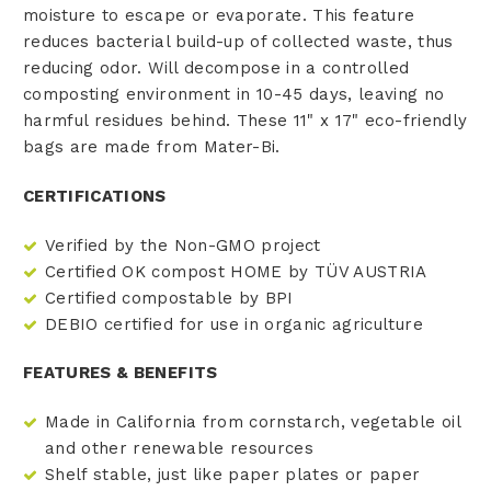
moisture to escape or evaporate. This feature
reduces bacterial build-up of collected waste, thus
reducing odor. Will decompose in a controlled
composting environment in 10-45 days, leaving no
harmful residues behind. These 11" x 17" eco-friendly
bags are made from Mater-Bi.
CERTIFICATIONS
Verified by the Non-GMO project
Certified OK compost HOME by TÜV AUSTRIA
Certified compostable by BPI
DEBIO certified for use in organic agriculture
FEATURES & BENEFITS
Made in California
from cornstarch, vegetable oil
and other renewable resources
Shelf stable, just like paper plates or paper