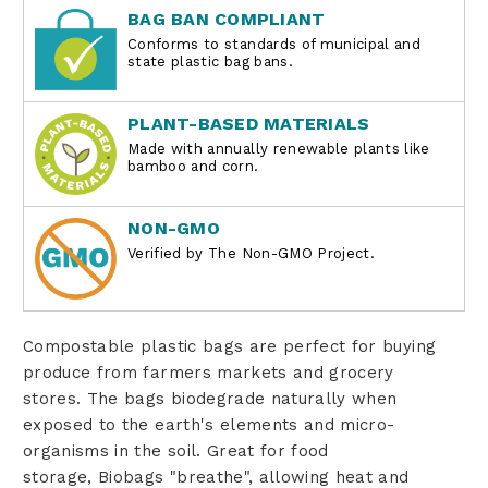
BAG BAN COMPLIANT
Conforms to standards of municipal and
state plastic bag bans.
PLANT-BASED MATERIALS
Made with annually renewable plants like
bamboo and corn.
NON-GMO
Verified by The Non-GMO Project.
Compostable plastic bags are perfect for buying
produce from farmers markets and grocery
stores. The bags biodegrade naturally when
exposed to the earth's elements and micro-
organisms in the soil. Great for food
storage, Biobags "breathe", allowing heat and