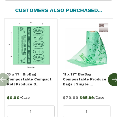
CUSTOMERS ALSO PURCHASED...
15 x 17" BioBag
11 x 17" BioBag
Compostable Compact
Compostable Produce
Roll Produce B…
Bags | Single …
$0.00
$70.00
$65.99
/Case
/Case