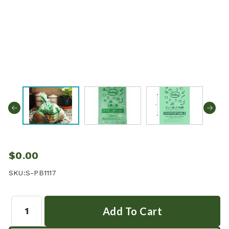
$0.00
SKU:
S-PB1117
Quantity: