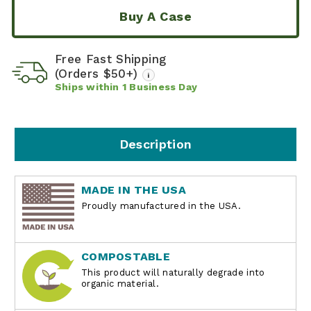
Buy A Case
Free Fast Shipping
(Orders $50+)
i
Ships within
1
Business Day
Description
MADE IN THE USA
Proudly manufactured in the USA.
COMPOSTABLE
This product will naturally degrade into
organic material.