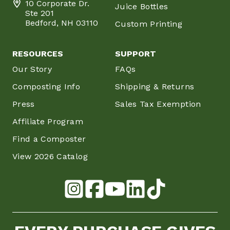
10 Corporate Dr.
Juice Bottles
Ste 201
Bedford, NH 03110
Custom Printing
RESOURCES
SUPPORT
Our Story
FAQs
Composting Info
Shipping & Returns
Press
Sales Tax Exemption
Affiliate Program
Find a Composter
View 2026 Catalog