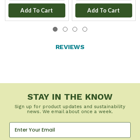
Add To Cart
Add To Cart
REVIEWS
STAY IN THE KNOW
Sign up for product updates and sustainability
news. We email about once a week.