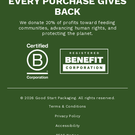
EVERY PURCHASE GIVES
BACK
We donate 20% of profits toward feeding
communities, advancing human rights, and
protecting the planet.
© 2026 Good Start Packaging. All rights reserved.
Terms & Conditions
Privacy Policy
Accessibility