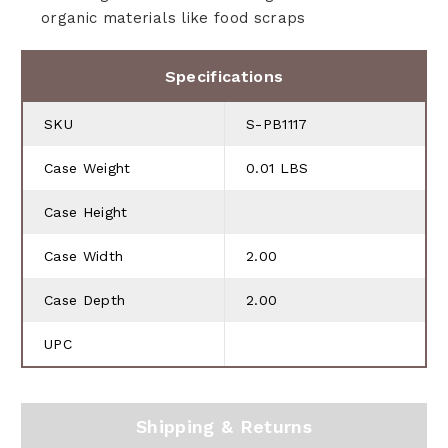
organic materials like food scraps
Specifications
SKU
S-PB1117
Case Weight
0.01 LBS
Case Height
Case Width
2.00
Case Depth
2.00
UPC
Shipping & Returns