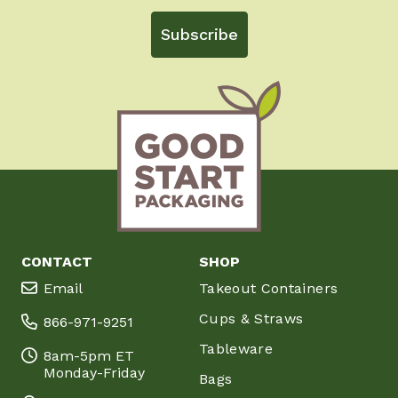
Subscribe
CONTACT
SHOP
Email
Takeout Containers
Cups & Straws
866-971-9251
Tableware
8am-5pm ET
Monday-Friday
Bags