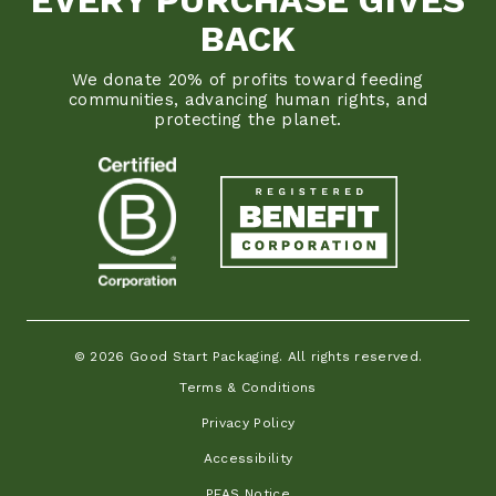
BACK
We donate 20% of profits toward feeding
communities, advancing human rights, and
protecting the planet.
© 2026 Good Start Packaging. All rights reserved.
Terms & Conditions
Privacy Policy
Accessibility
PFAS Notice