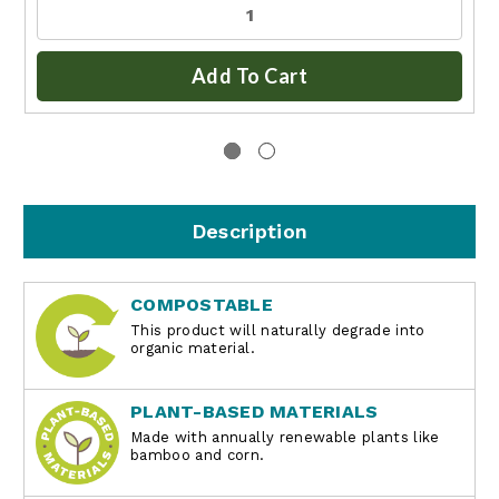
Add To Cart
Description
COMPOSTABLE
This product will naturally degrade into
organic material.
PLANT-BASED MATERIALS
Made with annually renewable plants like
bamboo and corn.