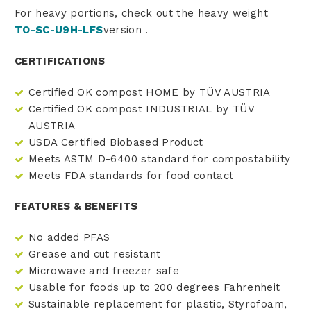
For heavy portions, check out the heavy weight
TO-SC-U9H-LFS
version
.
CERTIFICATIONS
Certified OK compost HOME by TÜV AUSTRIA
Certified OK compost INDUSTRIAL by TÜV
AUSTRIA
USDA Certified Biobased Product
Meets ASTM D-6400 standard for compostability
Meets FDA standards for food contact
FEATURES & BENEFITS
No added PFAS
Grease and cut resistant
Microwave and freezer safe
Usable for foods up to 200 degrees Fahrenheit
Sustainable replacement for plastic, Styrofoam,