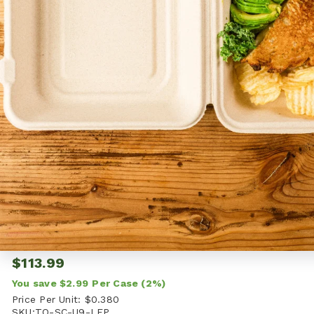
WORLD CENTRIC
List Price:
$116.98
i
$113.99
You save
$2.99
Per Case
(2%)
Price Per Unit:
$0.380
SKU:
TO-SC-U9-LFP