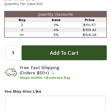
Quantity Per Case:
300
Quantity Discounts
Buy
Save
Price
2
3%
$110.57
3
4%
$109.43
4+
5%
$108.29
Quantity:
Free Fast Shipping
(Orders $50+)
i
Ships within
1
Business Day
You May Also Like