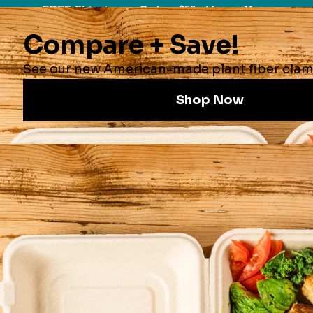
FREE Shipping on Orders $50+ |
Learn More
0
Collections
Compostable Certifications
9x9x3" 1-Compt World Centric
Compostable Fiber Clamshells | No
PFAS | 300/Case