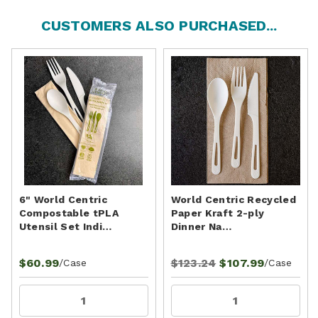
CUSTOMERS ALSO PURCHASED...
6" World Centric
World Centric Recycled
Compostable tPLA
Paper Kraft 2-ply
Utensil Set Indi…
Dinner Na…
$60.99
$123.24
$107.99
/Case
/Case