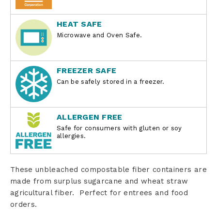
HEAT SAFE
Microwave and Oven Safe.
FREEZER SAFE
Can be safely stored in a freezer.
ALLERGEN FREE
Safe for consumers with gluten or soy
allergies.
These unbleached compostable fiber containers are
made from surplus sugarcane and wheat straw
agricultural fiber. Perfect for entrees and food
orders.