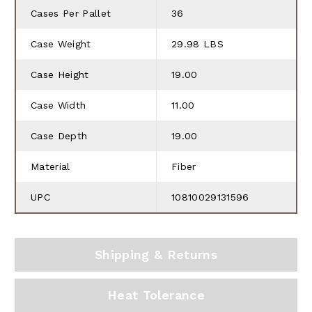
Cases Per Pallet
36
Case Weight
29.98 LBS
Case Height
19.00
Case Width
11.00
Case Depth
19.00
Material
Fiber
UPC
10810029131596
Shipping & Returns
Heat Tolerance