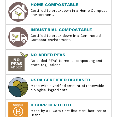
HOME COMPOSTABLE
Certified to breakdown in a Home Compost
environment.
INDUSTRIAL COMPOSTABLE
Certified to break down in a Commercial
Compost environment.
NO ADDED PFAS
No added PFAS to meet composting and
state regulations.
USDA CERTIFIED BIOBASED
Made with a verified amount of renewable
biological ingredients.
B CORP CERTIFIED
Made by a B Corp Certified Manufacturer or
Brand.