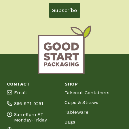
Subscribe
CONTACT
SHOP
Email
Takeout Containers
Cups & Straws
866-971-9251
Tableware
8am-5pm ET
Monday-Friday
Bags