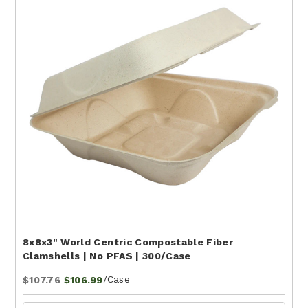
8x8x3" World Centric Compostable Fiber
Clamshells | No PFAS | 300/Case
/Case
$107.76
$106.99