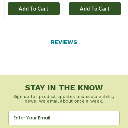
Add To Cart
Add To Cart
REVIEWS
STAY IN THE KNOW
Sign up for product updates and sustainability
news. We email about once a week.