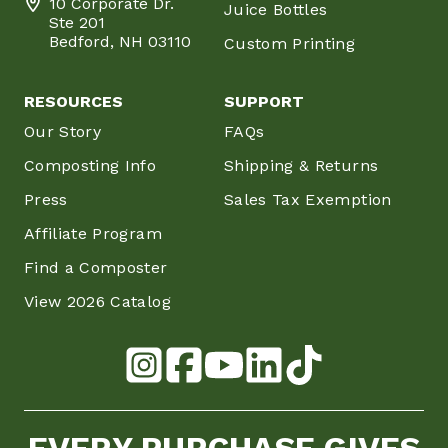
10 Corporate Dr.
Juice Bottles
Ste 201
Bedford, NH 03110
Custom Printing
RESOURCES
SUPPORT
Our Story
FAQs
Composting Info
Shipping & Returns
Press
Sales Tax Exemption
Affiliate Program
Find a Composter
View 2026 Catalog
EVERY PURCHASE GIVES