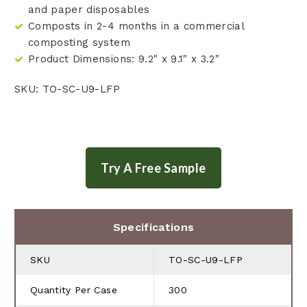
and paper disposables
Composts in 2-4 months in a commercial
composting system
Product Dimensions: 9.2" x 9.1" x 3.2"
SKU: TO-SC-U9-LFP
Specifications
SKU
TO-SC-U9-LFP
Quantity Per Case
300