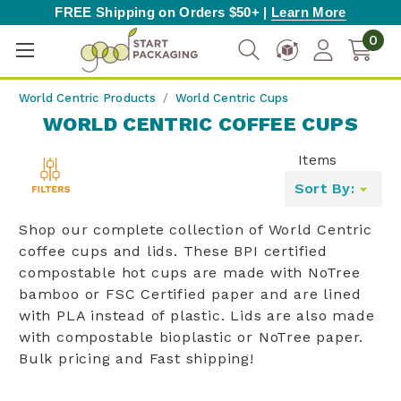
FREE Shipping on Orders $50+ |
Learn More
0
World Centric Products
World Centric Cups
WORLD CENTRIC COFFEE CUPS
Items
Toggle
Sort By:
filters
list
Shop our complete collection of World Centric
coffee cups and lids. These BPI certified
compostable hot cups are made with NoTree
bamboo or FSC Certified paper and are lined
with PLA instead of plastic. Lids are also made
with compostable bioplastic or NoTree paper.
Bulk pricing and Fast shipping!