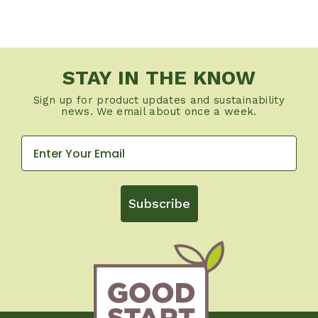
STAY IN THE KNOW
Sign up for product updates and sustainability
news. We email about once a week.
Subscribe