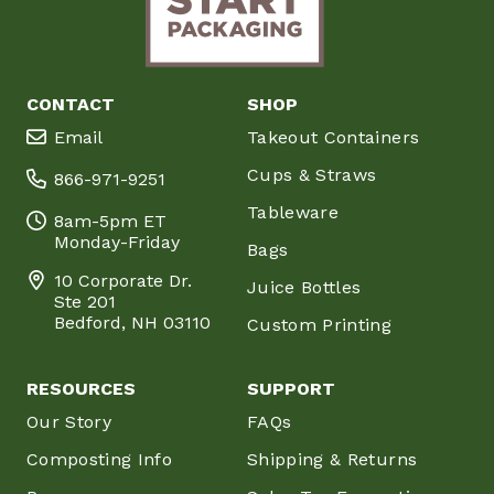
CONTACT
SHOP
Email
Takeout Containers
Cups & Straws
866-971-9251
Tableware
8am-5pm ET
Monday-Friday
Bags
10 Corporate Dr.
Juice Bottles
Ste 201
Bedford, NH 03110
Custom Printing
RESOURCES
SUPPORT
Our Story
FAQs
Composting Info
Shipping & Returns