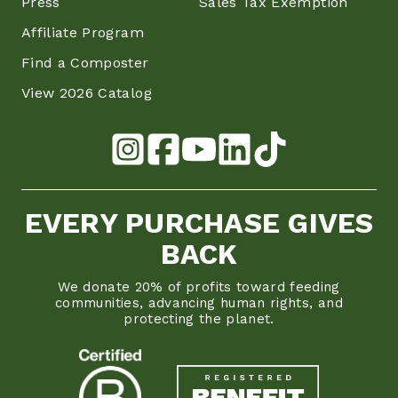
Press
Sales Tax Exemption
Affiliate Program
Find a Composter
View 2026 Catalog
EVERY PURCHASE GIVES
BACK
We donate 20% of profits toward feeding
communities, advancing human rights, and
protecting the planet.