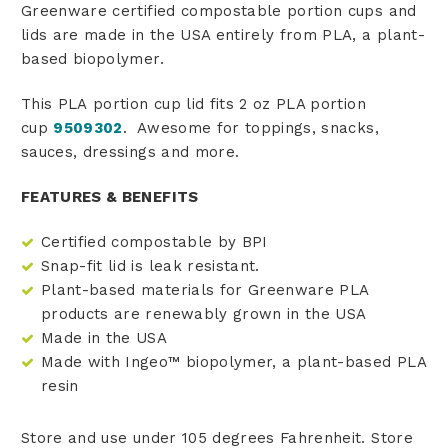
Greenware certified compostable portion cups and
lids are made in the USA entirely from PLA, a plant-
based biopolymer.
This PLA portion cup lid fits 2 oz PLA portion
cup
9509302
. Awesome for toppings, snacks,
sauces, dressings and more.
FEATURES & BENEFITS
Certified compostable by BPI
Snap-fit lid is leak resistant.
Plant-based materials for Greenware PLA
products are renewably grown in the USA
Made in the USA
Made with Ingeo™ biopolymer, a plant-based PLA
resin
Store and use under 105 degrees Fahrenheit. Store