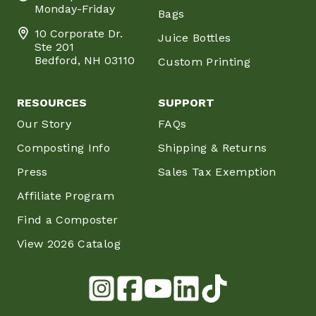
Monday-Friday
Bags
10 Corporate Dr.
Juice Bottles
Ste 201
Bedford, NH 03110
Custom Printing
RESOURCES
SUPPORT
Our Story
FAQs
Composting Info
Shipping & Returns
Press
Sales Tax Exemption
Affiliate Program
Find a Composter
View 2026 Catalog