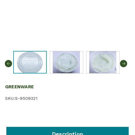
GREENWARE
SKU:
S-9509321
Description