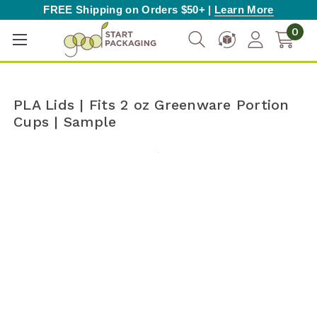
FREE Shipping on Orders $50+ |
Learn More
0
PLA Lids | Fits 2 oz Greenware Portion
Cups | Sample