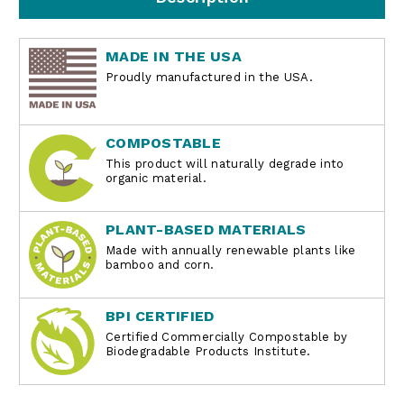
MADE IN THE USA
Proudly manufactured in the USA.
COMPOSTABLE
This product will naturally degrade into
organic material.
PLANT-BASED MATERIALS
Made with annually renewable plants like
bamboo and corn.
BPI CERTIFIED
Certified Commercially Compostable by
Biodegradable Products Institute.