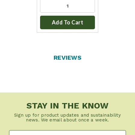
Add To Cart
REVIEWS
STAY IN THE KNOW
Sign up for product updates and sustainability
news. We email about once a week.