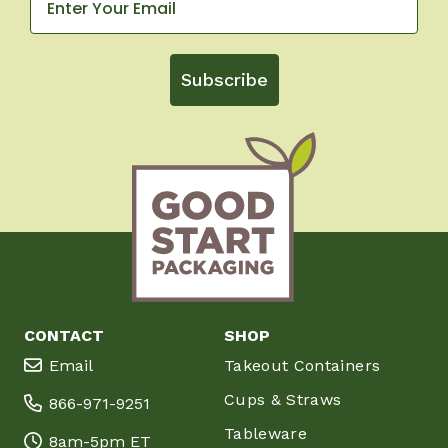
Subscribe
CONTACT
SHOP
Email
Takeout Containers
Cups & Straws
866-971-9251
Tableware
8am-5pm ET