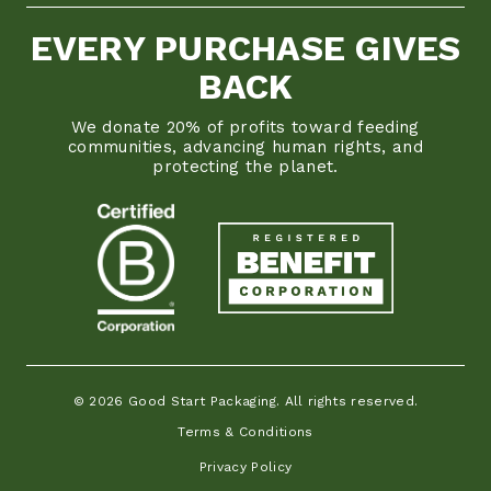
EVERY PURCHASE GIVES
BACK
We donate 20% of profits toward feeding
communities, advancing human rights, and
protecting the planet.
© 2026 Good Start Packaging. All rights reserved.
Terms & Conditions
Privacy Policy