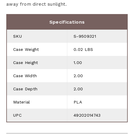
away from direct sunlight.
Specifications
SKU
S-9509321
Case Weight
0.02 LBS
Case Height
1.00
Case Width
2.00
Case Depth
2.00
Material
PLA
UPC
49202014743