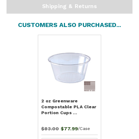
Shipping & Returns
CUSTOMERS ALSO PURCHASED...
2 oz Greenware
Compostable PLA Clear
Portion Cups …
$83.00
$77.99
/Case