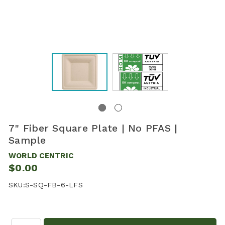
7" Fiber Square Plate | No PFAS |
Sample
WORLD CENTRIC
$0.00
SKU:
S-SQ-FB-6-LFS
Quantity: