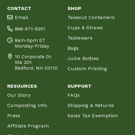
CONTACT
SHOP
Email
Takeout Containers
Cups & Straws
866-971-9251
Tableware
8am-5pm ET
Monday-Friday
Bags
10 Corporate Dr.
Juice Bottles
Ste 201
Bedford, NH 03110
Custom Printing
RESOURCES
SUPPORT
Our Story
FAQs
Composting Info
Shipping & Returns
Press
Sales Tax Exemption
Affiliate Program