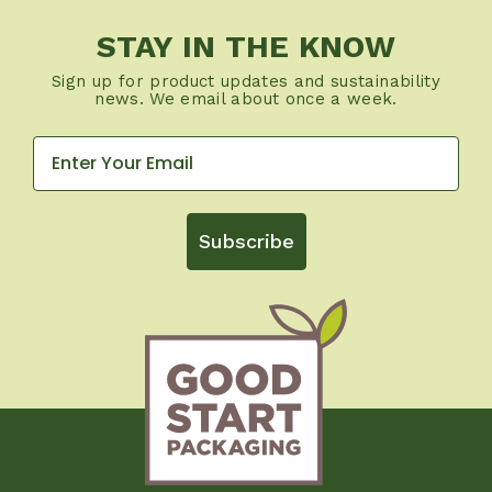
STAY IN THE KNOW
Sign up for product updates and sustainability
news. We email about once a week.
Subscribe