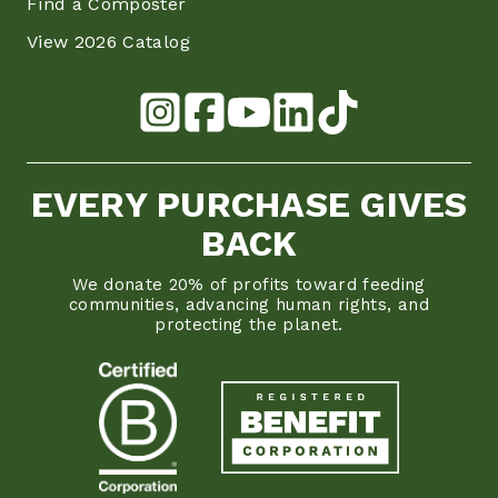
Find a Composter
View 2026 Catalog
EVERY PURCHASE GIVES
BACK
We donate 20% of profits toward feeding
communities, advancing human rights, and
protecting the planet.