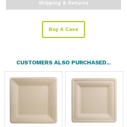
Shipping & Returns
Buy A Case
CUSTOMERS ALSO PURCHASED...