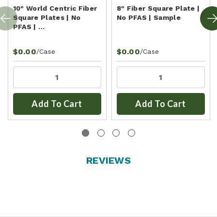
10" World Centric Fiber
8" Fiber Square Plate |
Square Plates | No
No PFAS | Sample
PFAS | …
$0.00
$0.00
/Case
/Case
Add To Cart
Add To Cart
REVIEWS