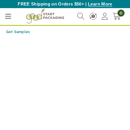
FREE Shipping on Orders $50+ |
Learn More
0
Get Samples