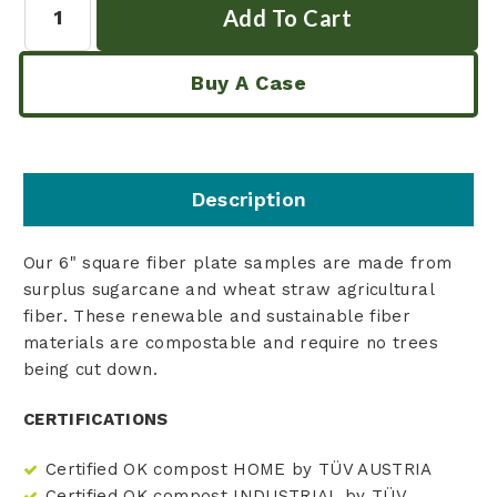
Buy A Case
Description
Our 6" square fiber plate samples are made from
surplus sugarcane and wheat straw agricultural
fiber. These renewable and sustainable fiber
materials are compostable and require no trees
being cut down.
CERTIFICATIONS
Certified OK compost HOME by TÜV AUSTRIA
Certified OK compost INDUSTRIAL by TÜV