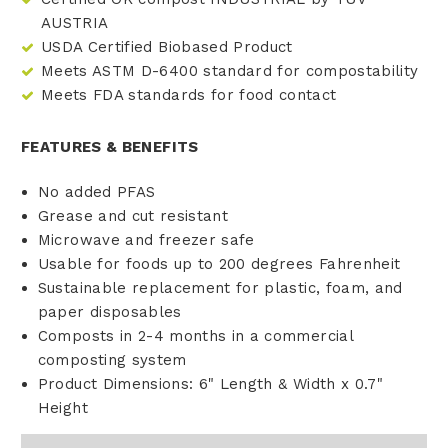
AUSTRIA
USDA Certified Biobased Product
Meets ASTM D-6400 standard for compostability
Meets FDA standards for food contact
FEATURES & BENEFITS
No added PFAS
Grease and cut resistant
Microwave and freezer safe
Usable for foods up to 200 degrees Fahrenheit
Sustainable replacement for plastic, foam, and
paper disposables
Composts in 2-4 months in a commercial
composting system
Product Dimensions: 6" Length & Width x 0.7"
Height