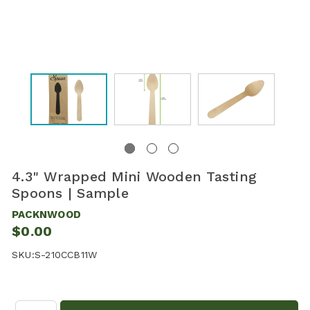
4.3" Wrapped Mini Wooden Tasting
Spoons | Sample
PACKNWOOD
$0.00
SKU:
S-210CCB11W
Quantity: