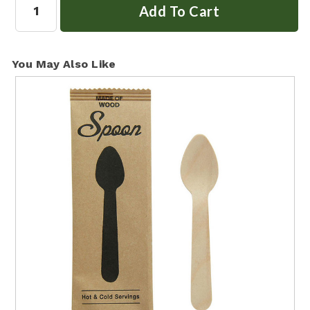
You May Also Like