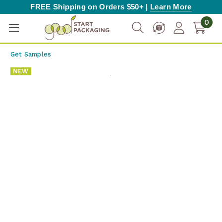
FREE Shipping on Orders $50+ |
Learn More
0
Get Samples
NEW