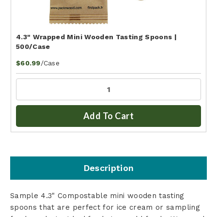
4.3" Wrapped Mini Wooden Tasting Spoons |
500/Case
/Case
$60.99
Add To Cart
Description
Sample 4.3" Compostable mini wooden tasting
spoons that are perfect for ice cream or sampling