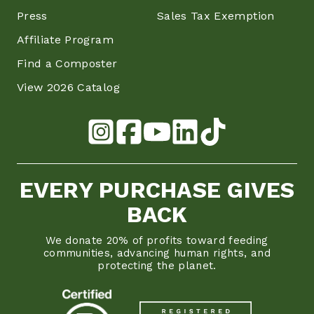
Press
Sales Tax Exemption
Affiliate Program
Find a Composter
View 2026 Catalog
EVERY PURCHASE GIVES
BACK
We donate 20% of profits toward feeding
communities, advancing human rights, and
protecting the planet.