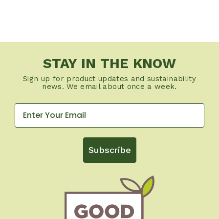
STAY IN THE KNOW
Sign up for product updates and sustainability
news. We email about once a week.
Subscribe