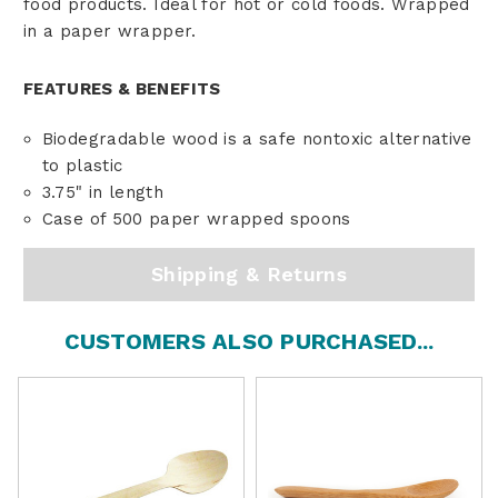
food products. Ideal for hot or cold foods. Wrapped
in a paper wrapper.
FEATURES & BENEFITS
Biodegradable wood is a safe nontoxic alternative
to plastic
3.75" in length
Case of 500 paper wrapped spoons
Shipping & Returns
CUSTOMERS ALSO PURCHASED...