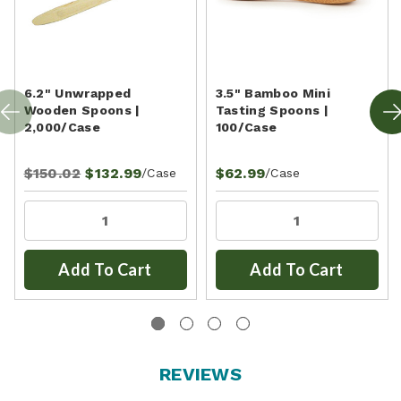
6.2" Unwrapped
3.5" Bamboo Mini
Wooden Spoons |
Tasting Spoons |
2,000/Case
100/Case
$150.02
$132.99
$62.99
/Case
/Case
Add To Cart
Add To Cart
REVIEWS