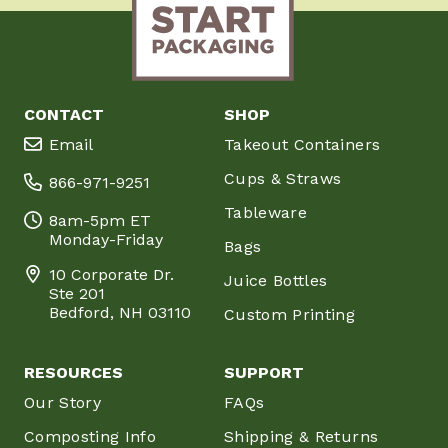
CONTACT
SHOP
Email
Takeout Containers
Cups & Straws
866-971-9251
Tableware
8am-5pm ET
Monday-Friday
Bags
10 Corporate Dr.
Juice Bottles
Ste 201
Bedford, NH 03110
Custom Printing
RESOURCES
SUPPORT
Our Story
FAQs
Composting Info
Shipping & Returns