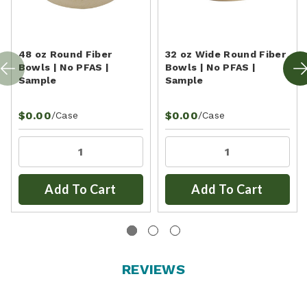
48 oz Round Fiber
32 oz Wide Round Fiber
Bowls | No PFAS |
Bowls | No PFAS |
Sample
Sample
$0.00
$0.00
/Case
/Case
Add To Cart
Add To Cart
REVIEWS