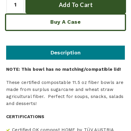
Buy A Case
Description
NOTE: This bowl has no matching/compatible lid!
These certified compostable 11.5 oz fiber bowls are
made from surplus sugarcane and wheat straw
agricultural fiber. Perfect for soups, snacks, salads
and desserts!
CERTIFICATIONS
Certified OK compost HOME by TÜV AUSTRIA