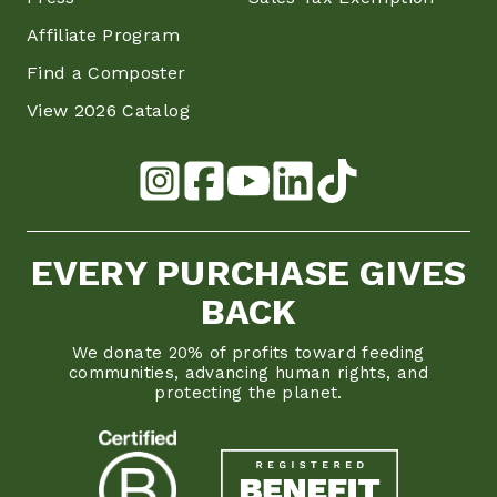
Affiliate Program
Find a Composter
View 2026 Catalog
EVERY PURCHASE GIVES
BACK
We donate 20% of profits toward feeding
communities, advancing human rights, and
protecting the planet.