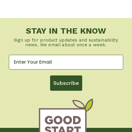
STAY IN THE KNOW
Sign up for product updates and sustainability
news. We email about once a week.
Subscribe