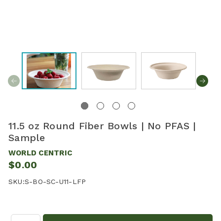
11.5 oz Round Fiber Bowls | No PFAS |
Sample
WORLD CENTRIC
$0.00
SKU:
S-BO-SC-U11-LFP
Quantity: