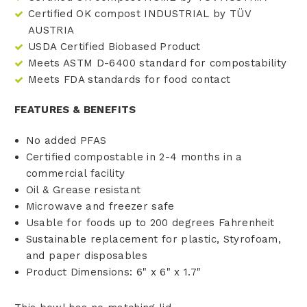
Certified OK compost INDUSTRIAL by TÜV
AUSTRIA
USDA Certified Biobased Product
Meets ASTM D-6400 standard for compostability
Meets FDA standards for food contact
FEATURES & BENEFITS
No added PFAS
Certified compostable in 2-4 months in a
commercial facility
Oil & Grease resistant
Microwave and freezer safe
Usable for foods up to 200 degrees Fahrenheit
Sustainable replacement for plastic, Styrofoam,
and paper disposables
Product Dimensions: 6" x 6" x 1.7"