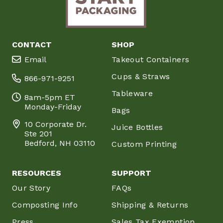
CONTACT
SHOP
Email
Takeout Containers
Cups & Straws
866-971-9251
Tableware
8am-5pm ET
Monday-Friday
Bags
10 Corporate Dr.
Juice Bottles
Ste 201
Bedford, NH 03110
Custom Printing
RESOURCES
SUPPORT
Our Story
FAQs
Composting Info
Shipping & Returns
Press
Sales Tax Exemption