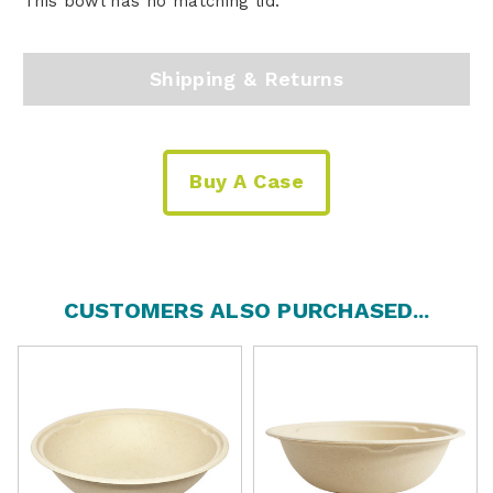
This bowl has no matching lid.
Shipping & Returns
Buy A Case
CUSTOMERS ALSO PURCHASED...