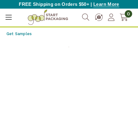
FREE Shipping on Orders $50+ |
Learn More
0
Get Samples