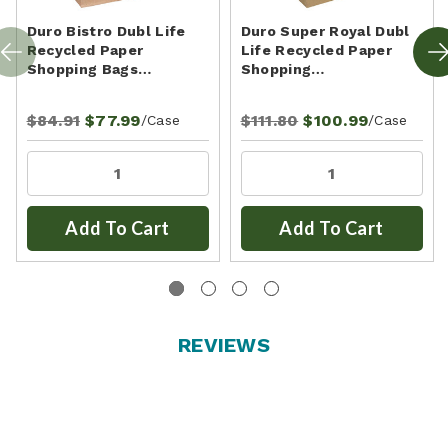
Duro Bistro Dubl Life
Duro Super Royal Dubl
Recycled Paper
Life Recycled Paper
Shopping Bags…
Shopping…
$84.91
$77.99
$111.80
$100.99
/Case
/Case
Add To Cart
Add To Cart
REVIEWS