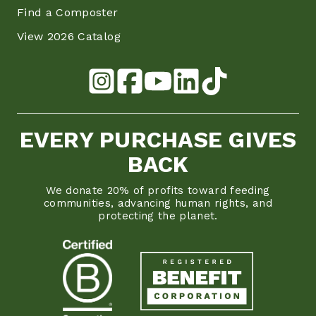
Find a Composter
View 2026 Catalog
EVERY PURCHASE GIVES
BACK
We donate 20% of profits toward feeding
communities, advancing human rights, and
protecting the planet.