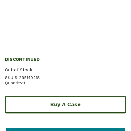
DISCONTINUED
Out of Stock
SKU:
S-295140218
Quantity:
1
Buy A Case