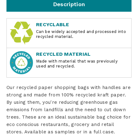
Description
RECYCLABLE
Can be widely accepted and processed into
recycled material.
RECYCLED MATERIAL
Made with material that was previously
used and recycled.
Our recycled paper shopping bags with handles are
strong and made from 100% recycled kraft paper.
By using them, you're reducing greenhouse gas
emissions from landfills and the need to cut down
trees. These are an ideal sustainable bag choice for
eco conscious restaurants, grocery and retail
stores. Available as samples or in a full case.