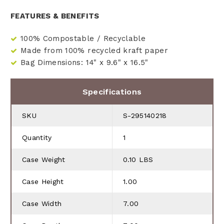
FEATURES & BENEFITS
100% Compostable / Recyclable
Made from 100% recycled kraft paper
Bag Dimensions: 14" x 9.6" x 16.5"
Specifications
SKU
S-295140218
Quantity
1
Case Weight
0.10 LBS
Case Height
1.00
Case Width
7.00