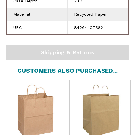
Case Depth
7.00
Material
Recycled Paper
UPC
842644073824
Shipping & Returns
CUSTOMERS ALSO PURCHASED...