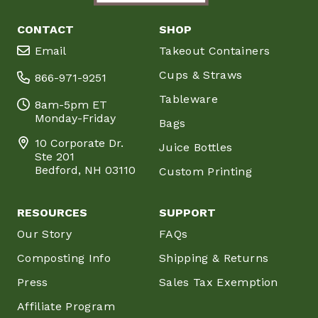
CONTACT
SHOP
Email
Takeout Containers
Cups & Straws
866-971-9251
Tableware
8am-5pm ET
Monday-Friday
Bags
10 Corporate Dr.
Juice Bottles
Ste 201
Bedford, NH 03110
Custom Printing
RESOURCES
SUPPORT
Our Story
FAQs
Composting Info
Shipping & Returns
Press
Sales Tax Exemption
Affiliate Program