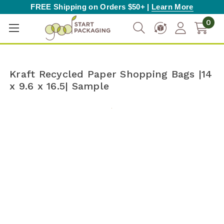
FREE Shipping on Orders $50+ |
Learn More
0
Kraft Recycled Paper Shopping Bags |14
x 9.6 x 16.5| Sample