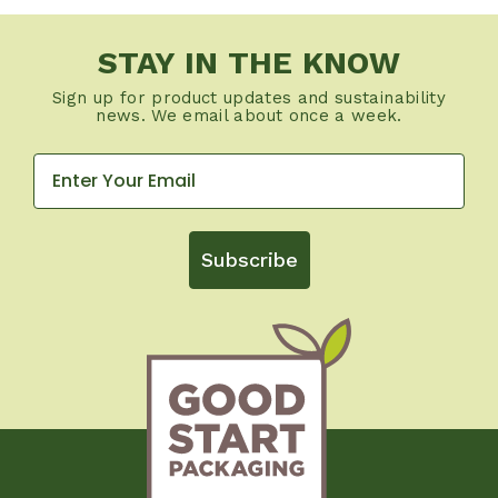
STAY IN THE KNOW
Sign up for product updates and sustainability
news. We email about once a week.
Subscribe