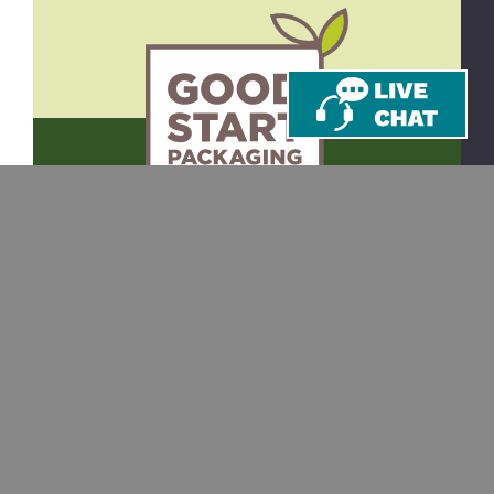
CONTACT
SHOP
Email
Takeout Containers
Cups & Straws
866-971-9251
Tableware
8am-5pm ET
Monday-Friday
Bags
10 Corporate Dr.
Juice Bottles
Ste 201
Bedford, NH 03110
Custom Printing