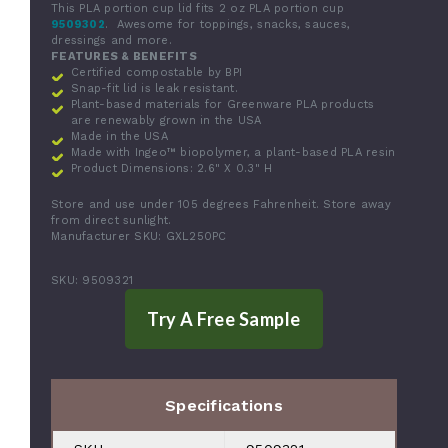
This PLA portion cup lid fits 2 oz PLA portion cup
9509302
. Awesome for toppings, snacks, sauces,
dressings and more.
FEATURES & BENEFITS
Certified compostable by BPI
Snap-fit lid is leak resistant.
Plant-based materials for Greenware PLA products
are renewably grown in the USA
Made in the USA
Made with Ingeo™ biopolymer, a plant-based PLA resin
Product Dimensions:
2.6" X 0.3" H
Store and use under 105 degrees Fahrenheit. Store away
from direct sunlight.
Manufacturer SKU: GXL250PC
SKU: 9509321
Specifications