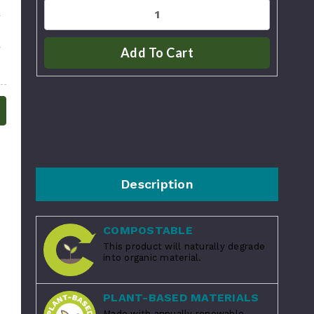
Add To Cart
Description
COMPOSTABLE
This product will naturally degrade
into organic material.
PLANT-BASED MATERIALS
Made with annually renewable