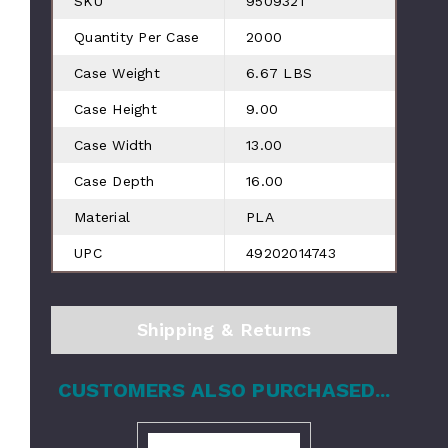
SKU
9509321
Quantity Per Case
2000
Case Weight
6.67 LBS
Case Height
9.00
Case Width
13.00
Case Depth
16.00
Material
PLA
UPC
49202014743
Shipping & Returns
CUSTOMERS ALSO PURCHASED...