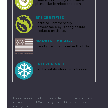
plants like bamboo and corn.
BPI CERTIFIED
Certified Commercially
Compostable by Biodegradable
Products Institute.
MADE IN THE USA
Proudly manufactured in the USA.
FREEZER SAFE
Can be safely stored in a freezer.
Greenware certified compostable portion cups and lids
are made in the USA entirely from PLA, a plant-based
biopolymer.