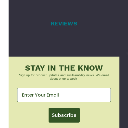
REVIEWS
STAY IN THE KNOW
Sign up for product updates and sustainability news. We email
about once a week.
Subscribe