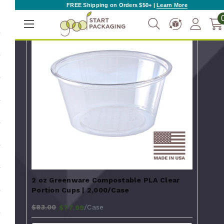
FREE Shipping on Orders $50+ |
Learn More
2 oz Greenware Compostable PLA Clear
Portion Cups | 2,000/Case
$83.00
/Case
$77.99