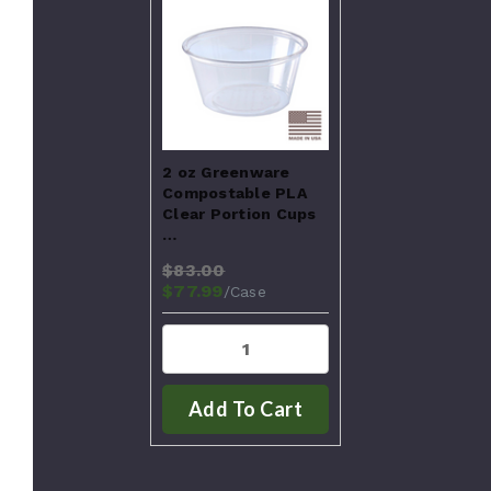
2 oz Greenware
Compostable PLA
Clear Portion Cups
…
$83.00
$77.99
/Case
Add To Cart