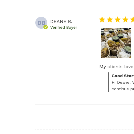
5 star rating
DEANE B.
DB
Verified Buyer
My clients love 
Comments by S
Good Star
Hi Deane! W
continue pr