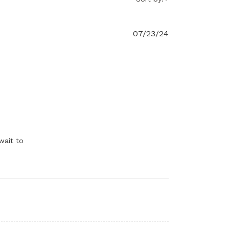
07/23/24
l 23 2024
wait to