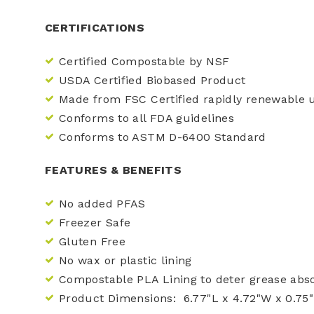
CERTIFICATIONS
Certified Compostable by NSF
USDA Certified Biobased Product
Made from FSC Certified rapidly renewable
Conforms to all FDA guidelines
Conforms to ASTM D-6400 Standard
FEATURES & BENEFITS
No added PFAS
Freezer Safe
Gluten Free
No wax or plastic lining
Compostable PLA Lining to deter grease abs
Product Dimensions: 6.77"L x 4.72"W x 0.75