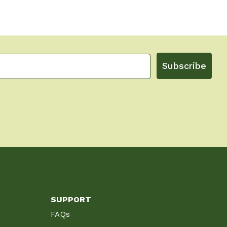
Subscribe
SUPPORT
FAQs