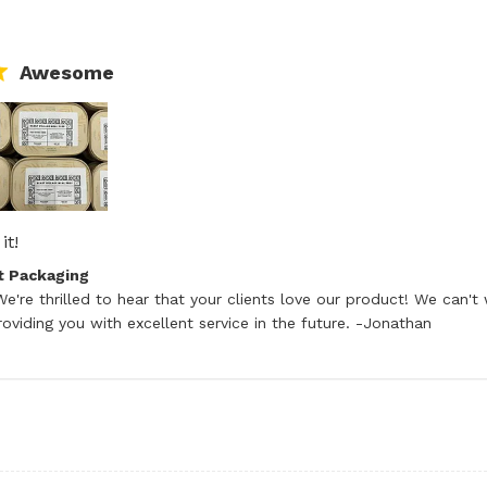
Awesome
it!
read more about review content
tore Owner on Review by Good Start Packaging on Tue Ju
t Packaging
e're thrilled to hear that your clients love our product! We can't 
oviding you with excellent service in the future. -Jonathan