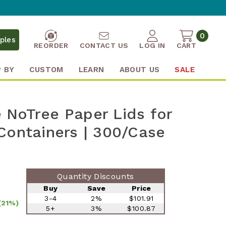
0
ples
REORDER
CONTACT US
LOG IN
CART
 BY
CUSTOM
LEARN
ABOUT US
SALE
NoTree Paper Lids for
Containers | 300/Case
Quantity Discounts
Buy
Save
Price
3-4
2%
$101.91
(21%)
5+
3%
$100.87