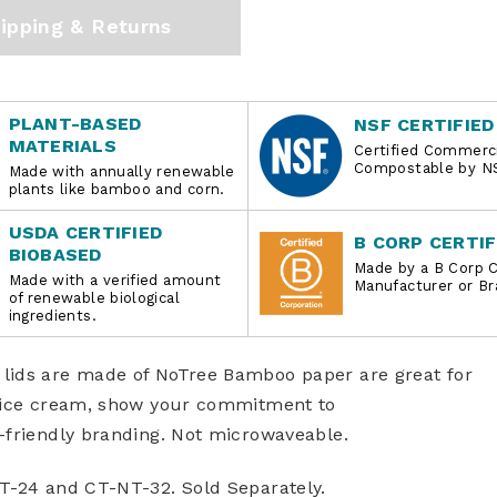
ipping & Returns
PLANT-BASED
NSF CERTIFIED
MATERIALS
Certified Commerci
Compostable by N
Made with annually renewable
plants like bamboo and corn.
USDA CERTIFIED
B CORP CERTIF
BIOBASED
Made by a B Corp C
Made with a verified amount
Manufacturer or Br
of renewable biological
ingredients.
lids are made of NoTree Bamboo paper are great for
o ice cream, show your commitment to
-friendly branding. Not microwaveable.
NT-24 and CT-NT-32. Sold Separately.