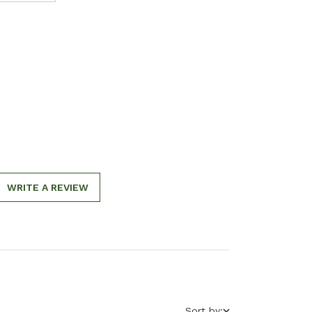
WRITE A REVIEW
Sort by: