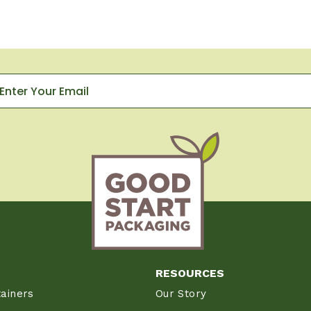
RESOURCES
ainers
Our Story