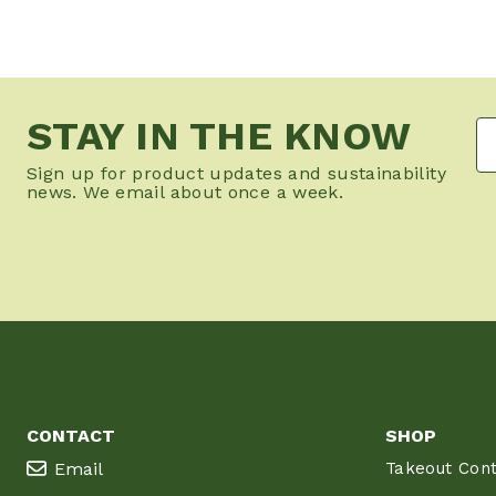
STAY IN THE KNOW
Sign up for product updates and sustainability
news. We email about once a week.
CONTACT
SHOP
Email
Takeout Cont