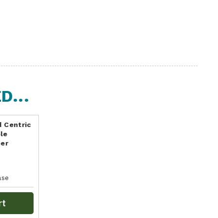
...
d Centric
le
per
ase
rt