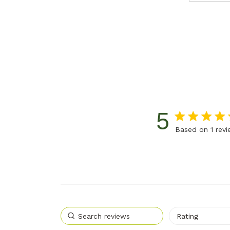
5
5 star rating
Based on 1 rev
5 out