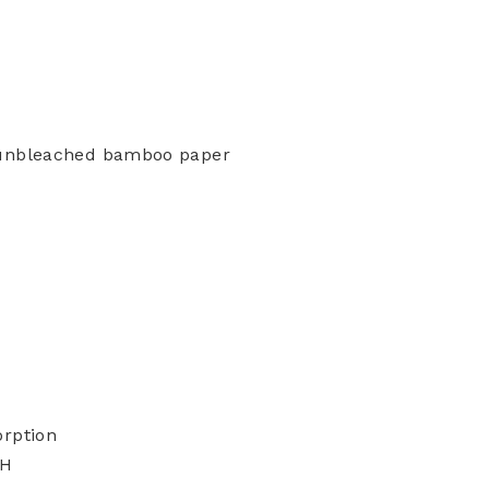
 unbleached bamboo paper
orption
"H