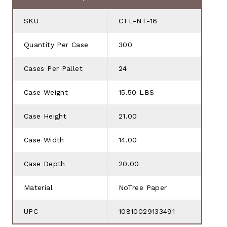
SKU
CTL-NT-16
Quantity Per Case
300
Cases Per Pallet
24
Case Weight
15.50 LBS
Case Height
21.00
Case Width
14.00
Case Depth
20.00
Material
NoTree Paper
UPC
10810029133491