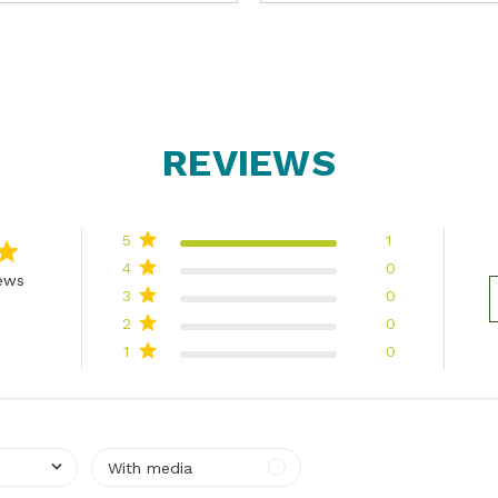
REVIEWS
5
1
4
0
iews
3
0
 of 5 stars Based on 1 reviews
2
0
1
0