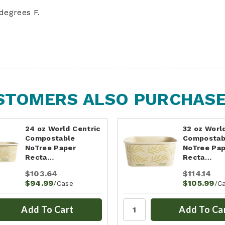
degrees F.
STOMERS ALSO PURCHASED
24 oz World Centric
32 oz Worl
Compostable
Compostab
NoTree Paper
NoTree Pa
Recta…
Recta…
$103.64
$114.14
$94.99
$105.99
/Case
/C
Add To Cart
Add To Ca