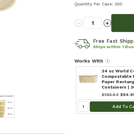
Quantity Per Case:
300
Quantity:
Decrease
Increase
Quantity:
Quantity:
Free Fast Ship
Ships within
1
Bus
Works With
i
24 oz World C
Compostable 
Paper Rectang
Containers | 
$103.64
$94.9
Add To C