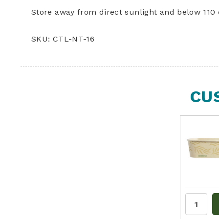
Store away from direct sunlight and below 110 
SKU: CTL-NT-16
CU