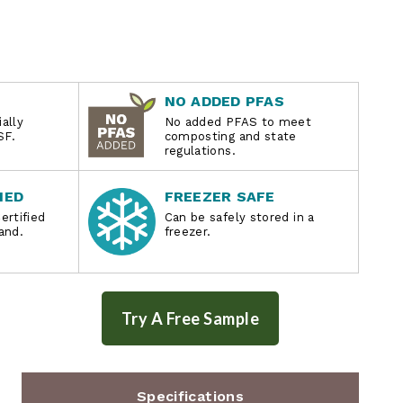
NO ADDED PFAS
ally
No added PFAS to meet
SF.
composting and state
regulations.
IED
FREEZER SAFE
ertified
Can be safely stored in a
and.
freezer.
Specifications