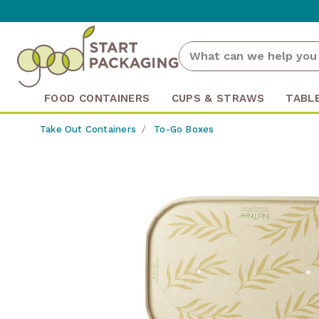
FOOD CONTAINERS
CUPS & STRAWS
TABL
Take Out Containers
To-Go Boxes