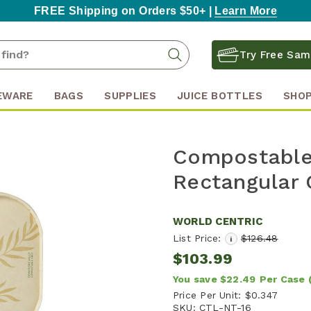
FREE Shipping on Orders $50+ |
Learn More
Search
Search
Try Free Sam
Keyword:
EWARE
BAGS
SUPPLIES
JUICE BOTTLES
SHOP
Compostable 
Rectangular 
WORLD CENTRIC
List Price:
$126.48
i
$103.99
You save
$22.49
Per Case
Price Per Unit:
$0.347
SKU:
CTL-NT-16