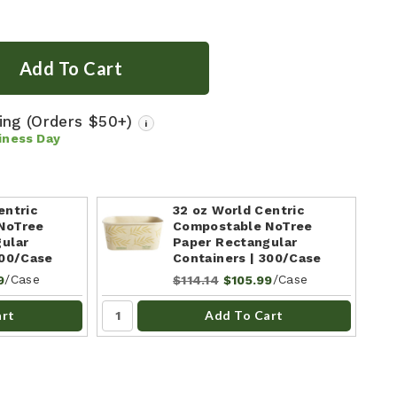
ping
(Orders $50+)
i
iness Day
entric
32 oz World Centric
NoTree
Compostable NoTree
ular
Paper Rectangular
300/Case
Containers | 300/Case
/Case
/Case
9
$114.14
$105.99
art
Add To Cart