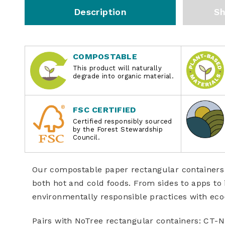
Description
Sh
COMPOSTABLE
This product will naturally
degrade into organic material.
FSC CERTIFIED
Certified responsibly sourced
by the Forest Stewardship
Council.
Our compostable paper rectangular containers 
both hot and cold foods. From sides to apps t
environmentally responsible practices with eco
Pairs with NoTree rectangular containers: CT-