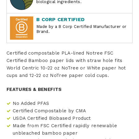
biological ingredients.
B CORP CERTIFIED
Made by a B Corp Certified Manufacturer or
Brand.
Certified compostable PLA-lined Notree FSC
Certified Bamboo paper lids with straw hole fits
World Centric 10-22 oz NoTree or White paper hot
cups and 12-22 oz NoTree paper cold cups.
FEATURES & BENEFITS
No Added PFAS
Certified Compostable by CMA
USDA Certified Biobased Product
Made from FSC Certified rapidly renewable
unbleached bamboo paper