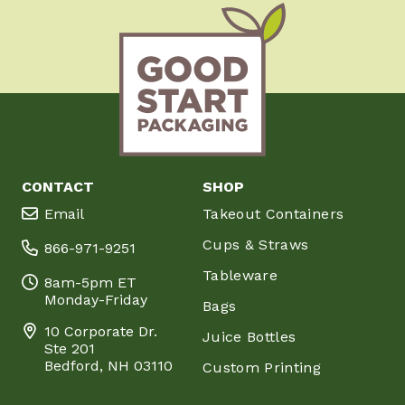
CONTACT
SHOP
Email
Takeout Containers
Cups & Straws
866-971-9251
Tableware
8am-5pm ET
Monday-Friday
Bags
10 Corporate Dr.
Juice Bottles
Ste 201
Bedford, NH 03110
Custom Printing