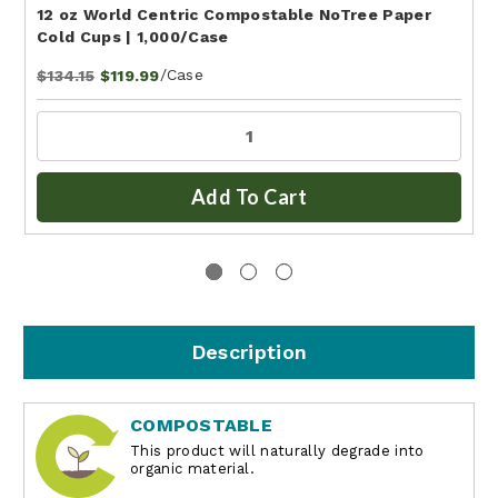
12 oz World Centric Compostable NoTree Paper
Cold Cups | 1,000/Case
/Case
$134.15
$119.99
Add To Cart
Description
COMPOSTABLE
This product will naturally degrade into
organic material.