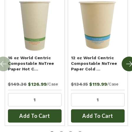
16 oz World Centric
12 oz World Centric
Compostable NoTree
Compostable NoTree
Paper Hot C…
Paper Cold …
$149.36
$126.99
$134.15
$119.99
/Case
/Case
Add To Cart
Add To Cart