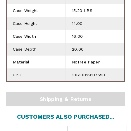
Case Weight
15.20 LBS
Case Height
14.00
Case Width
16.00
Case Depth
20.00
Material
NoTree Paper
UPC
10810029137550
Shipping & Returns
CUSTOMERS ALSO PURCHASED...