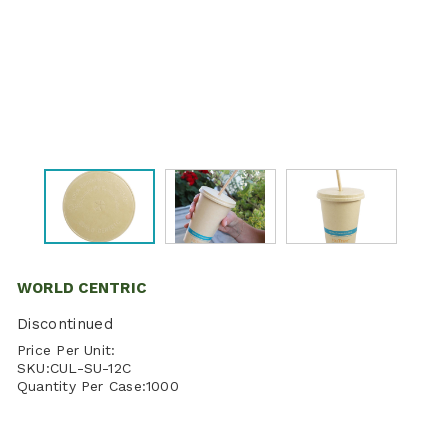
WORLD CENTRIC
Discontinued
Price Per Unit:
SKU:
CUL-SU-12C
Quantity Per Case:
1000