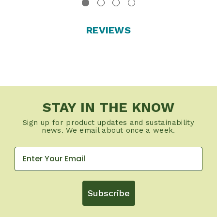
REVIEWS
STAY IN THE KNOW
Sign up for product updates and sustainability
news. We email about once a week.
Subscribe