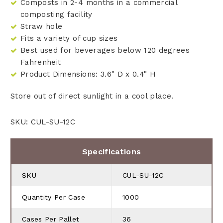
Composts in 2-4 months in a commercial
composting facility
Straw hole
Fits a variety of cup sizes
Best used for beverages below 120 degrees
Fahrenheit
Product Dimensions: 3.6" D x 0.4" H
Store out of direct sunlight in a cool place.
SKU: CUL-SU-12C
Specifications
SKU
CUL-SU-12C
Quantity Per Case
1000
Cases Per Pallet
36