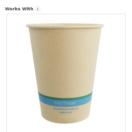
Works With
i