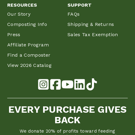
RESOURCES
SUPPORT
Our Story
FAQs
Composting Info
Shipping & Returns
Press
Sales Tax Exemption
Affiliate Program
Find a Composter
View 2026 Catalog
EVERY PURCHASE GIVES
BACK
We donate 20% of profits toward feeding