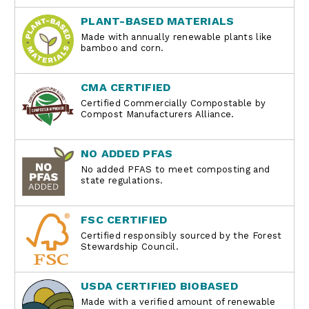
PLANT-BASED MATERIALS
Made with annually renewable plants like
bamboo and corn.
CMA CERTIFIED
Certified Commercially Compostable by
Compost Manufacturers Alliance.
NO ADDED PFAS
No added PFAS to meet composting and
state regulations.
FSC CERTIFIED
Certified responsibly sourced by the Forest
Stewardship Council.
USDA CERTIFIED BIOBASED
Made with a verified amount of renewable