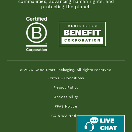
communities, advancing human rights, and
protecting the planet.
© 2026 Good Start Packaging. All rights reserved.
Terms & Conditions
Privacy Policy
Accessibility
PFAS Notice
CO & WA Notice