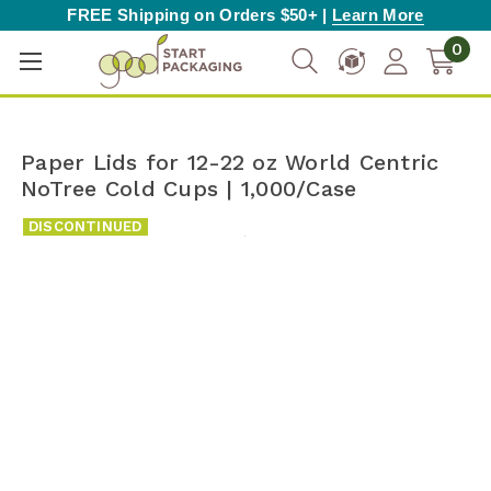
FREE Shipping on Orders $50+ |
Learn More
0
Paper Lids for 12-22 oz World Centric
NoTree Cold Cups | 1,000/Case
DISCONTINUED