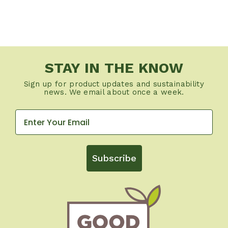
STAY IN THE KNOW
Sign up for product updates and sustainability
news. We email about once a week.
Subscribe