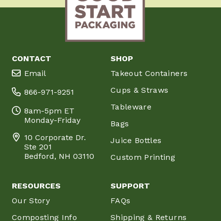
CONTACT
SHOP
Email
Takeout Containers
Cups & Straws
866-971-9251
Tableware
8am-5pm ET
Monday-Friday
Bags
10 Corporate Dr.
Juice Bottles
Ste 201
Bedford, NH 03110
Custom Printing
RESOURCES
SUPPORT
Our Story
FAQs
Composting Info
Shipping & Returns