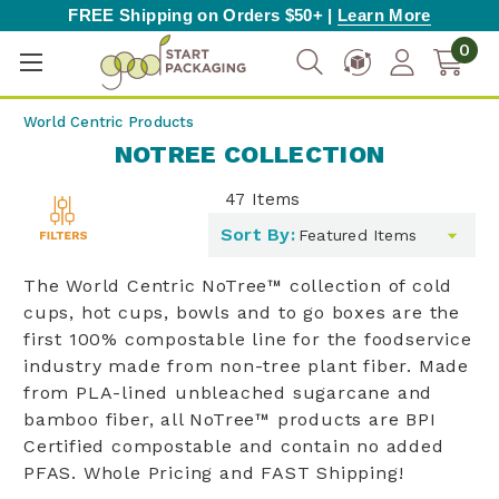
FREE Shipping on Orders $50+ |
Learn More
0
World Centric Products
NOTREE COLLECTION
47
Items
Toggle
Sort By:
filters
list
The World Centric NoTree™ collection of cold
cups, hot cups, bowls and to go boxes are the
first 100% compostable line for the foodservice
industry made from non-tree plant fiber. Made
from PLA-lined unbleached sugarcane and
bamboo fiber, all NoTree™ products are BPI
Certified compostable and contain no added
PFAS. Whole Pricing and FAST Shipping!