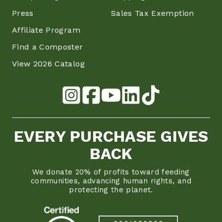
Press
Sales Tax Exemption
Affiliate Program
Find a Composter
View 2026 Catalog
EVERY PURCHASE GIVES
BACK
We donate 20% of profits toward feeding
communities, advancing human rights, and
protecting the planet.