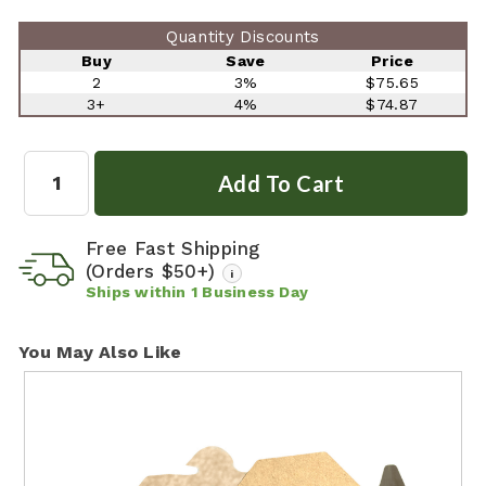
Quantity Discounts
Buy
Save
Price
2
3%
$75.65
3+
4%
$74.87
Quantity:
Free Fast Shipping
(Orders $50+)
i
Ships within
1
Business Day
You May Also Like