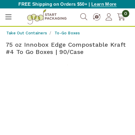
FREE Shipping on Orders $50+ |
Learn More
0
Take Out Containers
To-Go Boxes
75 oz Innobox Edge Compostable Kraft
#4 To Go Boxes | 90/Case