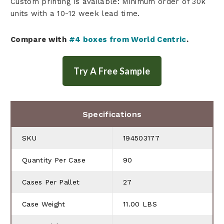
Custom printing is available: Minimum order of 30k
units with a 10-12 week lead time.
Compare with
#4 boxes from World Centric
.
Specifications
SKU
194503177
Quantity Per Case
90
Cases Per Pallet
27
Case Weight
11.00 LBS