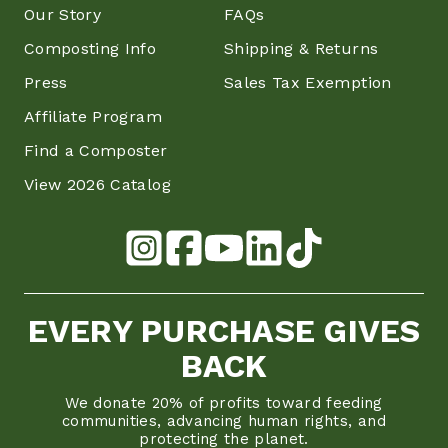
Our Story
FAQs
Composting Info
Shipping & Returns
Press
Sales Tax Exemption
Affiliate Program
Find a Composter
View 2026 Catalog
EVERY PURCHASE GIVES
BACK
We donate 20% of profits toward feeding
communities, advancing human rights, and
protecting the planet.