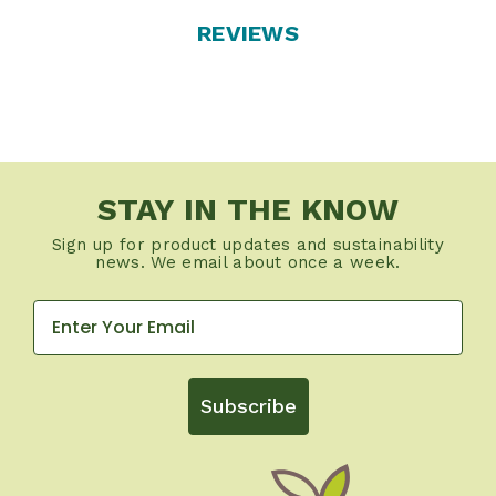
REVIEWS
STAY IN THE KNOW
Sign up for product updates and sustainability
news. We email about once a week.
Subscribe