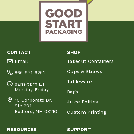
CONTACT
SHOP
Email
Takeout Containers
Cups & Straws
866-971-9251
Tableware
8am-5pm ET
Monday-Friday
Bags
10 Corporate Dr.
Juice Bottles
Ste 201
Bedford, NH 03110
Custom Printing
RESOURCES
SUPPORT