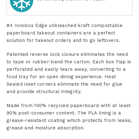
#4 Innobox Edge unbleached kraft compostable
paperboard takeout containers are a perfect
solution for takeout orders and to go leftovers.
Patented reverse lock closure eliminates the need
to tape or rubber-band the carton. Each box flap is
perforated and easily tears away, converting to a
food tray for an open dining experience. Heat
Sealed inset corners eliminate the need for glue
and provide structural integrity.
Made from 100% recycled paperboard with at least
90% post-consumer content. The PLA lining is a
grease-resistant coating which protects from leaks,
grease and moisture absorption.