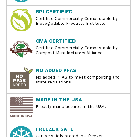
BPI CERTIFIED
Certified Commercially Compostable by
Biodegradable Products Institute.
CMA CERTIFIED
Certified Commercially Compostable by
Compost Manufacturers Alliance.
NO ADDED PFAS
No added PFAS to meet composting and
state regulations.
MADE IN THE USA
Proudly manufactured in the USA.
FREEZER SAFE
Can be safely stored in a freezer.