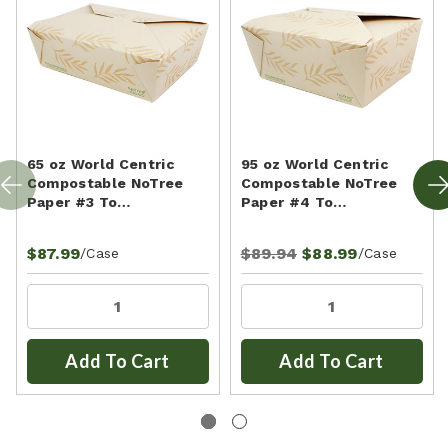
65 oz World Centric
95 oz World Centric
Compostable NoTree
Compostable NoTree
Paper #3 To…
Paper #4 To…
$87.99
$89.94
$88.99
/Case
/Case
Add To Cart
Add To Cart