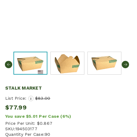
STALK MARKET
List Price:
$83.00
i
$77.99
You save
$5.01
Per Case
(6%)
Price Per Unit:
$0.867
SKU:
194503177
Quantity Per Case:
90