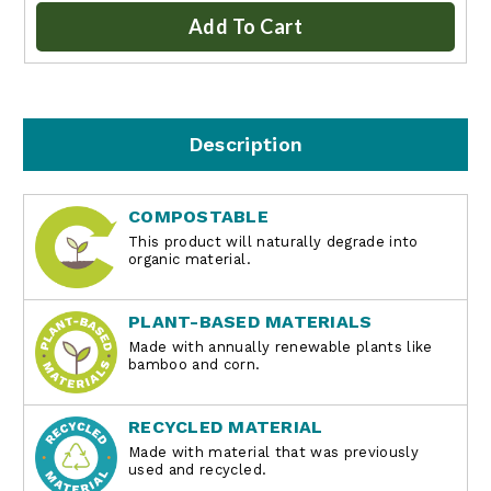
Add To Cart
Description
COMPOSTABLE
This product will naturally degrade into
organic material.
PLANT-BASED MATERIALS
Made with annually renewable plants like
bamboo and corn.
RECYCLED MATERIAL
Made with material that was previously
used and recycled.