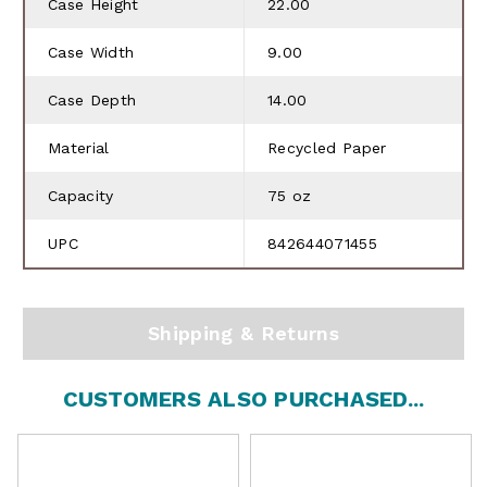
Case Height
22.00
Case Width
9.00
Case Depth
14.00
Material
Recycled Paper
Capacity
75 oz
UPC
842644071455
Shipping & Returns
CUSTOMERS ALSO PURCHASED...