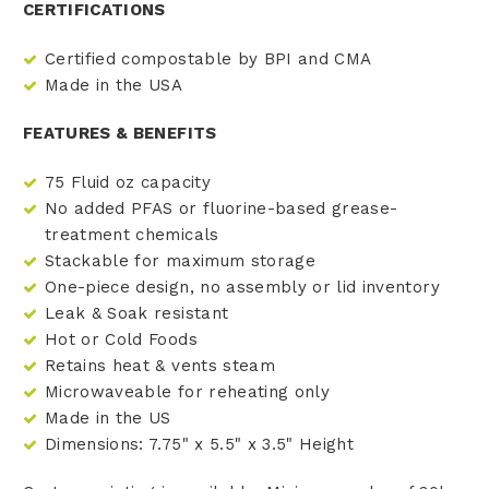
CERTIFICATIONS
Certified compostable by BPI and CMA
Made in the USA
FEATURES & BENEFITS
75 Fluid oz capacity
No added PFAS or fluorine-based grease-
treatment chemicals
Stackable for maximum storage
One-piece design, no assembly or lid inventory
Leak & Soak resistant
Hot or Cold Foods
Retains heat & vents steam
Microwaveable for reheating only
Made in the US
Dimensions: 7.75" x 5.5" x 3.5" Height