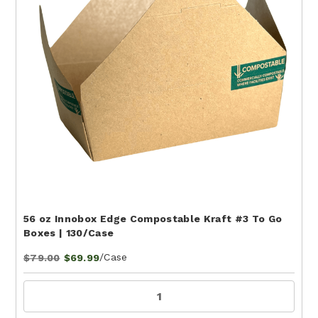
56 oz Innobox Edge Compostable Kraft #3 To Go
Boxes | 130/Case
/Case
$79.00
$69.99