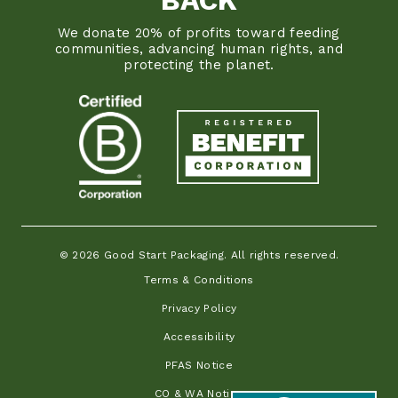
We donate 20% of profits toward feeding
communities, advancing human rights, and
protecting the planet.
© 2026 Good Start Packaging. All rights reserved.
Terms & Conditions
Privacy Policy
Accessibility
PFAS Notice
CO & WA Notice