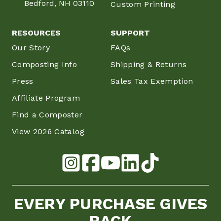
Bedford, NH 03110
Custom Printing
RESOURCES
SUPPORT
Our Story
FAQs
Composting Info
Shipping & Returns
Press
Sales Tax Exemption
Affiliate Program
Find a Composter
View 2026 Catalog
EVERY PURCHASE GIVES
BACK