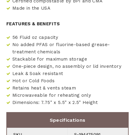
Certified compostable by BPI and CMA
Made in the USA
FEATURES & BENEFITS
56 Fluid oz capacity
No added PFAS or fluorine-based grease-
treatment chemicals
Stackable for maximum storage
One-piece design, no assembly or lid inventory
Leak & Soak resistant
Hot or Cold Foods
Retains heat & vents steam
Microwaveable for reheating only
Dimensions: 7.75" x 5.5" x 2.5" Height
Specifications
SKU
S-194475091