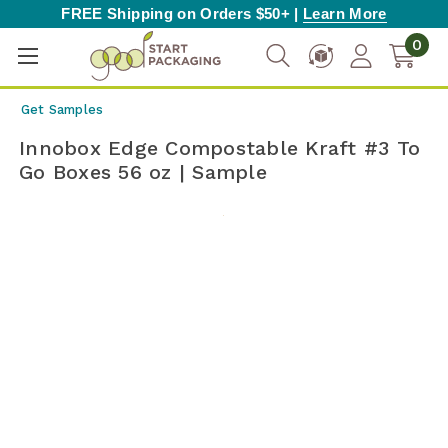
FREE Shipping on Orders $50+ |
Learn More
0
Get Samples
Innobox Edge Compostable Kraft #3 To
Go Boxes 56 oz | Sample