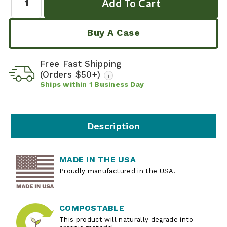
Buy A Case
Free Fast Shipping
(Orders $50+)
i
Ships within
1
Business Day
Description
MADE IN THE USA
Proudly manufactured in the USA.
COMPOSTABLE
This product will naturally degrade into