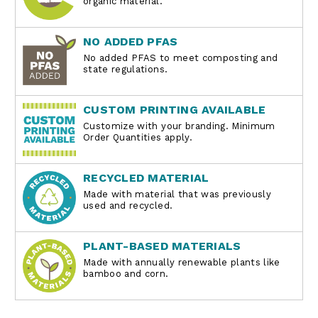
organic material.
NO ADDED PFAS
No added PFAS to meet composting and
state regulations.
CUSTOM PRINTING AVAILABLE
Customize with your branding. Minimum
Order Quantities apply.
RECYCLED MATERIAL
Made with material that was previously
used and recycled.
PLANT-BASED MATERIALS
Made with annually renewable plants like
bamboo and corn.