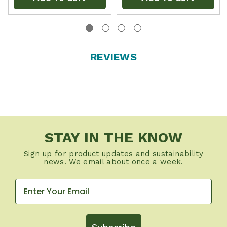
REVIEWS
STAY IN THE KNOW
Sign up for product updates and sustainability
news. We email about once a week.