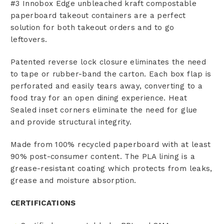
#3 Innobox Edge unbleached kraft compostable
paperboard takeout containers are a perfect
solution for both takeout orders and to go
leftovers.
Patented reverse lock closure eliminates the need
to tape or rubber-band the carton. Each box flap is
perforated and easily tears away, converting to a
food tray for an open dining experience. Heat
Sealed inset corners eliminate the need for glue
and provide structural integrity.
Made from 100% recycled paperboard with at least
90% post-consumer content. The PLA lining is a
grease-resistant coating which protects from leaks,
grease and moisture absorption.
CERTIFICATIONS