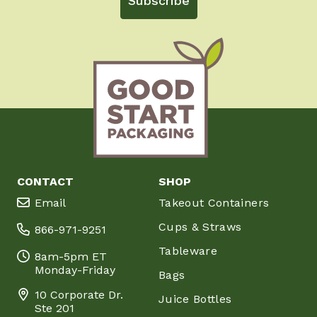
Subscribe
CONTACT
SHOP
Email
Takeout Containers
Cups & Straws
866-971-9251
Tableware
8am-5pm ET
Monday-Friday
Bags
10 Corporate Dr.
Juice Bottles
Ste 201