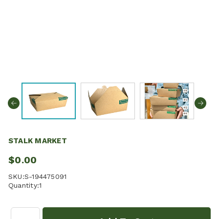
STALK MARKET
$0.00
SKU:
S-194475091
Quantity:
1
Quantity: