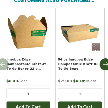
CUSTOMERS ALSO PURCHASED...
Innobox Edge
56 oz Innobox Edge
Compostable Kraft #1
Compostable Kraft #3
To Go Boxes 22 o…
To Go Boxe…
$0.00
$79.00
$69.99
/Case
/Case
Add To Cart
Add To Cart