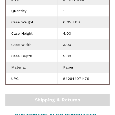
Quantity
1
Case Weight
0.05 LBS
Case Height
4.00
Case Width
3.00
Case Depth
5.00
Material
Paper
UPC
842644071479
Shipping & Returns