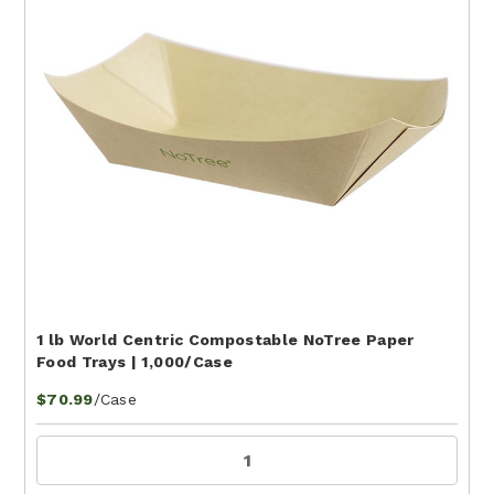
1 lb World Centric Compostable NoTree Paper
Food Trays | 1,000/Case
/Case
$70.99