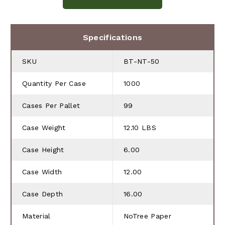
Specifications
SKU
BT-NT-50
Quantity Per Case
1000
Cases Per Pallet
99
Case Weight
12.10 LBS
Case Height
6.00
Case Width
12.00
Case Depth
16.00
Material
NoTree Paper