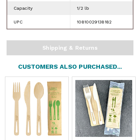
Capacity
1/2 lb
UPC
10810029138182
Shipping & Returns
CUSTOMERS ALSO PURCHASED...