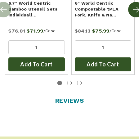
6.7" World Centric
6" World Centric
Bamboo Utensil Sets
Compostable tPLA
Individuall…
Fork, Knife & Na…
$76.01
$71.99
$84.13
$75.99
/Case
/Case
Add To Cart
Add To Cart
REVIEWS