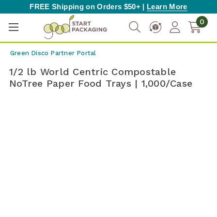
FREE Shipping on Orders $50+ |
Learn More
0
Green Disco Partner Portal
1/2 lb World Centric Compostable
NoTree Paper Food Trays | 1,000/Case