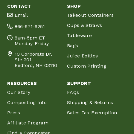
CONTACT
SHOP
Email
Takeout Containers
Cups & Straws
866-971-9251
Tableware
8am-5pm ET
Monday-Friday
Bags
10 Corporate Dr.
Juice Bottles
Ste 201
Bedford, NH 03110
Custom Printing
RESOURCES
SUPPORT
Our Story
FAQs
Composting Info
Shipping & Returns
Press
Sales Tax Exemption
Affiliate Program
Find a Composter