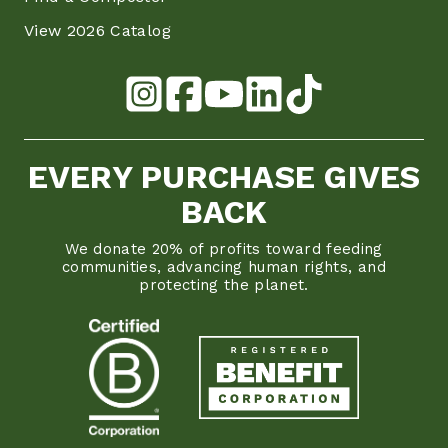
View 2026 Catalog
EVERY PURCHASE GIVES
BACK
We donate 20% of profits toward feeding
communities, advancing human rights, and
protecting the planet.