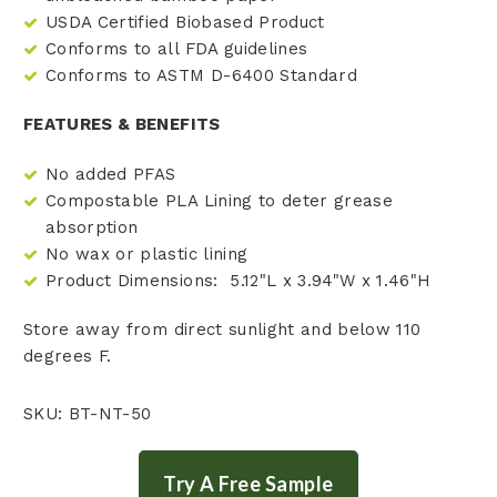
USDA Certified Biobased Product
Conforms to all FDA guidelines
Conforms to ASTM D-6400 Standard
FEATURES & BENEFITS
No added PFAS
Compostable PLA Lining to deter grease
absorption
No wax or plastic lining
Product Dimensions: 5.12"L x 3.94"W x 1.46"H
Store away from direct sunlight and below 110
degrees F.
SKU: BT-NT-50