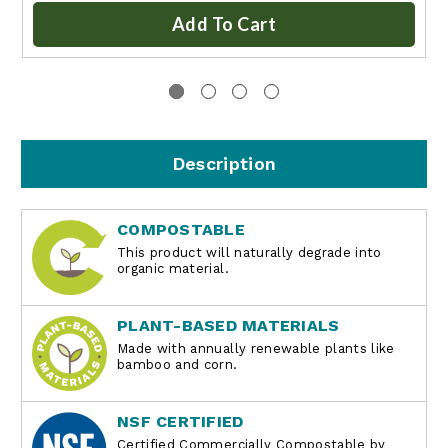
Add To Cart
Description
COMPOSTABLE
This product will naturally degrade into
organic material.
PLANT-BASED MATERIALS
Made with annually renewable plants like
bamboo and corn.
NSF CERTIFIED
Certified Commercially Compostable by