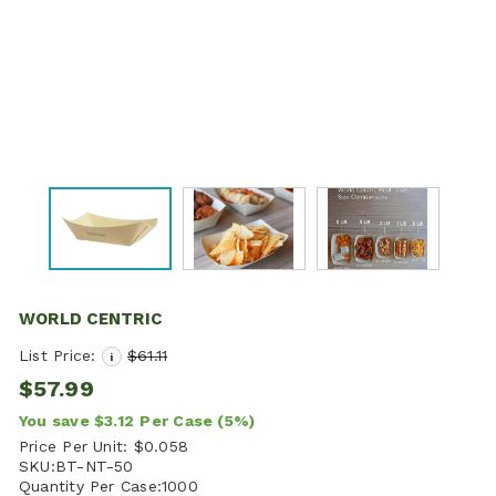
WORLD CENTRIC
List Price:
$61.11
i
$57.99
You save
$3.12
Per Case
(5%)
Price Per Unit:
$0.058
SKU:
BT-NT-50
Quantity Per Case:
1000