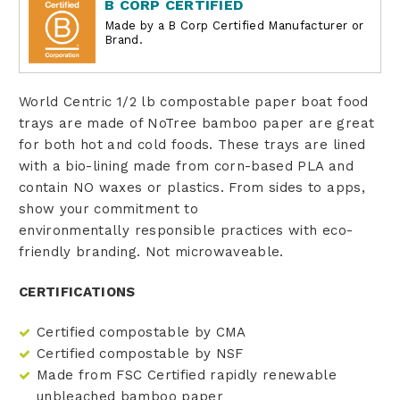
B CORP CERTIFIED
Made by a B Corp Certified Manufacturer or
Brand.
World Centric 1/2 lb compostable paper boat food
trays are made of NoTree bamboo paper are great
for both hot and cold foods. These trays are lined
with a bio-lining made from corn-based PLA and
contain NO waxes or plastics. From sides to apps,
show your commitment to
environmentally responsible practices with eco-
friendly branding. Not microwaveable.
CERTIFICATIONS
Certified compostable by CMA
Certified compostable by NSF
Made from FSC Certified rapidly renewable
unbleached bamboo paper