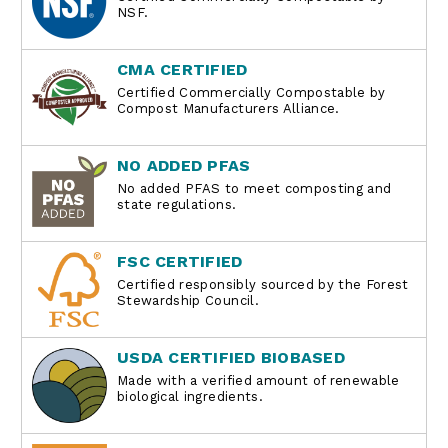
NSF.
CMA CERTIFIED
Certified Commercially Compostable by
Compost Manufacturers Alliance.
NO ADDED PFAS
No added PFAS to meet composting and
state regulations.
FSC CERTIFIED
Certified responsibly sourced by the Forest
Stewardship Council.
USDA CERTIFIED BIOBASED
Made with a verified amount of renewable
biological ingredients.