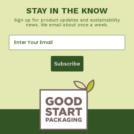
STAY IN THE KNOW
Sign up for product updates and sustainability
news. We email about once a week.
Subscribe