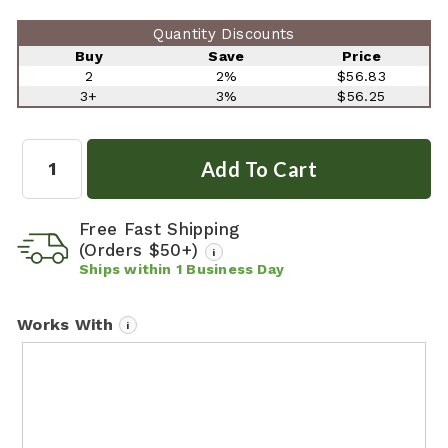
Quantity Discounts
Buy
Save
Price
2
2%
$56.83
3+
3%
$56.25
Quantity:
Free Fast Shipping
(Orders $50+)
i
Ships within
1
Business Day
Works With
i