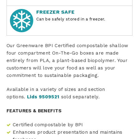
FREEZER SAFE
Can be safely stored in a freezer.
Our Greenware BPI Certified compostable shallow
four compartment On-The-Go boxes are made
entirely from PLA, a plant-based biopolymer. Your
customers will love your food as well as your
commitment to sustainable packaging.
Available in a variety of sizes and section
options.
Lids 9509521
sold separately.
FEATURES & BENEFITS
Certified compostable by BPI
Enhances product presentation and maintains