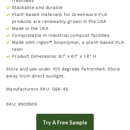
freshness
Stackable and durable
Plant-based materials for Greenware PLA
products are renewably grown in the USA
Made in the USA
Compostable in industrial compost facilities
Made with Ingeo™ biopolymer, a plant-based PLA
resin
Product Dimensions:
6.1" x 6.1" x 1.6" H
Store and use under 105 degrees Fahrenheit. Store
away from direct sunlight.
Manufacturers SKU: GS6-4S
SKU: 9509509