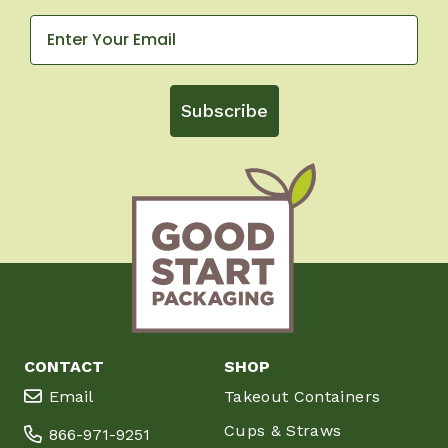
Subscribe
CONTACT
SHOP
Email
Takeout Containers
Cups & Straws
866-971-9251