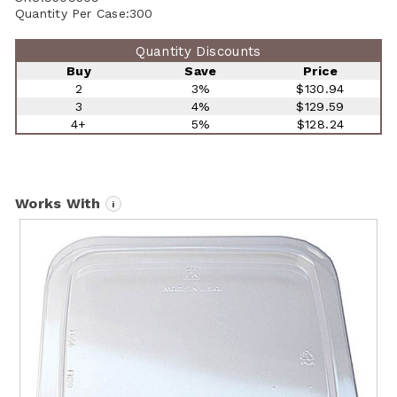
Quantity Per Case:
300
Quantity Discounts
Buy
Save
Price
2
3%
$130.94
3
4%
$129.59
4+
5%
$128.24
Works With
i