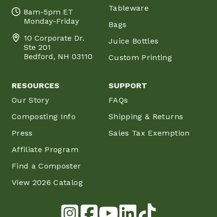
Tableware
8am-5pm ET
Monday-Friday
Bags
10 Corporate Dr.
Juice Bottles
Ste 201
Bedford, NH 03110
Custom Printing
RESOURCES
SUPPORT
Our Story
FAQs
Composting Info
Shipping & Returns
Press
Sales Tax Exemption
Affiliate Program
Find a Composter
View 2026 Catalog