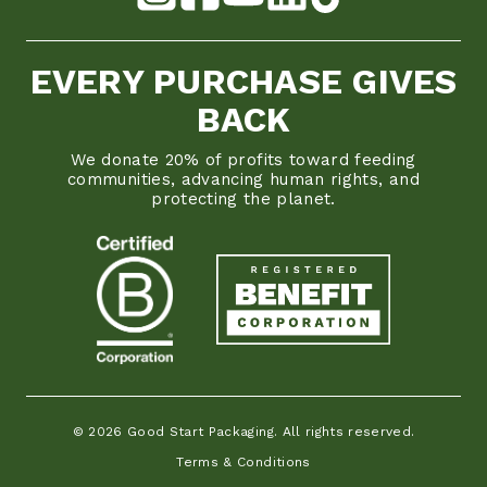
EVERY PURCHASE GIVES
BACK
We donate 20% of profits toward feeding
communities, advancing human rights, and
protecting the planet.
© 2026 Good Start Packaging. All rights reserved.
Terms & Conditions