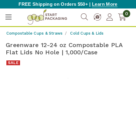
FREE Shipping on Orders $50+ |
Learn More
0
Compostable Cups & Straws
Cold Cups & Lids
Greenware 12-24 oz Compostable PLA
Flat Lids No Hole | 1,000/Case
SALE