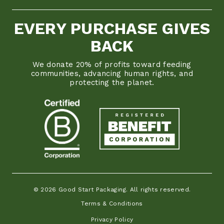
EVERY PURCHASE GIVES
BACK
We donate 20% of profits toward feeding
communities, advancing human rights, and
protecting the planet.
© 2026 Good Start Packaging. All rights reserved.
Terms & Conditions
Privacy Policy