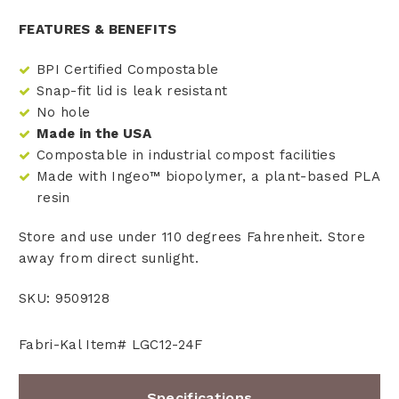
FEATURES & BENEFITS
BPI Certified Compostable
Snap-fit lid is leak resistant
No hole
Made in the USA
Compostable in industrial compost facilities
Made with Ingeo™ biopolymer, a plant-based PLA
resin
Store and use under 110 degrees Fahrenheit. Store
away from direct sunlight.
SKU: 9509128
Fabri-Kal Item# LGC12-24F
Specifications