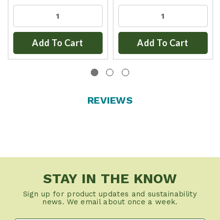
Add To Cart
Add To Cart
REVIEWS
STAY IN THE KNOW
Sign up for product updates and sustainability
news. We email about once a week.