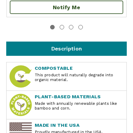
Notify Me
Description
COMPOSTABLE
This product will naturally degrade into
organic material.
PLANT-BASED MATERIALS
Made with annually renewable plants like
bamboo and corn.
MADE IN THE USA
Proudly manufactured in the USA.