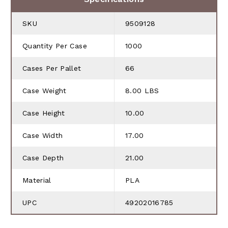
SKU
9509128
Quantity Per Case
1000
Cases Per Pallet
66
Case Weight
8.00 LBS
Case Height
10.00
Case Width
17.00
Case Depth
21.00
Material
PLA
UPC
49202016785