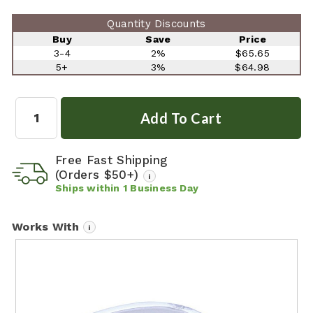
Quantity Discounts
Buy
Save
Price
3-4
2%
$65.65
5+
3%
$64.98
Quantity:
Free Fast Shipping
(Orders $50+)
i
Ships within
1
Business Day
Works With
i