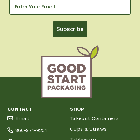
Subscribe
CONTACT
SHOP
Email
Takeout Containers
Cups & Straws
866-971-9251
Tableware