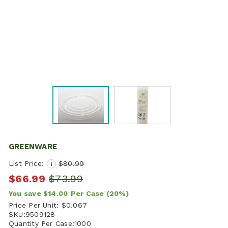
GREENWARE
List Price:
$80.99
i
$66.99
$73.99
You save
$14.00
Per Case
(20%)
Price Per Unit:
$0.067
SKU:
9509128
Quantity Per Case:
1000