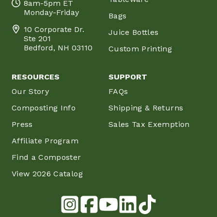
8am-5pm ET
Monday-Friday
Bags
10 Corporate Dr.
Juice Bottles
Ste 201
Bedford, NH 03110
Custom Printing
RESOURCES
SUPPORT
Our Story
FAQs
Composting Info
Shipping & Returns
Press
Sales Tax Exemption
Affiliate Program
Find a Composter
View 2026 Catalog