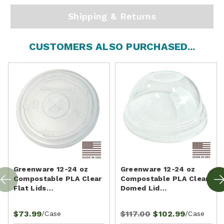
Shipping & Returns
CUSTOMERS ALSO PURCHASED...
Greenware 12-24 oz
Greenware 12-24 oz
Compostable PLA Clear
Compostable PLA Clear
Flat Lids…
Domed Lid…
$73.99
$117.00
$102.99
/Case
/Case