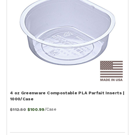
4 oz Greenware Compostable PLA Parfait Inserts |
1000/Case
/Case
$112.50
$100.99