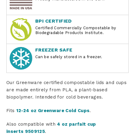
BPI CERTIFIED
Certified Commercially Compostable by
Biodegradable Products Institute.
FREEZER SAFE
Can be safely stored in a freezer.
Our Greenware certified compostable lids and cups
are made entirely from PLA, a plant-based
biopolymer. Intended for cold beverages.
Fits
12-24 oz Greenware Cold Cups
.
Also compatible with
4 oz parfait cup
inserts
9509125
.