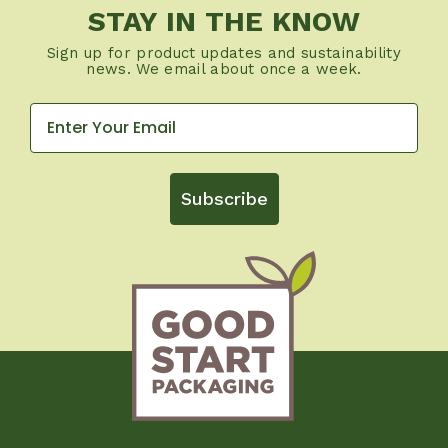
STAY IN THE KNOW
Sign up for product updates and sustainability
news. We email about once a week.
Subscribe