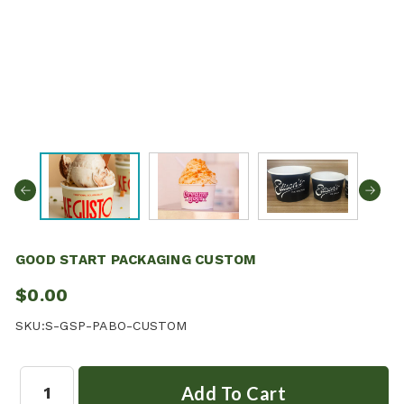
GOOD START PACKAGING CUSTOM
$0.00
SKU:
S-GSP-PABO-CUSTOM
Quantity: