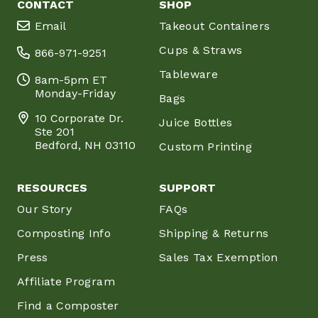
CONTACT
SHOP
Email
Takeout Containers
Cups & Straws
866-971-9251
Tableware
8am-5pm ET
Monday-Friday
Bags
10 Corporate Dr.
Juice Bottles
Ste 201
Bedford, NH 03110
Custom Printing
RESOURCES
SUPPORT
Our Story
FAQs
Composting Info
Shipping & Returns
Press
Sales Tax Exemption
Affiliate Program
Find a Composter