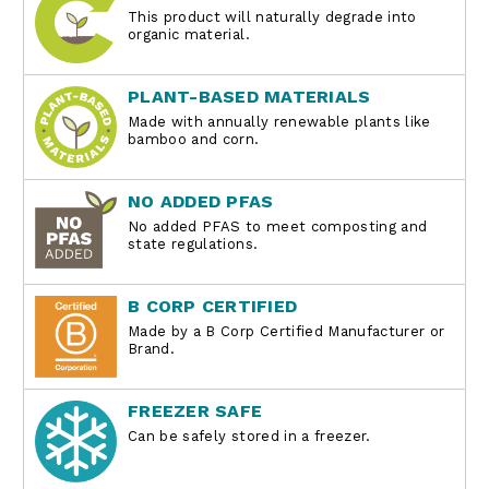
This product will naturally degrade into
organic material.
PLANT-BASED MATERIALS
Made with annually renewable plants like
bamboo and corn.
NO ADDED PFAS
No added PFAS to meet composting and
state regulations.
B CORP CERTIFIED
Made by a B Corp Certified Manufacturer or
Brand.
FREEZER SAFE
Can be safely stored in a freezer.