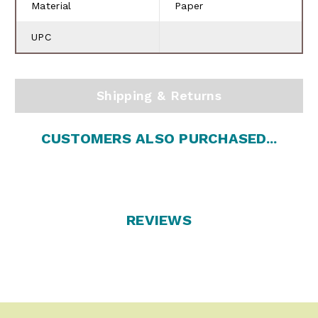
Material
Paper
UPC
Shipping & Returns
CUSTOMERS ALSO PURCHASED...
REVIEWS