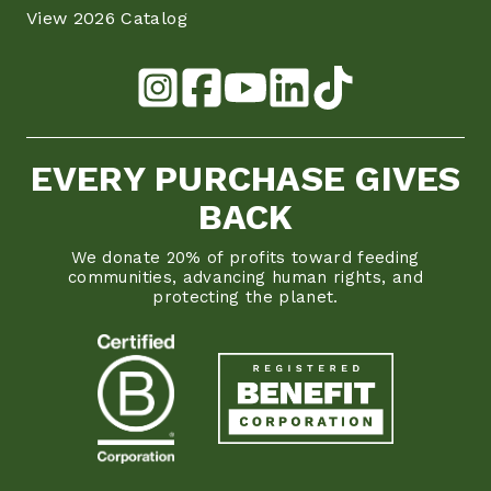
View 2026 Catalog
EVERY PURCHASE GIVES
BACK
We donate 20% of profits toward feeding
communities, advancing human rights, and
protecting the planet.