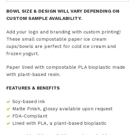
BOWL SIZE & DESIGN WILL VARY DEPENDING ON
CUSTOM SAMPLE AVAILABILITY.
Add your logo and branding with custom printing!
These small compostable paper ice cream
cups/bowls are perfect for cold ice cream and
frozen yogurt.
Paper lined with compostable PLA bioplastic made
with plant-based resin.
FEATURES & BENEFITS
Soy-based ink
Matte Finish, glossy available upon request
FDA-Compliant
Lined with PLA, a plant-based bioplastic