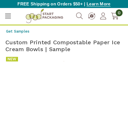
FREE Shipping on Orders $50+ |
Learn More
0
Get Samples
Custom Printed Compostable Paper Ice
Cream Bowls | Sample
NEW