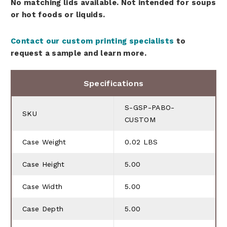
No matching lids available. Not intended for soups
or hot foods or liquids.
Contact our custom printing specialists
to
request a sample and learn more.
Specifications
S-GSP-PABO-
SKU
CUSTOM
Case Weight
0.02 LBS
Case Height
5.00
Case Width
5.00
Case Depth
5.00