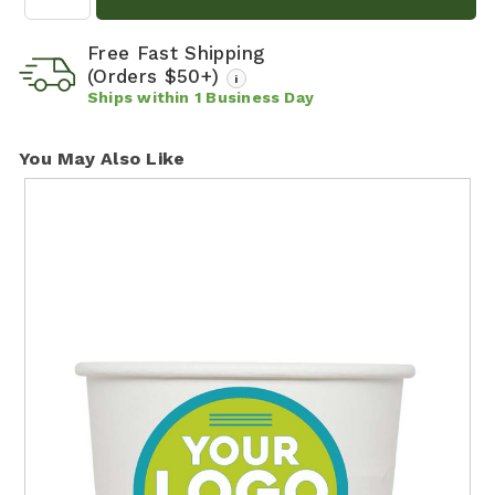
Free Fast Shipping
(Orders $50+)
i
Ships within
1
Business Day
You May Also Like