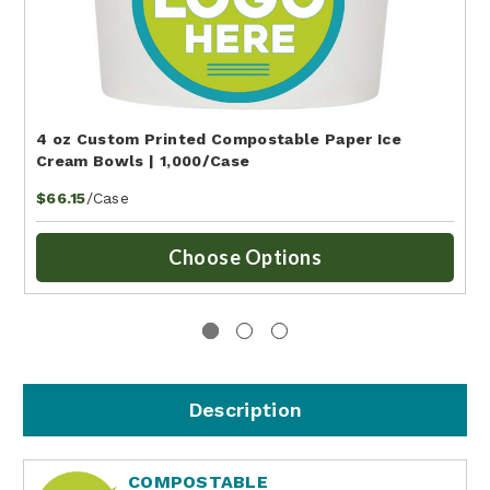
4 oz Custom Printed Compostable Paper Ice
Cream Bowls | 1,000/Case
/Case
$66.15
Choose Options
Description
COMPOSTABLE