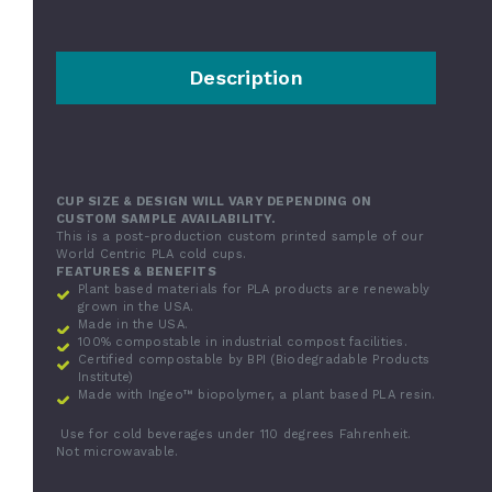
Description
CUP SIZE & DESIGN WILL VARY DEPENDING ON
CUSTOM SAMPLE AVAILABILITY.
This is a post-production custom printed sample of our
World Centric PLA cold cups.
FEATURES & BENEFITS
Plant based materials for PLA products are renewably
grown in the USA.
Made in the USA.
100% compostable in industrial compost facilities.
Certified compostable by BPI (Biodegradable Products
Institute)
Made with Ingeo™ biopolymer, a plant based PLA resin.
Use for cold beverages under 110 degrees Fahrenheit.
Not microwavable.