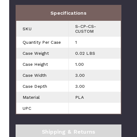
Specifications
S-CP-CS-
SKU
CUSTOM
Quantity Per Case
1
Case Weight
0.02 LBS
Case Height
1.00
Case Width
3.00
Case Depth
3.00
Material
PLA
UPC
Shipping & Returns