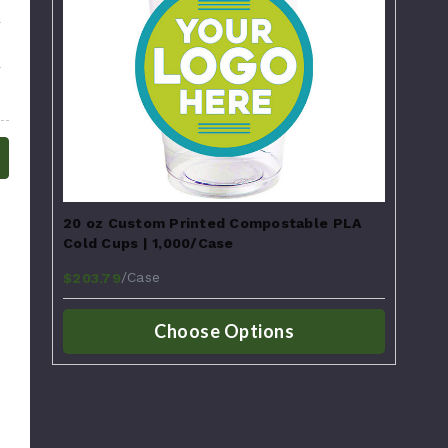
20 oz Custom Printed Compostable PLA
Cold Cups | 1,000/Case
/Case
$203.79
Choose Options