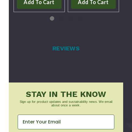
Add To Cart
Add To Cart
REVIEWS
STAY IN THE KNOW
Sign up for product updates and sustainability news. We email
about once a week.