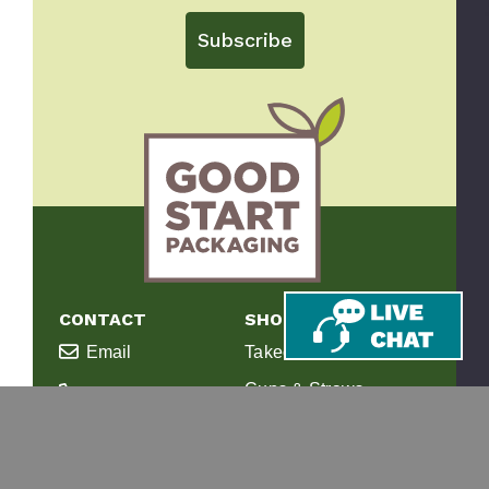
Subscribe
CONTACT
SHOP
Email
Takeout Containers
Cups & Straws
866-971-9251
Tableware
8am-5pm ET
Monday-Friday
Bags