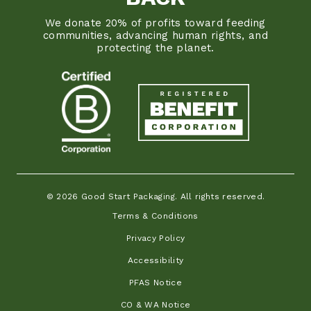
We donate 20% of profits toward feeding
communities, advancing human rights, and
protecting the planet.
© 2026 Good Start Packaging. All rights reserved.
Terms & Conditions
Privacy Policy
Accessibility
PFAS Notice
CO & WA Notice