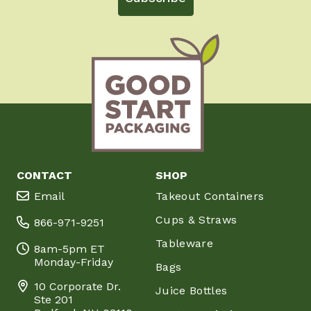
CONTACT
SHOP
Email
Takeout Containers
Cups & Straws
866-971-9251
Tableware
8am-5pm ET
Monday-Friday
Bags
10 Corporate Dr.
Juice Bottles
Ste 201