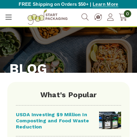
FREE Shipping on Orders $50+ |
Learn More
0
BLOG
What's Popular
USDA Investing $9 Million In
Composting and Food Waste
Reduction