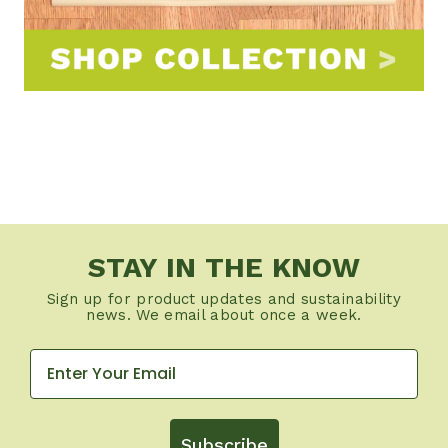
STAY IN THE KNOW
Sign up for product updates and sustainability
news. We email about once a week.
Subscribe