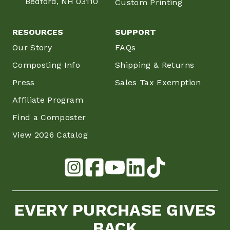
Bedford, NH 03110
Custom Printing
RESOURCES
SUPPORT
Our Story
FAQs
Composting Info
Shipping & Returns
Press
Sales Tax Exemption
Affiliate Program
Find a Composter
View 2026 Catalog
EVERY PURCHASE GIVES
BACK