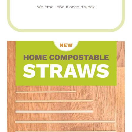
We email about once a week.