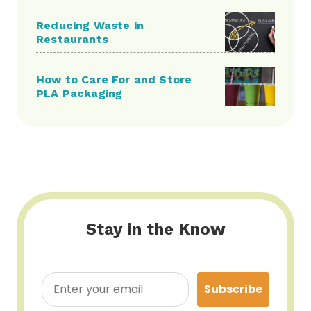
Reducing Waste in
Restaurants
How to Care For and Store
PLA Packaging
Stay in the Know
Subscribe