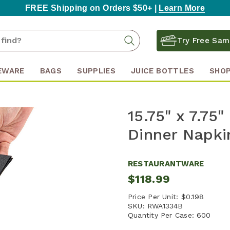
FREE Shipping on Orders $50+ |
Learn More
Search
Search
Try Free Sam
Keyword:
EWARE
BAGS
SUPPLIES
JUICE BOTTLES
SHOP
15.75" x 7.75
Dinner Napki
RESTAURANTWARE
$118.99
Price Per Unit:
$0.198
SKU:
RWA1334B
Quantity Per Case:
600