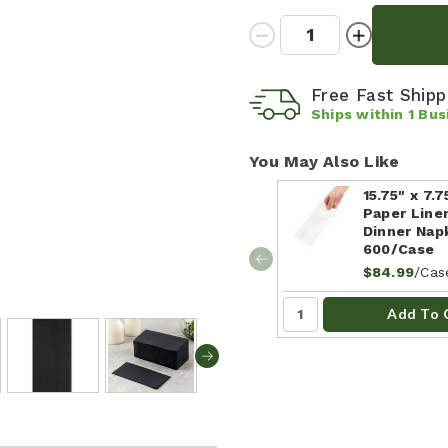
Quantity:
Decrease
Increase
Quantity:
Quantity:
Free Fast Ship
Ships within
1
Bus
You May Also Like
15.75" x 7.
Paper Line
Dinner Napk
600/Case
/Cas
$84.99
Add To 