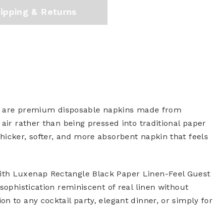
ipping & Returns
) are premium disposable napkins made from
air rather than being pressed into traditional paper
hicker, softer, and more absorbent napkin that feels
ith Luxenap Rectangle Black Paper Linen-Feel Guest
sophistication reminiscent of real linen without
n to any cocktail party, elegant dinner, or simply for