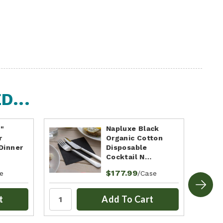
...
5"
Napluxe Black
r
Organic Cotton
Dinner
Disposable
Cocktail N…
$177.99
e
/Case
t
Add To Cart