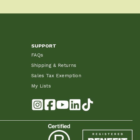
SUPPORT
FAQs
Shipping & Returns
Sales Tax Exemption
My Lists