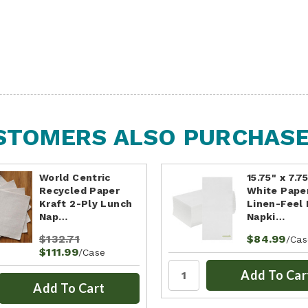
STOMERS ALSO PURCHASED
World Centric
15.75" x 7.7
Recycled Paper
White Pape
Kraft 2-Ply Lunch
Linen-Feel 
Nap…
Napki…
$132.71
$84.99
/Cas
$111.99
/Case
Add To Car
Add To Cart