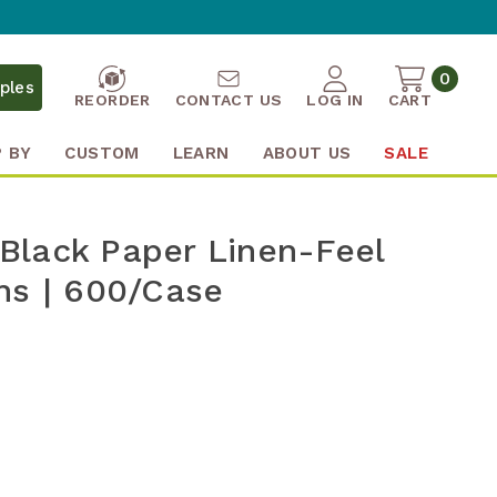
0
ples
REORDER
CONTACT US
LOG IN
CART
 BY
CUSTOM
LEARN
ABOUT US
SALE
" Black Paper Linen-Feel
ns | 600/Case