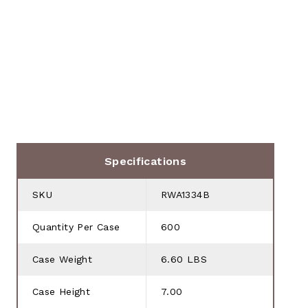
Specifications
SKU
RWA1334B
Quantity Per Case
600
Case Weight
6.60 LBS
Case Height
7.00