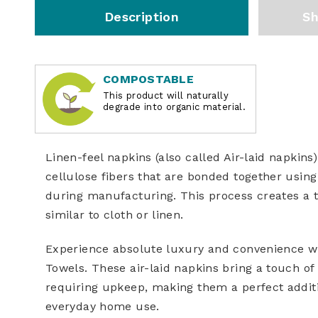
Description
Sh
COMPOSTABLE
This product will naturally
degrade into organic material.
Linen-feel napkins
(also called
Air-laid napkins
cellulose fibers that are bonded together using 
during manufacturing. This process creates a t
similar to cloth or linen.
Experience absolute luxury and convenience w
Towels. These air-laid napkins bring a touch of 
requiring upkeep, making them a perfect additio
everyday home use.