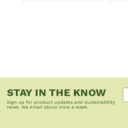
STAY IN THE KNOW
Sign up for product updates and sustainability
news. We email about once a week.