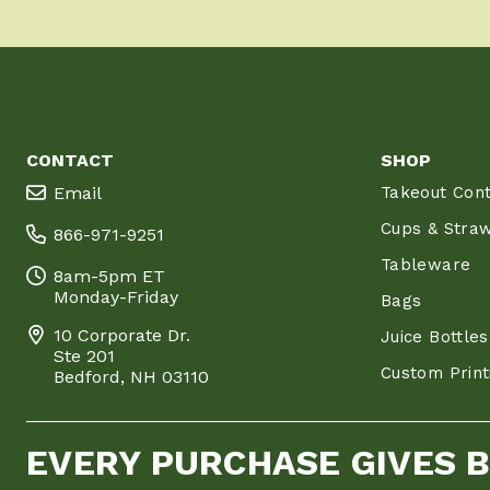
CONTACT
SHOP
Email
Takeout Cont
Cups & Stra
866-971-9251
Tableware
8am-5pm ET
Monday-Friday
Bags
10 Corporate Dr.
Juice Bottles
Ste 201
Custom Print
Bedford, NH 03110
EVERY PURCHASE GIVES 