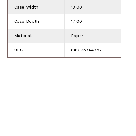
Case Width
13.00
Case Depth
17.00
Material
Paper
UPC
840125744867