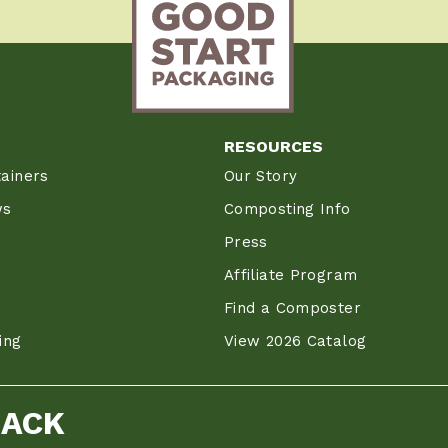
RESOURCES
ainers
Our Story
ws
Composting Info
Press
Affiliate Program
Find a Composter
ing
View 2026 Catalog
BACK