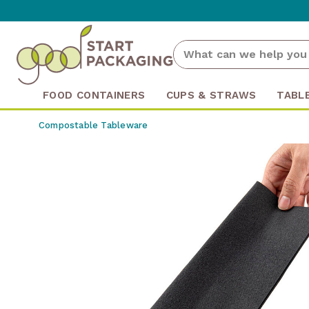
FOOD CONTAINERS
CUPS & STRAWS
TABL
Compostable Tableware