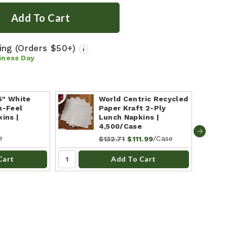
ping
(Orders $50+)
i
iness Day
75" White
World Centric Recycled
n-Feel
Paper Kraft 2-Ply
ins |
Lunch Napkins |
4,500/Case
e
/Case
$132.71
$111.99
Cart
Add To Cart