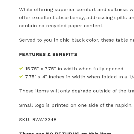
While offering superior comfort and softness wi
offer excellent absorbency, addressing spills 
contain no recycled paper content.
Served to you in chic black color, these table n
FEATURES & BENEFITS
15.75" x 7.75" in width when fully opened
7.75" x 4" inches in width when folded in a 1/
These items will only degrade outside of the tra
Small logo is printed on one side of the napkin.
SKU: RWA1334B
There are NO RETURNS on this item.