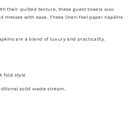
th their quilted texture, these guest towels also
and messes with ease. These linen-feel paper napkins
apkins are a blend of luxury and practicality.
4 fold style
ditional solid waste stream.