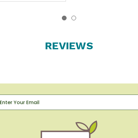
REVIEWS