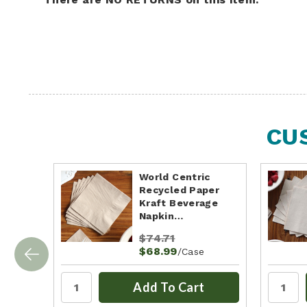
CU
World Centric
Recycled Paper
Kraft Beverage
Napkin…
$74.71
$68.99
/Case
Add To Cart