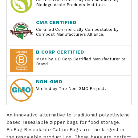
Biodegradable Products Institute.
CMA CERTIFIED
Certified Commercially Compostable by
Compost Manufacturers Alliance.
B CORP CERTIFIED
Made by a B Corp Certified Manufacturer or
Brand.
NON-GMO
Verified by The Non-GMO Project.
An innovative alternative to traditional polyethylene
based resealable zipper bags for food storage.
BioBag Resealable Gallon Bags are the largest in
the resealable product line. These bags are perfect