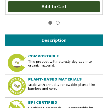
Add To Cart
Description
COMPOSTABLE
This product will naturally degrade into
organic material.
PLANT-BASED MATERIALS
Made with annually renewable plants like
bamboo and corn.
BPI CERTIFIED
Certified Commercially Compostable by