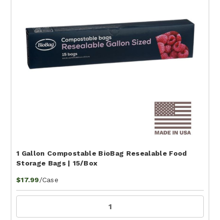
1 Gallon Compostable BioBag Resealable Food
Storage Bags | 15/Box
/Case
$17.99