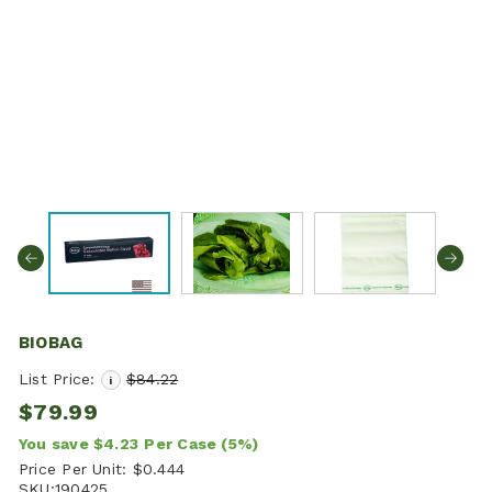
BIOBAG
List Price:
$84.22
i
$79.99
You save
$4.23
Per Case
(5%)
Price Per Unit:
$0.444
SKU:
190425