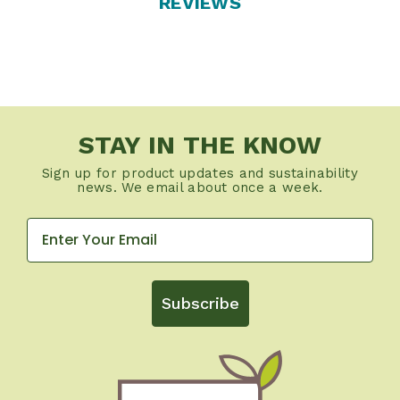
REVIEWS
STAY IN THE KNOW
Sign up for product updates and sustainability
news. We email about once a week.
Subscribe