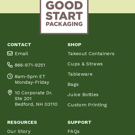
CONTACT
SHOP
Email
Takeout Containers
Cups & Straws
866-971-9251
Tableware
8am-5pm ET
Monday-Friday
Bags
10 Corporate Dr.
Juice Bottles
Ste 201
Bedford, NH 03110
Custom Printing
RESOURCES
SUPPORT
Our Story
FAQs