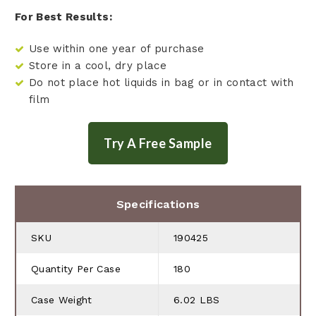
For Best Results:
Use within one year of purchase
Store in a cool, dry place
Do not place hot liquids in bag or in contact with
film
Specifications
SKU
190425
Quantity Per Case
180
Case Weight
6.02 LBS