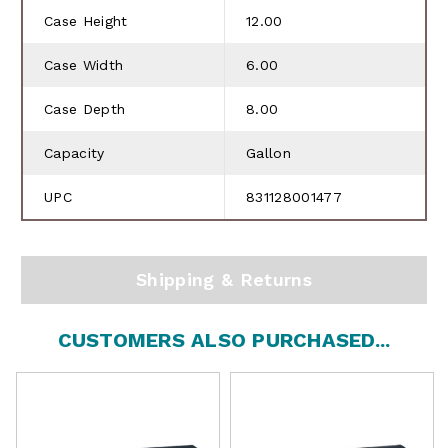
Case Height
12.00
Case Width
6.00
Case Depth
8.00
Capacity
Gallon
UPC
831128001477
Shipping & Returns
CUSTOMERS ALSO PURCHASED...