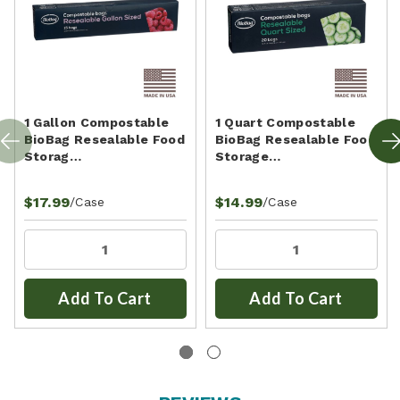
1 Gallon Compostable
1 Quart Compostable
BioBag Resealable Food
BioBag Resealable Food
Storag…
Storage…
$17.99
$14.99
/Case
/Case
Add To Cart
Add To Cart