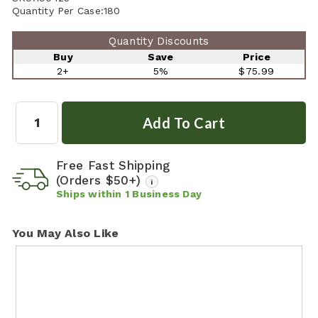
Quantity Per Case:
180
Quantity Discounts
Buy
Save
Price
2+
5%
$75.99
Quantity:
Free Fast Shipping
(Orders $50+)
i
Ships within
1
Business Day
You May Also Like