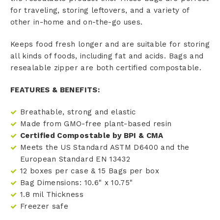
for traveling, storing leftovers, and a variety of
other in-home and on-the-go uses.
Keeps food fresh longer and are suitable for storing
all kinds of foods, including fat and acids. Bags and
resealable zipper are both certified compostable.
FEATURES & BENEFITS:
Breathable, strong and elastic
Made from GMO-free plant-based resin
Certified Compostable by BPI & CMA
Meets the US Standard ASTM D6400 and the
European Standard EN 13432
12 boxes per case & 15 Bags per box
Bag Dimensions: 10.6" x 10.75"
1.8 mil Thickness
Freezer safe