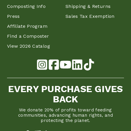
Composting Info
Shipping & Returns
Press
Sales Tax Exemption
Affiliate Program
Find a Composter
View 2026 Catalog
EVERY PURCHASE GIVES
BACK
We donate 20% of profits toward feeding
communities, advancing human rights, and
protecting the planet.