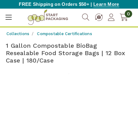
FREE Shipping on Orders $50+ |
Learn More
0
Collections
Compostable Certifications
1 Gallon Compostable BioBag
Resealable Food Storage Bags | 12 Box
Case | 180/Case