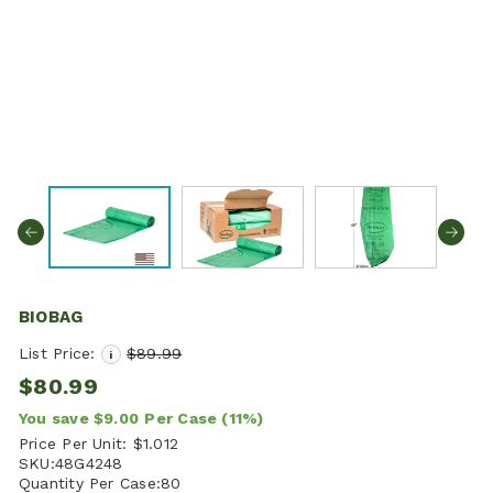
BIOBAG
List Price:
$89.99
i
$80.99
You save
$9.00
Per Case
(11%)
Price Per Unit:
$1.012
SKU:
48G4248
Quantity Per Case:
80