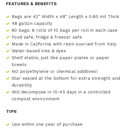
FEATURES & BENEFITS
Bags are 42” Width x 48" Length x 0.80 mil Thick
48 gallon capacity
80 bags: 8 rolls of 10 bags per roll in each case
Food safe, fridge & freezer safe
Made in California with resin sourced from Italy
Water-based inks & dyes
Shelf stable, just like paper plates or paper
towels
NO polyethylene or chemical additives!
Star sealed at the bottom for extra strength and
durability
Will decompose in 10-45 days in a controlled
compost environment
TIPS
Use within one year of purchase