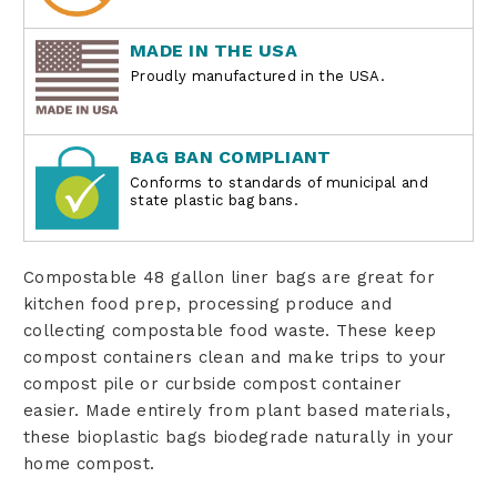
MADE IN THE USA
Proudly manufactured in the USA.
BAG BAN COMPLIANT
Conforms to standards of municipal and
state plastic bag bans.
Compostable 48 gallon liner bags are great for
kitchen food prep, processing produce and
collecting compostable food waste. These keep
compost containers clean and make trips to your
compost pile or curbside compost container
easier. Made entirely from plant based materials,
these bioplastic bags biodegrade naturally in your
home compost.