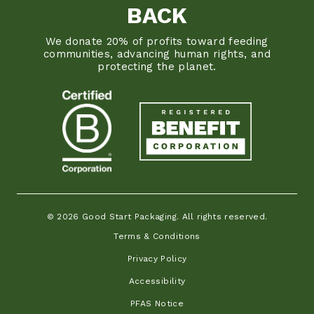
BACK
We donate 20% of profits toward feeding
communities, advancing human rights, and
protecting the planet.
© 2026 Good Start Packaging. All rights reserved.
Terms & Conditions
Privacy Policy
Accessibility
PFAS Notice