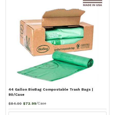
44 Gallon BioBag Compostable Trash Bags |
80/Case
/Case
$84.00
$72.99