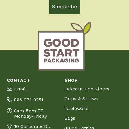
Subscribe
CONTACT
SHOP
Email
Takeout Containers
Cups & Straws
866-971-9251
Tableware
8am-5pm ET
Monday-Friday
Bags
10 Corporate Dr.
Juice Bottles