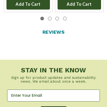
Add To Cart
Add To Cart
REVIEWS
STAY IN THE KNOW
Sign up for product updates and sustainability
news. We email about once a week.