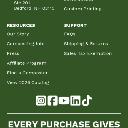
Ste 201
Bedford, NH 03110
Custom Printing
RESOURCES
SUPPORT
Our Story
FAQs
Composting Info
Shipping & Returns
Press
Sales Tax Exemption
Affiliate Program
Find a Composter
View 2026 Catalog
EVERY PURCHASE GIVES