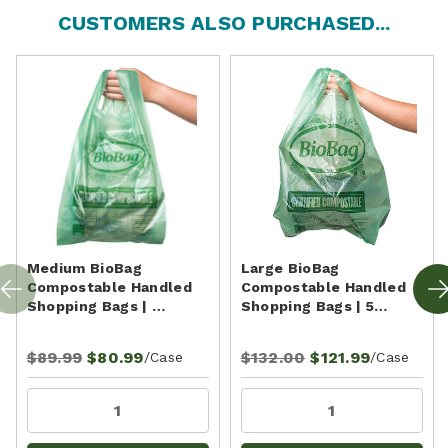
CUSTOMERS ALSO PURCHASED...
Medium BioBag
Large BioBag
Compostable Handled
Compostable Handled
Shopping Bags | …
Shopping Bags | 5…
$89.99
$80.99
$132.00
$121.99
/Case
/Case