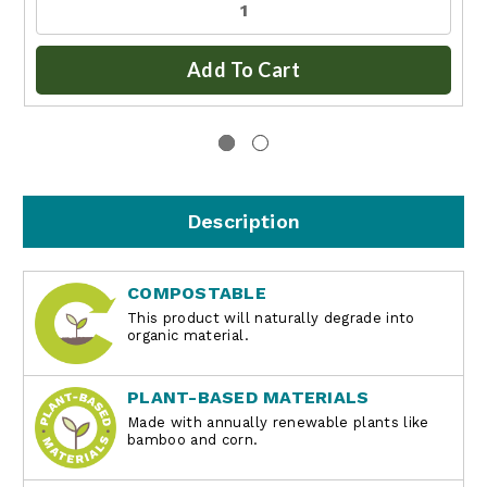
Add To Cart
Description
COMPOSTABLE
This product will naturally degrade into
organic material.
PLANT-BASED MATERIALS
Made with annually renewable plants like
bamboo and corn.