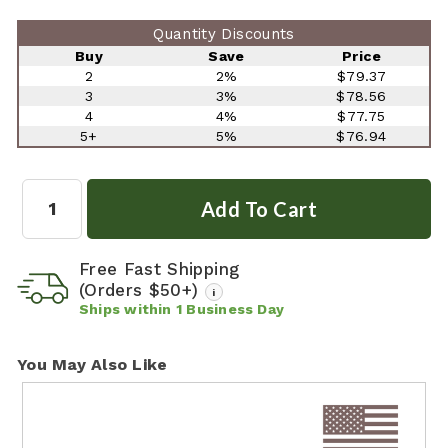
Quantity Discounts
Buy
Save
Price
2
2%
$79.37
3
3%
$78.56
4
4%
$77.75
5+
5%
$76.94
Quantity:
Free Fast Shipping
(Orders $50+)
i
Ships within
1
Business Day
You May Also Like