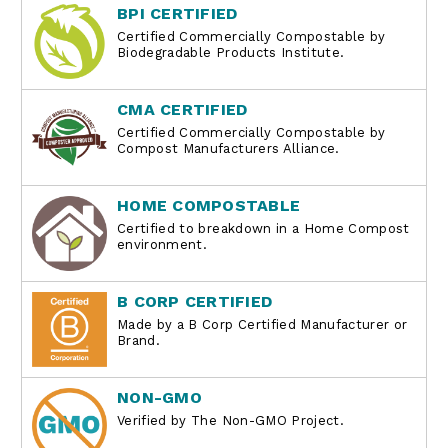
BPI CERTIFIED
Certified Commercially Compostable by
Biodegradable Products Institute.
CMA CERTIFIED
Certified Commercially Compostable by
Compost Manufacturers Alliance.
HOME COMPOSTABLE
Certified to breakdown in a Home Compost
environment.
B CORP CERTIFIED
Made by a B Corp Certified Manufacturer or
Brand.
NON-GMO
Verified by The Non-GMO Project.