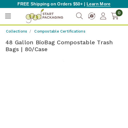
FREE Shipping on Orders $50+ |
Learn More
0
Collections
Compostable Certifications
48 Gallon BioBag Compostable Trash
Bags | 80/Case