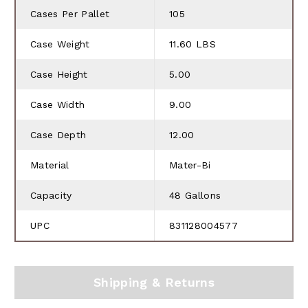
Cases Per Pallet
105
Case Weight
11.60 LBS
Case Height
5.00
Case Width
9.00
Case Depth
12.00
Material
Mater-Bi
Capacity
48 Gallons
UPC
831128004577
Shipping & Returns