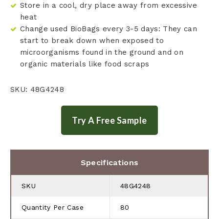
Store in a cool, dry place away from excessive
heat
Change used BioBags every 3-5 days: They can
start to break down when exposed to
microorganisms found in the ground and on
organic materials like food scraps
SKU: 48G4248
Specifications
SKU
48G4248
Quantity Per Case
80