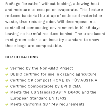
BioBags "breathe" without leaking, allowing heat
and moisture to escape or evaporate. This feature
reduces bacterial build-up of collected material or
waste, thus reducing odor. Will decompose in a
controlled composting environment in 10-45 days,
leaving no harmful residues behind. The translucent
mint green color is an industry standard to show
these bags are compostable.
CERTIFICATIONS
Verified by the Non-GMO Project
DEBIO certified for use in organic agriculture
Certified OK compost HOME by TÜV AUSTRIA
Certified Compostable by BPI & CMA
Meets the US Standard ASTM D6400 and the
European Standard EN 13432
Meets California SB 1749 requirements