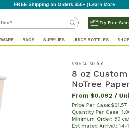
FREE Shipping on Orders $50+ |
Learn More
Search
Search
Try Free Sam
Keyword:
EWARE
BAGS
SUPPLIES
JUICE BOTTLES
SHOP
SKU:
CU-SU-8-C
8 oz Custom
NoTree Paper
From
$0.092
/ Un
Price Per Case:
$91.57
Quantity Per Case:
1,
Minimum Order:
50 ca
Estimated Arrival:
14-