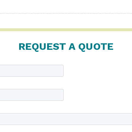
REQUEST A QUOTE