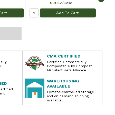
/Case
$91.57
Cart
Add To Cart
CMA CERTIFIED
ally
Certified Commercially
SF.
Compostable by Compost
Manufacturers Alliance.
WAREHOUSING
IED
AVAILABLE
ertified
Climate-controlled storage
and.
and on demand shipping
available.