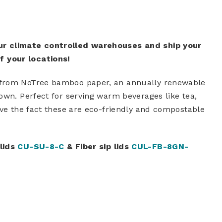
ur climate controlled warehouses and ship your
 your locations!
 from NoTree bamboo paper, an annually renewable
own. Perfect for serving warm beverages like tea,
ove the fact these are eco-friendly and compostable
 lids
CU-SU-8-C
& Fiber sip lids
CUL-FB-8GN-