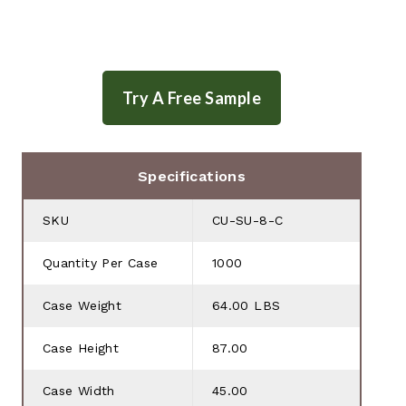
Specifications
SKU
CU-SU-8-C
Quantity Per Case
1000
Case Weight
64.00 LBS
Case Height
87.00
Case Width
45.00