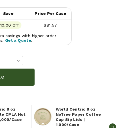
Save
Price Per Case
10.00 Off
$81.57
a savings with higher order
es.
Get a Quote
.
te
ic 8 oz
World Centric 8 oz
le CPLA Hot
NoTree Paper Coffee
1,000/Case
Cup Sip Lids |
1,000/Case
e