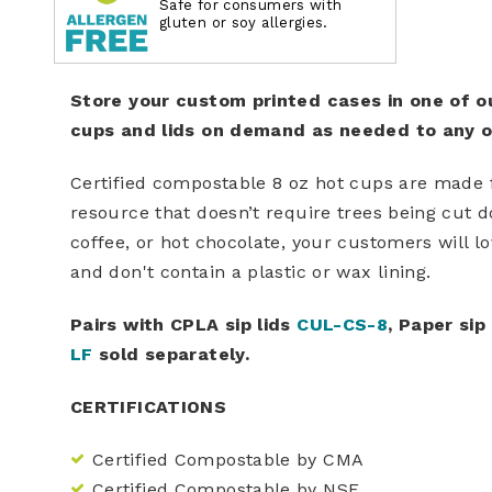
Safe for consumers with
gluten or soy allergies.
Store your custom printed cases in one of o
cups and lids on demand as needed to any of
Certified compostable 8 oz hot cups are made
resource that doesn’t require trees being cut d
coffee, or hot chocolate, your customers will l
and don't contain a plastic or wax lining.
Pairs with CPLA sip lids
CUL-CS-8
, Paper sip
LF
sold separately.
CERTIFICATIONS
Certified Compostable by CMA
Certified Compostable by NSF