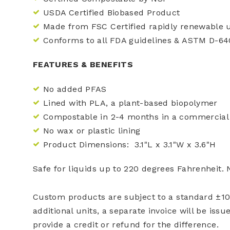
USDA Certified Biobased Product
Made from FSC Certified rapidly renewable
Conforms to all FDA guidelines & ASTM D-64
FEATURES & BENEFITS
No added PFAS
Lined with PLA, a plant-based biopolymer
Compostable in 2-4 months in a commercial 
No wax or plastic lining
Product Dimensions: 3.1"L x 3.1"W x 3.6"H
Safe for liquids up to 220 degrees Fahrenheit.
Custom products are subject to a standard ±10%
additional units, a separate invoice will be issu
provide a credit or refund for the difference.