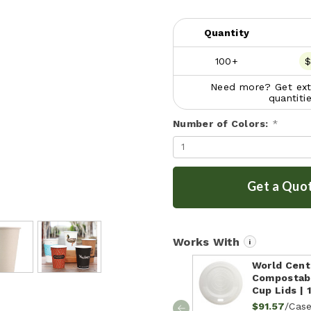
Quantity
100+
$
Need more? Get extr
quantiti
Number of Colors:
*
Get a Quo
Works With
i
World Centr
Compostab
Cup Lids | 
/Cas
$91.57