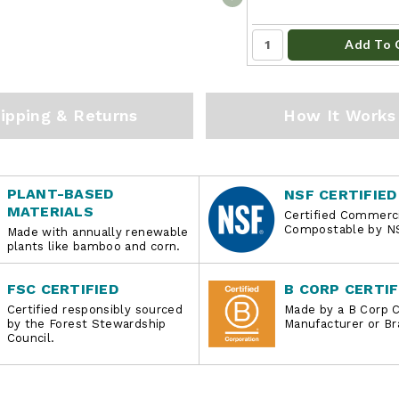
Add To 
ipping & Returns
How It Works
PLANT-BASED
NSF CERTIFIED
MATERIALS
Certified Commerci
Compostable by N
Made with annually renewable
plants like bamboo and corn.
FSC CERTIFIED
B CORP CERTIF
Certified responsibly sourced
Made by a B Corp C
by the Forest Stewardship
Manufacturer or Br
Council.