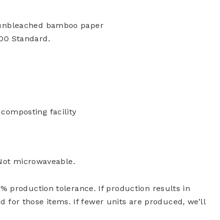
 unbleached bamboo paper
00 Standard.
composting facility
 Not microwaveable.
 production tolerance. If production results in
ed for those items. If fewer units are produced, we’ll