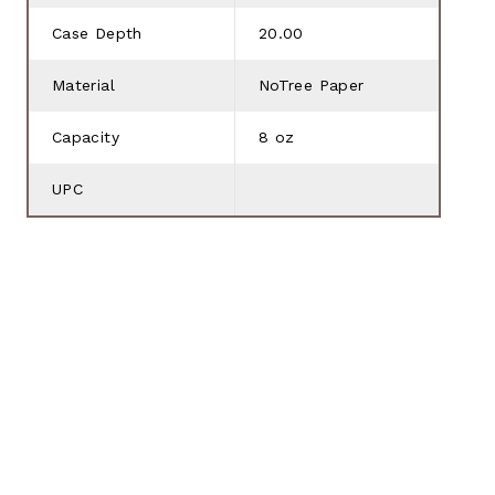
Case Depth
20.00
Material
NoTree Paper
Capacity
8 oz
UPC