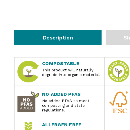
Description
Sh
COMPOSTABLE
This product will naturally
degrade into organic material.
NO ADDED PFAS
No added PFAS to meet
composting and state
regulations.
ALLERGEN FREE