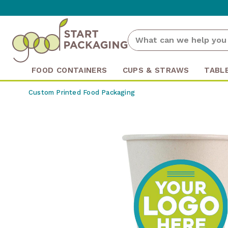
FOOD CONTAINERS
CUPS & STRAWS
TABL
Custom Printed Food Packaging