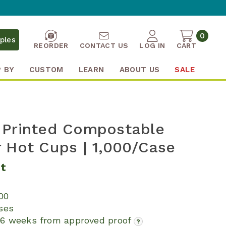
0
ples
REORDER
CONTACT US
LOG IN
CART
 BY
CUSTOM
LEARN
ABOUT US
SALE
 Printed Compostable
 Hot Cups | 1,000/Case
it
000
ses
16 weeks from approved proof
?