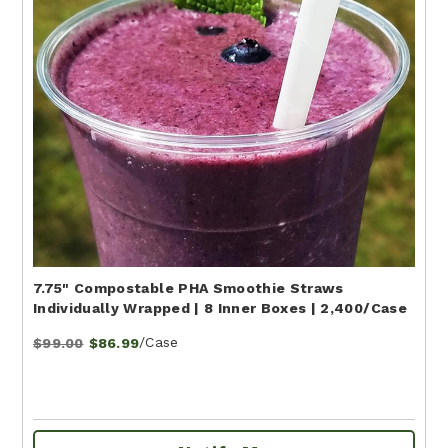
7.75" Compostable PHA Smoothie Straws
Individually Wrapped | 8 Inner Boxes | 2,400/Case
/Case
$99.00
$86.99