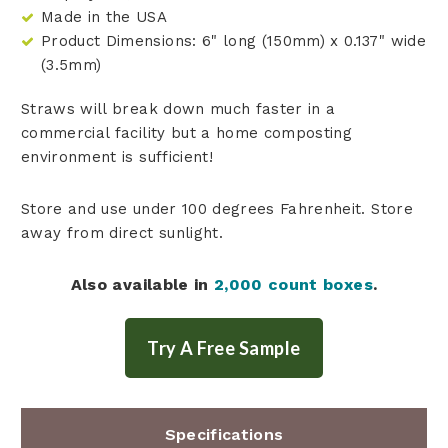
Made in the USA
Product Dimensions: 6" long (150mm) x 0.137" wide
(3.5mm)
Straws will break down much faster in a
commercial facility but a home composting
environment is sufficient!
Store and use under 100 degrees Fahrenheit. Store
away from direct sunlight.
Also available in
2,000 count boxes
.
Specifications