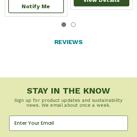
Notify Me
REVIEWS
STAY IN THE KNOW
Sign up for product updates and sustainability
news. We email about once a week.