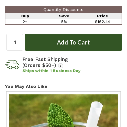
Quantity Discounts
Buy
Save
Price
2+
5%
$162.44
Quantity:
Free Fast Shipping
(Orders $50+)
i
Ships within
1
Business Day
You May Also Like