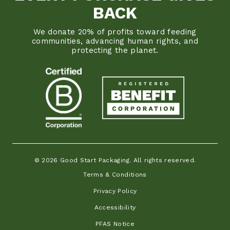
BACK
We donate 20% of profits toward feeding
communities, advancing human rights, and
protecting the planet.
© 2026 Good Start Packaging. All rights reserved.
Terms & Conditions
Privacy Policy
Accessibility
PFAS Notice