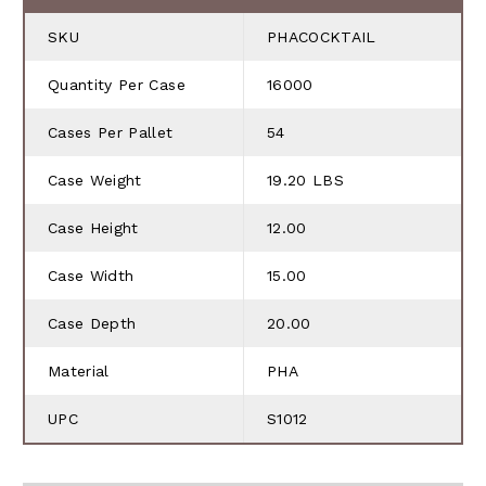
SKU
PHACOCKTAIL
Quantity Per Case
16000
Cases Per Pallet
54
Case Weight
19.20 LBS
Case Height
12.00
Case Width
15.00
Case Depth
20.00
Material
PHA
UPC
S1012