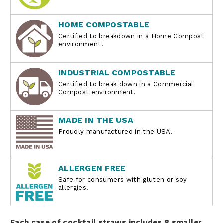
HOME COMPOSTABLE
Certified to breakdown in a Home Compost
environment.
INDUSTRIAL COMPOSTABLE
Certified to break down in a Commercial
Compost environment.
MADE IN THE USA
Proudly manufactured in the USA.
ALLERGEN FREE
Safe for consumers with gluten or soy
allergies.
Each case of cocktail straws includes 8 smaller