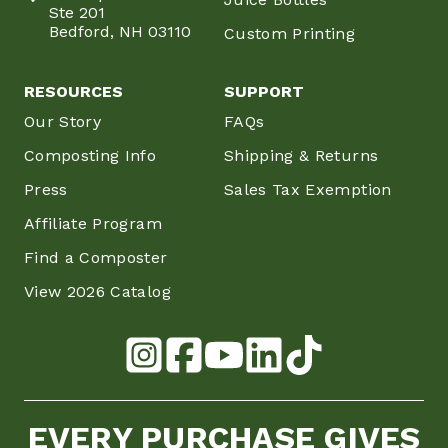
Ste 201
Bedford, NH 03110
Custom Printing
RESOURCES
SUPPORT
Our Story
FAQs
Composting Info
Shipping & Returns
Press
Sales Tax Exemption
Affiliate Program
Find a Composter
View 2026 Catalog
EVERY PURCHASE GIVES