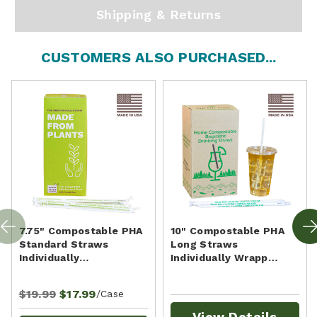
Shipping & Returns
CUSTOMERS ALSO PURCHASED...
7.75" Compostable PHA
10" Compostable PHA
Standard Straws
Long Straws
Individually…
Individually Wrapp…
$19.99
$17.99
/Case
View Details