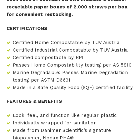
recyclable paper boxes of 2,000 straws per box
for convenient restocking.
CERTIFICATIONS
Certified Home Compostable by TUV Austria
Certified Industrial Compostable by TUV Austria
Certified compostable by BPI
Passes Home Compostability testing per AS 5810
Marine Degradable: Passes Marine Degradation
testing per ASTM D6691
Made in a Safe Quality Food (SQF) certified facility
FEATURES & BENEFITS
Look, feel, and function like regular plastic
Individually wrapped for sanitation
Made from Danimer Scientific’s signature
biopolymer, Nodax PHA®