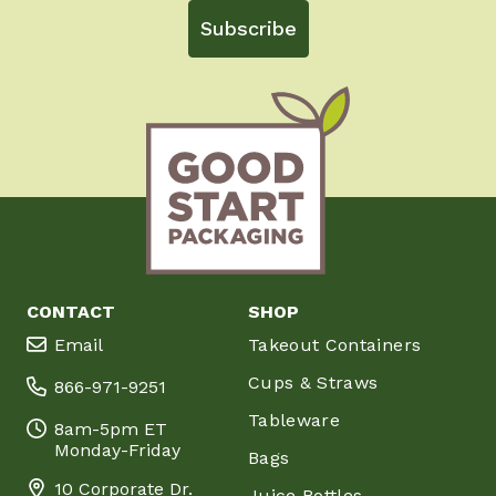
Subscribe
CONTACT
SHOP
Email
Takeout Containers
Cups & Straws
866-971-9251
Tableware
8am-5pm ET
Monday-Friday
Bags
10 Corporate Dr.
Juice Bottles