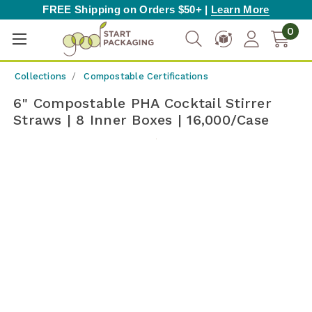
FREE Shipping on Orders $50+ |
Learn More
0
Collections
Compostable Certifications
6" Compostable PHA Cocktail Stirrer
Straws | 8 Inner Boxes | 16,000/Case