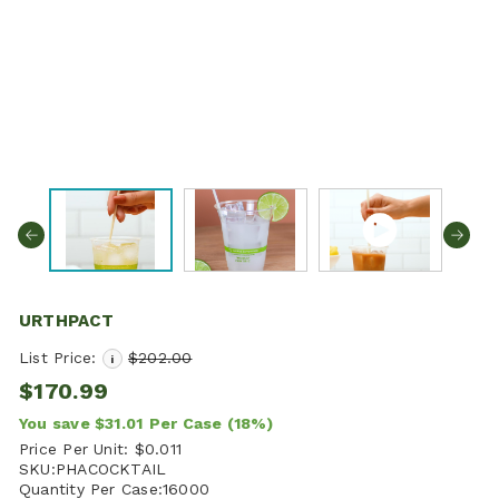
URTHPACT
List Price:
$202.00
i
$170.99
You save
$31.01
Per Case
(18%)
Price Per Unit:
$0.011
SKU:
PHACOCKTAIL
Quantity Per Case:
16000