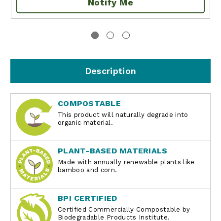
Notify Me
Description
COMPOSTABLE
This product will naturally degrade into
organic material.
PLANT-BASED MATERIALS
Made with annually renewable plants like
bamboo and corn.
BPI CERTIFIED
Certified Commercially Compostable by
Biodegradable Products Institute.