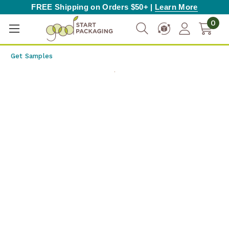
FREE Shipping on Orders $50+ |
Learn More
0
Get Samples