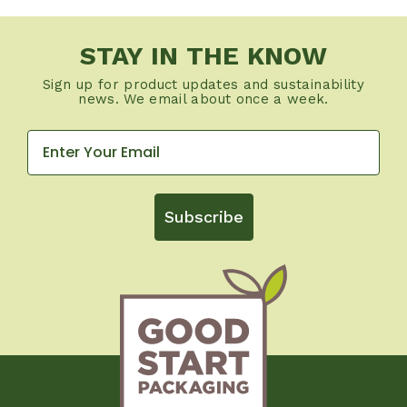
STAY IN THE KNOW
Sign up for product updates and sustainability
news. We email about once a week.
Subscribe