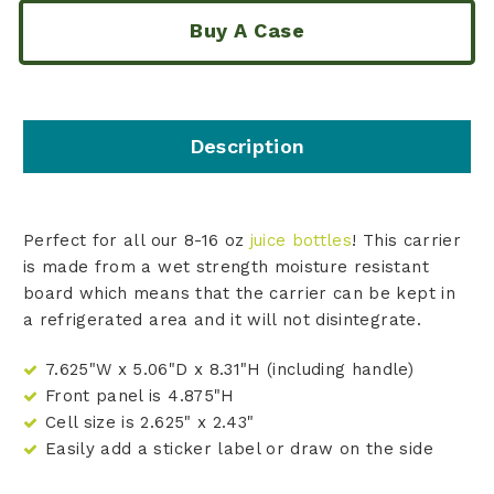
Buy A Case
Description
Perfect for all our 8-16 oz
juice bottles
! This carrier
is made from a wet strength moisture resistant
board which means that the carrier can be kept in
a refrigerated area and it will not disintegrate.
7.625"W x 5.06"D x 8.31"H (including handle)
Front panel is 4.875"H
Cell size is 2.625" x 2.43"
Easily add a sticker label or draw on the side