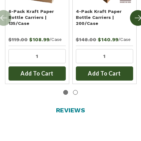
6-Pack Kraft Paper
4-Pack Kraft Paper
Bottle Carriers |
Bottle Carriers |
135/Case
200/Case
$119.00
$108.99
$148.00
$140.99
/Case
/Case
Add To Cart
Add To Cart
REVIEWS