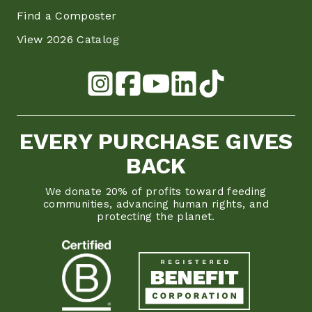
Find a Composter
View 2026 Catalog
EVERY PURCHASE GIVES
BACK
We donate 20% of profits toward feeding
communities, advancing human rights, and
protecting the planet.