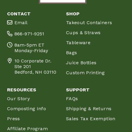
CONTACT
SHOP
Email
Takeout Containers
Cups & Straws
866-971-9251
Tableware
8am-5pm ET
Monday-Friday
Bags
10 Corporate Dr.
Juice Bottles
Ste 201
Bedford, NH 03110
Custom Printing
RESOURCES
SUPPORT
Our Story
FAQs
Composting Info
Shipping & Returns
Press
Sales Tax Exemption
Affiliate Program