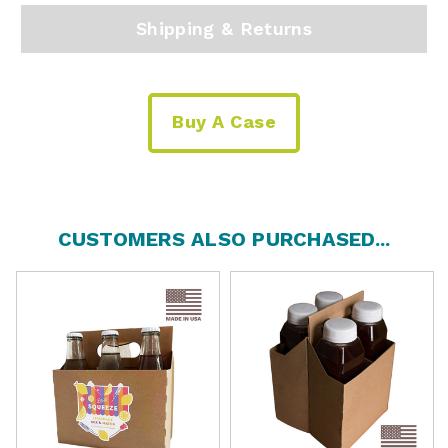
Shipping & Returns
Buy A Case
CUSTOMERS ALSO PURCHASED...