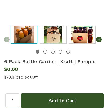
6 Pack Bottle Carrier | Kraft | Sample
$0.00
SKU:
S-CBC-6KRAFT
Quantity: