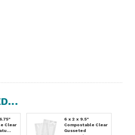
...
 6.75"
6 x 2 x 9.5"
e Clear
Compostable Clear
Natu…
Gusseted