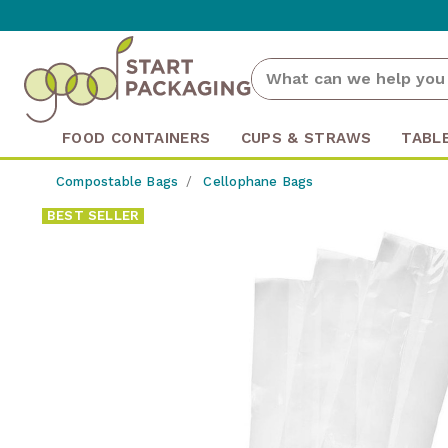
FOOD CONTAINERS
CUPS & STRAWS
TABL
Compostable Bags
Cellophane Bags
BEST SELLER