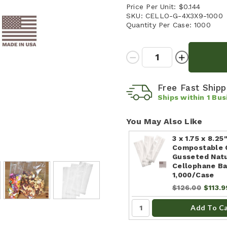
Price Per Unit:
$0.144
SKU:
CELLO-G-4X3X9-1000
Quantity Per Case:
1000
Quantity:
Decrease
Increase
Quantity:
Quantity:
Free Fast Ship
Ships within
1
Bus
You May Also Like
3 x 1.75 x 8.25
Compostable 
Gusseted Nat
Cellophane Ba
1,000/Case
$126.00
$113.9
Add To C