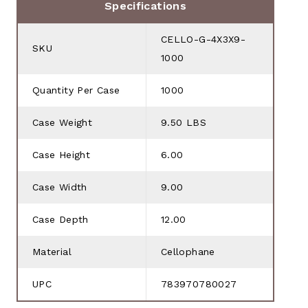
Specifications
CELLO-G-4X3X9-
SKU
1000
Quantity Per Case
1000
Case Weight
9.50 LBS
Case Height
6.00
Case Width
9.00
Case Depth
12.00
Material
Cellophane
UPC
783970780027