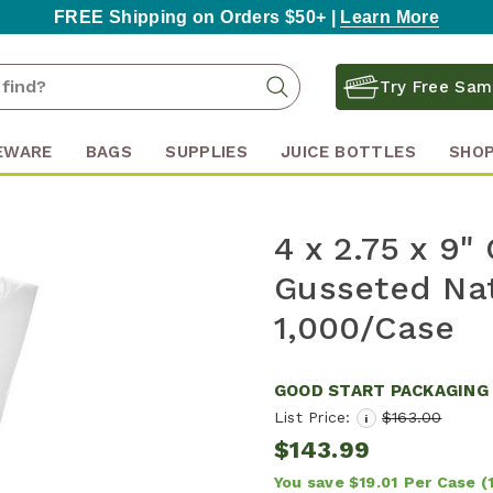
FREE Shipping on Orders $50+ |
Learn More
Search
Search
Try Free Sam
Keyword:
EWARE
BAGS
SUPPLIES
JUICE BOTTLES
SHOP
4 x 2.75 x 9
Gusseted Nat
1,000/Case
GOOD START PACKAGING
List Price:
$163.00
i
$143.99
You save
$19.01
Per Case
(