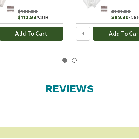
$126.00
$101.00
$113.99
$89.99
/Case
/Cas
Add To Cart
Add To Car
REVIEWS