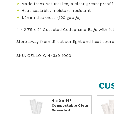
Made from NatureFlex, a clear greaseproof
Heat-sealable, moisture-resistant
1.2mm thickness (120 gauge)
4 x 2.75 x 9" Gusseted Cellophane Bags with fo
Store away from direct sunlight and heat sourc
SKU: CELLO-G-4x3x9-1000
CU
4 x 2 x 14"
Compostable Clear
Gusseted