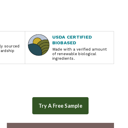
USDA CERTIFIED
BIOBASED
bly sourced
Made with a verified amount
wardship
of renewable biological
ingredients.