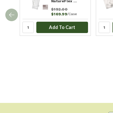
NatureFlex …
$192.00
$169.99
/Case
Add To Cart