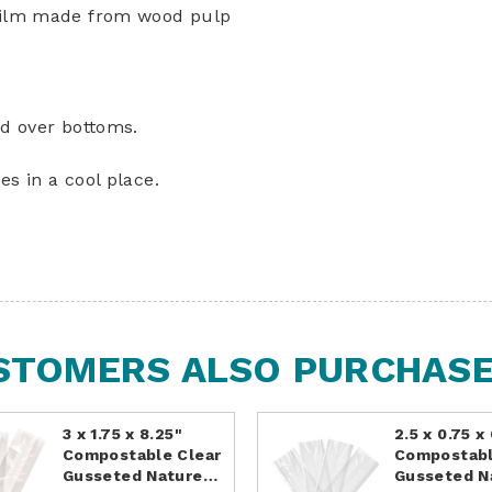
 film made from wood pulp
ld over bottoms.
es in a cool place.
STOMERS ALSO PURCHASED
3 x 1.75 x 8.25"
2.5 x 0.75 x
Compostable Clear
Compostabl
Gusseted Nature…
Gusseted 