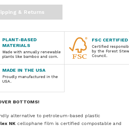
ipping & Returns
PLANT-BASED
FSC CERTIFIED
MATERIALS
Certified responsi
by the Forest Ste
Made with annually renewable
Council.
plants like bamboo and corn.
MADE IN THE USA
Proudly manufactured in the
USA.
-OVER BOTTOMS!
ndly alternative to petroleum-based plastic
lex NK
cellophane film is certified compostable and