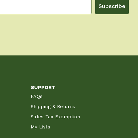
Subscribe
SUPPORT
FAQs
Shipping & Returns
Sales Tax Exemption
My Lists