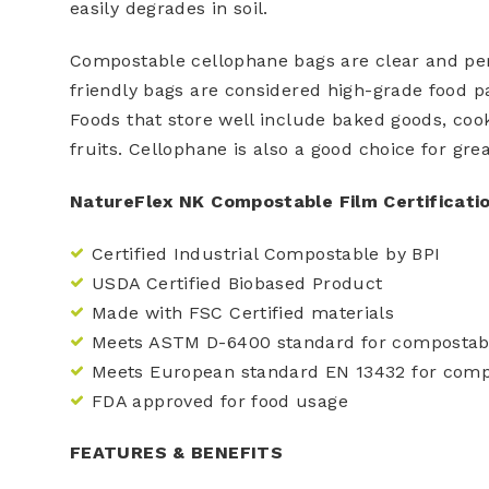
easily degrades in soil.
Compostable cellophane bags are clear and perf
friendly bags are considered high-grade food p
Foods that store well include baked goods, cook
fruits. Cellophane is also a good choice for grea
NatureFlex NK Compostable Film Certificati
Certified Industrial Compostable by BPI
USDA Certified Biobased Product
Made with FSC Certified materials
Meets ASTM D-6400 standard for compostabi
Meets European standard EN 13432 for compo
FDA approved for food usage
FEATURES & BENEFITS