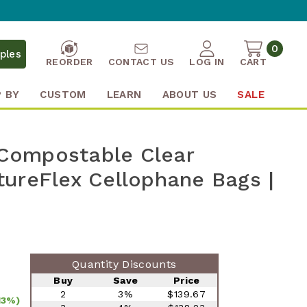
0
ples
REORDER
CONTACT US
LOG IN
CART
 BY
CUSTOM
LEARN
ABOUT US
SALE
" Compostable Clear
ureFlex Cellophane Bags |
Quantity Discounts
Buy
Save
Price
2
3%
$139.67
13%)