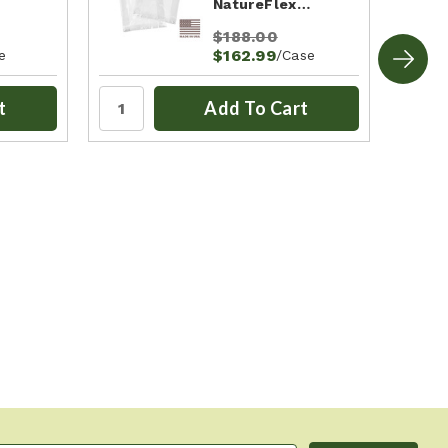
NatureFlex…
$188.00
$162.99
e
/Case
t
Add To Cart