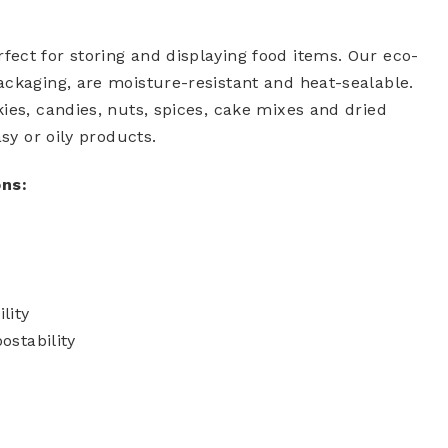
ect for storing and displaying food items. Our eco-
ackaging, are moisture-resistant and heat-sealable.
ies, candies, nuts, spices, cake mixes and dried
sy or oily products.
ons:
lity
stability