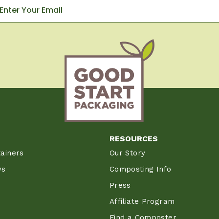
RESOURCES
ainers
Our Story
ws
Composting Info
Press
Affiliate Program
Find a Composter