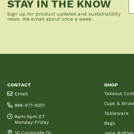
STAY IN THE KNOW
Sign up for product updates and sustainability
news. We email about once a week.
CONTACT
SHOP
Email
Takeout Cont
Cups & Stra
866-971-9251
Tableware
8am-5pm ET
Monday-Friday
Bags
10 Corporate Dr.
Juice Bottles