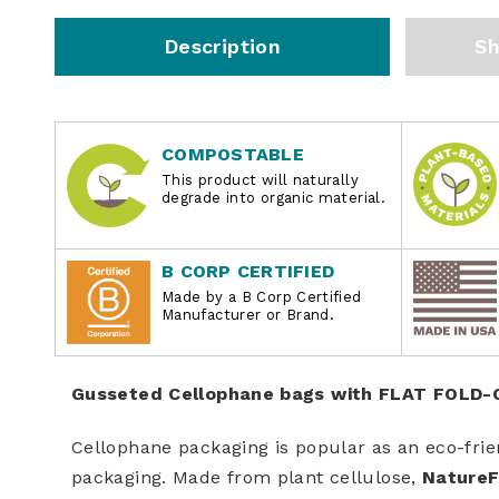
Description
Sh
COMPOSTABLE
This product will naturally
degrade into organic material.
B CORP CERTIFIED
Made by a B Corp Certified
Manufacturer or Brand.
Gusseted Cellophane bags with FLAT FOLD
Cellophane packaging is popular as an eco-frie
packaging. Made from plant cellulose,
NatureF