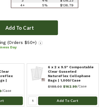
3
4%
$138.23
4+
5%
$136.79
ping
(Orders $50+)
i
iness Day
"
6 x 2 x 9.5" Compostable
Clear
Clear Gusseted
ureFlex
NatureFlex Cellophane
gs |
Bags | 1,000/Case
/Case
$188.00
$162.99
/Case
9
art
Add To Cart