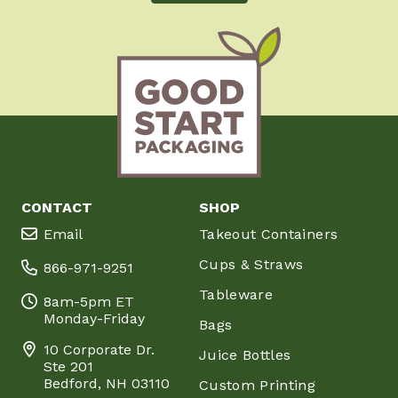
CONTACT
SHOP
Email
Takeout Containers
Cups & Straws
866-971-9251
Tableware
8am-5pm ET
Monday-Friday
Bags
10 Corporate Dr.
Juice Bottles
Ste 201
Bedford, NH 03110
Custom Printing