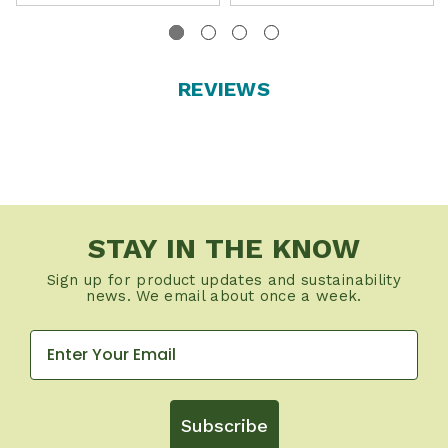
REVIEWS
STAY IN THE KNOW
Sign up for product updates and sustainability
news. We email about once a week.
Subscribe