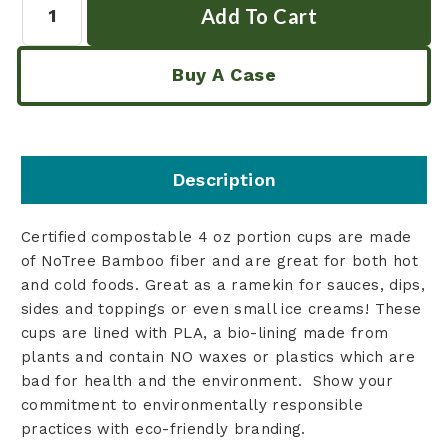
Buy A Case
Description
Certified compostable 4 oz portion cups are made
of NoTree Bamboo fiber and are great for both hot
and cold foods. Great as a ramekin for sauces, dips,
sides and toppings or even small ice creams! These
cups are lined with PLA, a bio-lining made from
plants and contain NO waxes or plastics which are
bad for health and the environment. Show your
commitment to environmentally responsible
practices with eco-friendly branding.