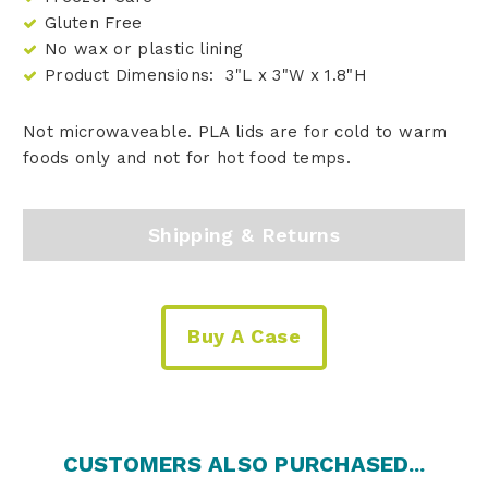
Gluten Free
No wax or plastic lining
Product Dimensions: 3"L x 3"W x 1.8"H
Not microwaveable. PLA lids are for cold to warm
foods only and not for hot food temps.
Shipping & Returns
Buy A Case
CUSTOMERS ALSO PURCHASED...