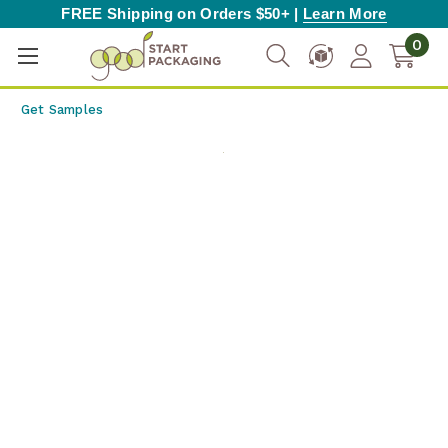
FREE Shipping on Orders $50+ |
Learn More
0
Get Samples