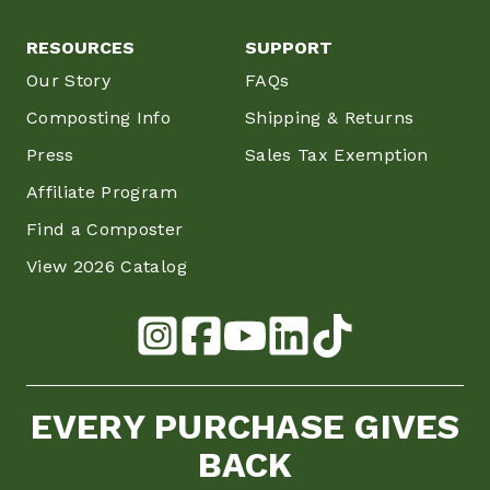
RESOURCES
SUPPORT
Our Story
FAQs
Composting Info
Shipping & Returns
Press
Sales Tax Exemption
Affiliate Program
Find a Composter
View 2026 Catalog
EVERY PURCHASE GIVES
BACK