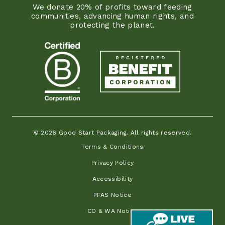
We donate 20% of profits toward feeding
communities, advancing human rights, and
protecting the planet.
© 2026 Good Start Packaging. All rights reserved.
Terms & Conditions
Privacy Policy
Accessibility
PFAS Notice
CO & WA Notice