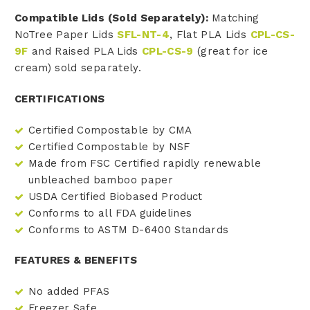
Compatible Lids (Sold Separately):
Matching
NoTree Paper Lids
SFL-NT-4
, Flat PLA Lids
CPL-CS-
9F
and Raised PLA Lids
CPL-CS-9
(great for ice
cream) sold separately.
CERTIFICATIONS
Certified Compostable by CMA
Certified Compostable by NSF
Made from FSC Certified rapidly renewable
unbleached bamboo paper
USDA Certified Biobased Product
Conforms to all FDA guidelines
Conforms to ASTM D-6400 Standards
FEATURES & BENEFITS
No added PFAS
Freezer Safe