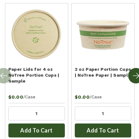
Paper Lids for 4 oz
2 oz Paper Portion Cups
NoTree Portion Cups |
| NoTree Paper | Sample
Sample
$0.00
$0.00
/Case
/Case
Add To Cart
Add To Cart