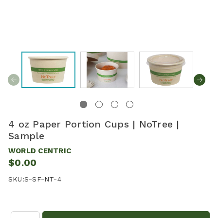
4 oz Paper Portion Cups | NoTree |
Sample
WORLD CENTRIC
$0.00
SKU:
S-SF-NT-4
Quantity: