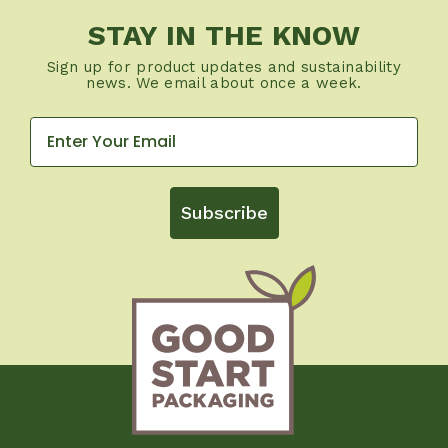
STAY IN THE KNOW
Sign up for product updates and sustainability
news. We email about once a week.
Subscribe