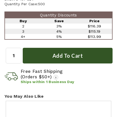
Quantity Per Case:
500
Quantity Discounts
Buy
Save
Price
2
3%
$116.39
3
4%
$115.19
4+
5%
$113.99
Quantity:
Free Fast Shipping
(Orders $50+)
i
Ships within
1
Business Day
You May Also Like