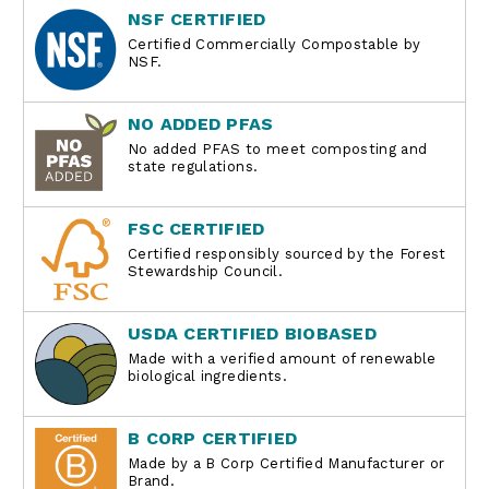
NSF CERTIFIED
Certified Commercially Compostable by
NSF.
NO ADDED PFAS
No added PFAS to meet composting and
state regulations.
FSC CERTIFIED
Certified responsibly sourced by the Forest
Stewardship Council.
USDA CERTIFIED BIOBASED
Made with a verified amount of renewable
biological ingredients.
B CORP CERTIFIED
Made by a B Corp Certified Manufacturer or
Brand.