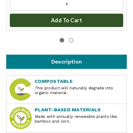
Add To Cart
Description
COMPOSTABLE
This product will naturally degrade into
organic material.
PLANT-BASED MATERIALS
Made with annually renewable plants like
bamboo and corn.