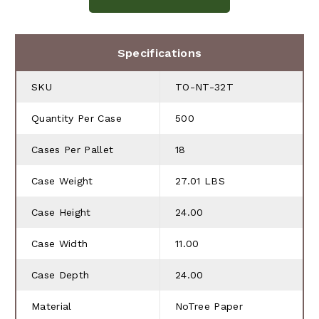
Specifications
SKU
TO-NT-32T
Quantity Per Case
500
Cases Per Pallet
18
Case Weight
27.01 LBS
Case Height
24.00
Case Width
11.00
Case Depth
24.00
Material
NoTree Paper