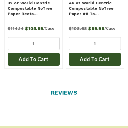
32 oz World Centric
46 oz World Centric
Compostable NoTree
Compostable NoTree
Paper Recta…
Paper #8 To…
$114.14
$105.99
$108.68
$99.99
/Case
/Case
Add To Cart
Add To Cart
REVIEWS