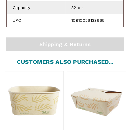
Capacity
32 oz
UPC
10810029133965
Shipping & Returns
CUSTOMERS ALSO PURCHASED...