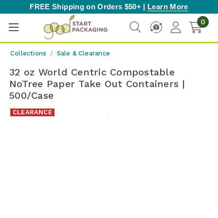
FREE Shipping on Orders $50+ |
Learn More
0
Collections
Sale & Clearance
32 oz World Centric Compostable
NoTree Paper Take Out Containers |
500/Case
CLEARANCE