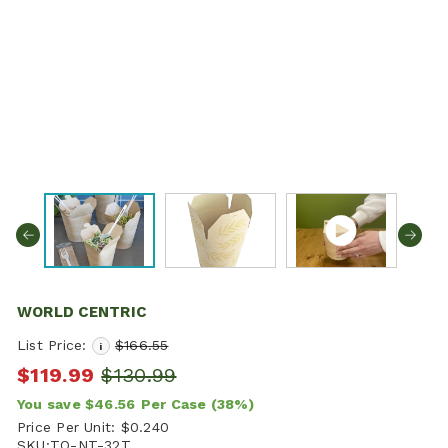
WORLD CENTRIC
List Price:
$166.55
i
$119.99
$130.99
You save
$46.56
Per Case
(38%)
Price Per Unit:
$0.240
SKU:
TO-NT-32T