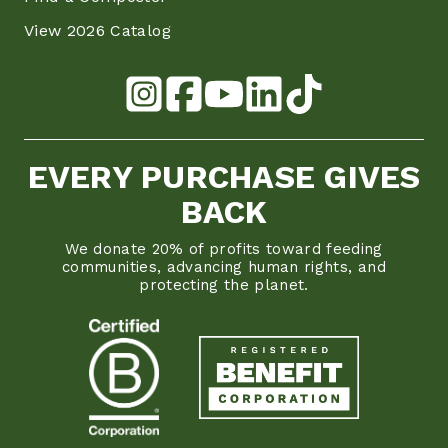
View 2026 Catalog
EVERY PURCHASE GIVES
BACK
We donate 20% of profits toward feeding
communities, advancing human rights, and
protecting the planet.