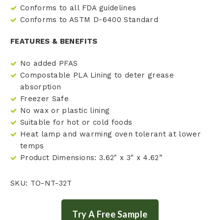
Conforms to all FDA guidelines
Conforms to ASTM D-6400 Standard
FEATURES & BENEFITS
No added PFAS
Compostable PLA Lining to deter grease
absorption
Freezer Safe
No wax or plastic lining
Suitable for hot or cold foods
Heat lamp and warming oven tolerant at lower
temps
Product Dimensions: 3.62" x 3" x 4.62”
SKU: TO-NT-32T