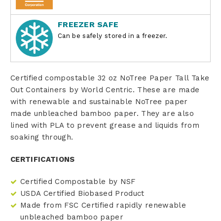
FREEZER SAFE
Can be safely stored in a freezer.
Certified compostable 32 oz NoTree Paper Tall Take
Out Containers by World Centric. These are made
with renewable and sustainable NoTree paper
made
unbleached bamboo paper
. They are also
lined with PLA to prevent grease and liquids from
soaking through.
CERTIFICATIONS
Certified Compostable by NSF
USDA Certified Biobased Product
Made from FSC Certified rapidly renewable
unbleached bamboo paper