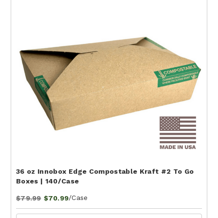
36 oz Innobox Edge Compostable Kraft #2 To Go
Boxes | 140/Case
/Case
$79.99
$70.99