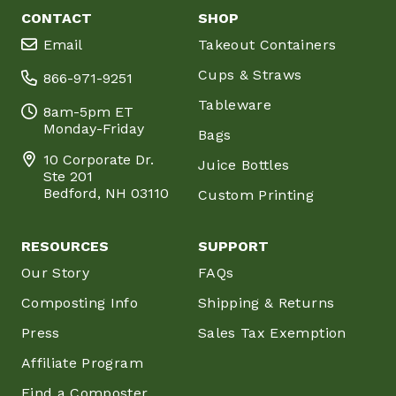
CONTACT
SHOP
Email
Takeout Containers
Cups & Straws
866-971-9251
Tableware
8am-5pm ET
Monday-Friday
Bags
10 Corporate Dr.
Juice Bottles
Ste 201
Bedford, NH 03110
Custom Printing
RESOURCES
SUPPORT
Our Story
FAQs
Composting Info
Shipping & Returns
Press
Sales Tax Exemption
Affiliate Program
Find a Composter