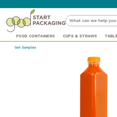
FOOD CONTAINERS
CUPS & STRAWS
TABL
Get Samples