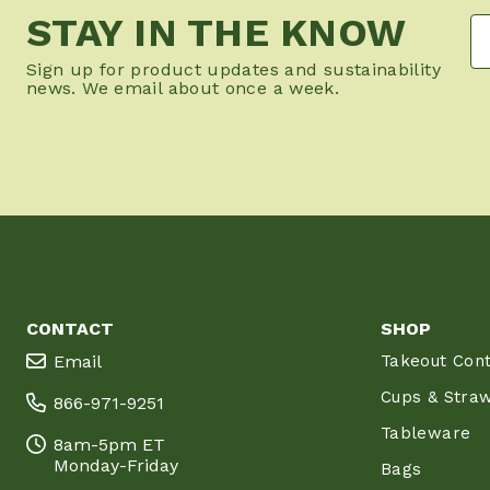
STAY IN THE KNOW
Sign up for product updates and sustainability
news. We email about once a week.
CONTACT
SHOP
Email
Takeout Cont
Cups & Stra
866-971-9251
Tableware
8am-5pm ET
Monday-Friday
Bags