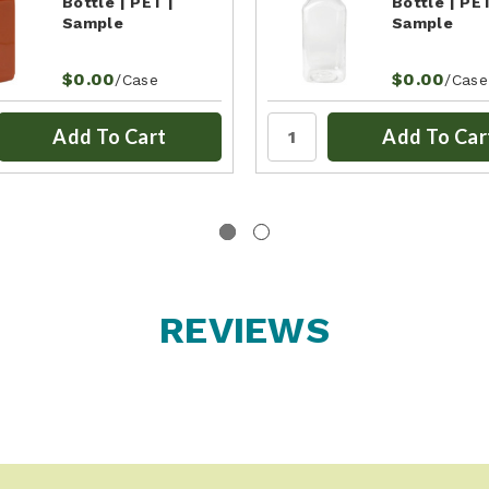
Bottle | PET |
Bottle | PET
Sample
Sample
$0.00
$0.00
/Case
/Case
Add To Cart
Add To Car
REVIEWS