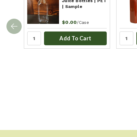
Juice Bottles | PET
| Sample
$0.00
/Case
Add To Cart