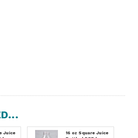
...
e Juice
16 oz Square Juice