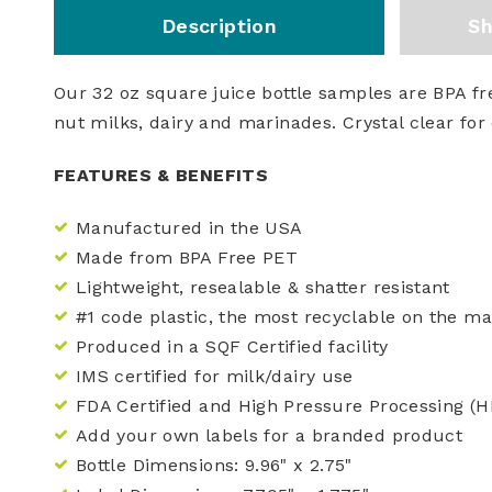
Description
Sh
Our 32 oz square juice bottle samples are BPA fre
nut milks, dairy and marinades. Crystal clear for 
FEATURES & BENEFITS
Manufactured in the USA
Made from BPA Free PET
Lightweight, resealable & shatter resistant
#1 code plastic, the most recyclable on the ma
Produced in a SQF Certified facility
IMS certified for milk/dairy use
FDA Certified and High Pressure Processing (
Add your own labels for a branded product
Bottle Dimensions:
9.96"
x
2.75"