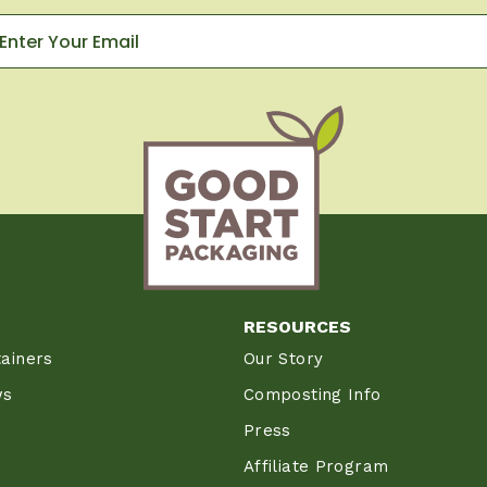
RESOURCES
ainers
Our Story
ws
Composting Info
Press
Affiliate Program