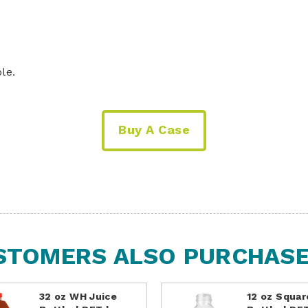
le.
Buy A Case
STOMERS ALSO PURCHASED
32 oz WH Juice
12 oz Squar