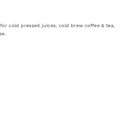
or cold pressed juices, cold brew coffee & tea,
se.