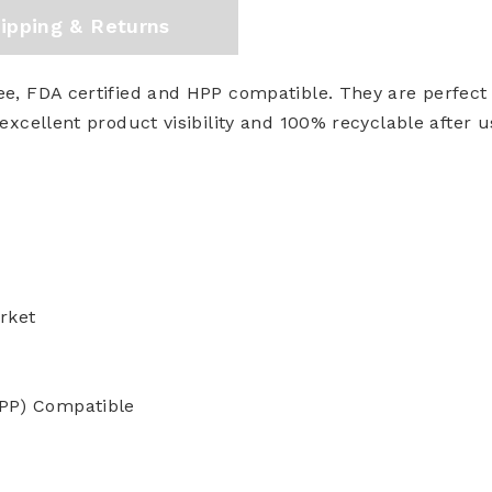
ipping & Returns
e, FDA certified and HPP compatible. They are perfect f
excellent product visibility and 100% recyclable after u
rket
HPP) Compatible