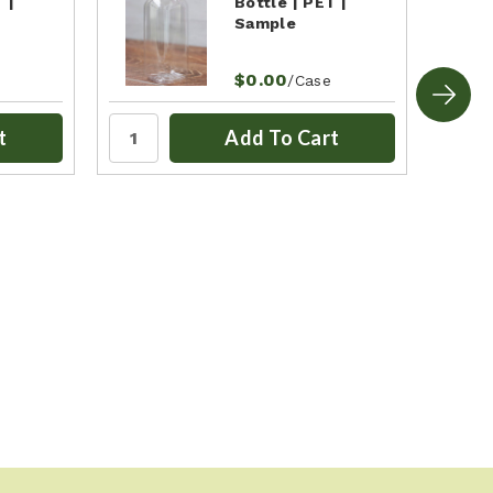
 |
Bottle | PET |
Sample
$0.00
/Case
t
Add To Cart