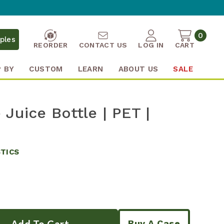
0
ples
REORDER
CONTACT US
LOG IN
CART
 BY
CUSTOM
LEARN
ABOUT US
SALE
Juice Bottle | PET |
STICS
Buy A Case