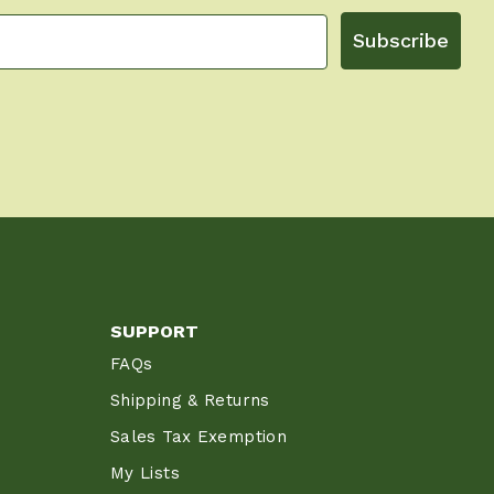
Subscribe
SUPPORT
FAQs
Shipping & Returns
Sales Tax Exemption
My Lists