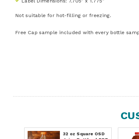
Label Dimensions:
7.705" x 1.775"
Not suitable for hot-filling or freezing.
Free Cap sample included with every bottle samp
CU
32 oz Square OSD