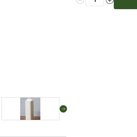
Quantity:
Quantity: