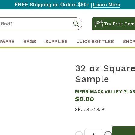
FREE Shipping on Orders $50+ |
Learn More
Search
Search
Try Free Sam
Keyword:
EWARE
BAGS
SUPPLIES
JUICE BOTTLES
SHOP
32 oz Square 
Sample
MERRIMACK VALLEY PLA
$0.00
SKU:
S-32SJB
Quantity:
Decrease
Increase