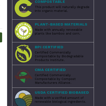
COMPOSTABLE
This product will naturally degrade
into organic material.
PLANT-BASED MATERIALS
Made with annually renewable
plants like bamboo and corn.
BPI CERTIFIED
Certified Commercially
Compostable by Biodegradable
Products Institute.
CMA CERTIFIED
Certified Commercially
Compostable by Compost
Manufacturers Alliance.
USDA CERTIFIED BIOBASED
Made with a verified amount of
renewable biological ingredients.