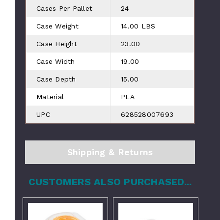
Cases Per Pallet
24
Case Weight
14.00 LBS
Case Height
23.00
Case Width
19.00
Case Depth
15.00
Material
PLA
UPC
628528007693
Shipping & Returns
CUSTOMERS ALSO PURCHASED...