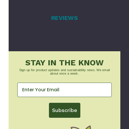
REVIEWS
STAY IN THE KNOW
Sign up for product updates and sustainability news. We email
about once a week.
Subscribe