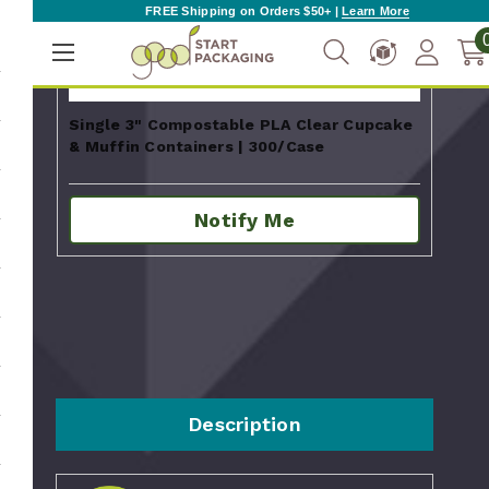
FREE Shipping on Orders $50+ |
Learn More
Single 3" Compostable PLA Clear Cupcake
& Muffin Containers | 300/Case
Notify Me
Description