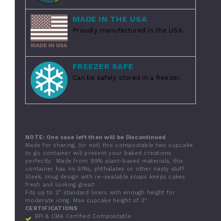
MADE IN THE USA
Proudly manufactured in the USA.
FREEZER SAFE
Can be safely stored in a freezer.
NOTE: One case left then will be Discontinued
Made for sharing, (or not) this compostable two cupcake
to go container will present your baked creations
perfectly. Made from 99% plant-based materials, this
container has no BPAs, phthalates or other nasty stuff.
Sleek, snug design with re-sealable snaps keeps cakes
fresh and looking great!
Fits up to 2” standard liners with enough height for
moderate icing. Max cupcake height of 3"
CERTIFICATIONS
BPI & CMA Certified Compostable