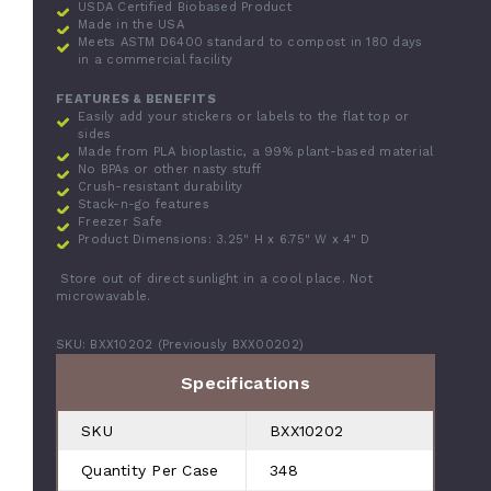
USDA Certified Biobased Product
Made in the USA
Meets ASTM D6400 standard to compost in 180 days
in a commercial facility
FEATURES & BENEFITS
Easily add your stickers or labels to the flat top or
sides
Made from PLA bioplastic, a 99% plant-based material
No BPAs or other nasty stuff
Crush-resistant durability
Stack-n-go features
Freezer Safe
Product Dimensions:
3.25" H x 6.75" W x 4" D
Store out of direct sunlight in a cool place. Not
microwavable.
SKU: BXX10202 (Previously BXX00202)
Specifications
SKU
BXX10202
Quantity Per Case
348