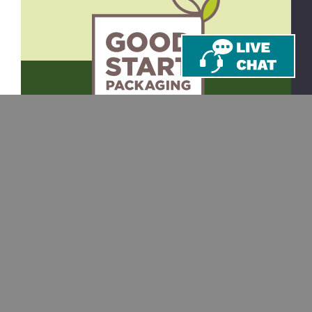
CONTACT
SHOP
Email
Takeout Containers
Cups & Straws
866-971-9251
Tableware
8am-5pm ET
Monday-Friday
Bags
10 Corporate Dr.
Juice Bottles
Ste 201
Bedford, NH 03110
Custom Printing
RESOURCES
SUPPORT