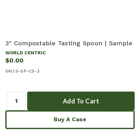
3" Compostable Tasting Spoon | Sample
WORLD CENTRIC
$0.00
SKU:
S-SP-CS-3
Quantity:
Buy A Case