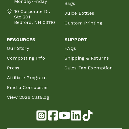
Monday-Friday
Bags
10 Corporate Dr.
Juice Bottles
Ste 201
Bedford, NH 03110
Custom Printing
RESOURCES
SUPPORT
Our Story
FAQs
Composting Info
Shipping & Returns
Press
Sales Tax Exemption
Affiliate Program
Find a Composter
View 2026 Catalog