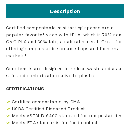
Description
Certified compostable mini tasting spoons are a
popular favorite! Made with tPLA, which is 70% non-
GMO PLA and 30% talc, a natural mineral. Great for
offering samples at ice cream shops and farmers
markets!
Our utensils are designed to reduce waste and as a
safe and nontoxic alternative to plastic.
CERTIFICATIONS
Certified compostable by CMA
USDA Certified Biobased Product
Meets ASTM D-6400 standard for compostability
Meets FDA standards for food contact