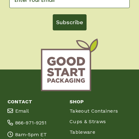
Subscribe
CONTACT
SHOP
Email
Takeout Containers
Cups & Straws
866-971-9251
Tableware
8am-5pm ET