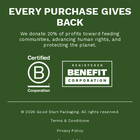
EVERY PURCHASE GIVES
BACK
We donate 20% of profits toward feeding
communities, advancing human rights, and
protecting the planet.
© 2026 Good Start Packaging. All rights reserved.
Terms & Conditions
Privacy Policy