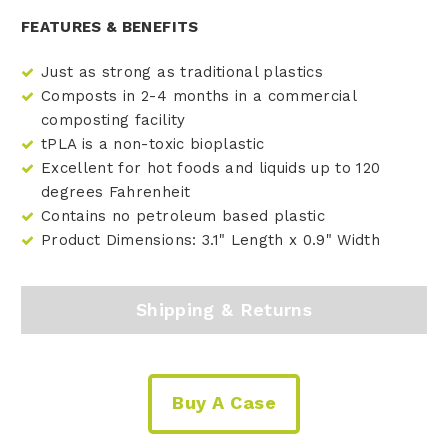
FEATURES & BENEFITS
Just as strong as traditional plastics
Composts in 2-4 months in a commercial
composting facility
tPLA is a non-toxic bioplastic
Excellent for hot foods and liquids up to 120
degrees Fahrenheit
Contains no petroleum based plastic
Product Dimensions: 3.1" Length x 0.9" Width
Shipping & Returns
Buy A Case