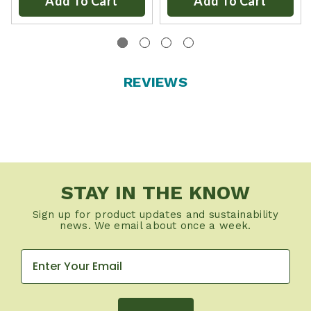
Add To Cart
Add To Cart
REVIEWS
STAY IN THE KNOW
Sign up for product updates and sustainability
news. We email about once a week.