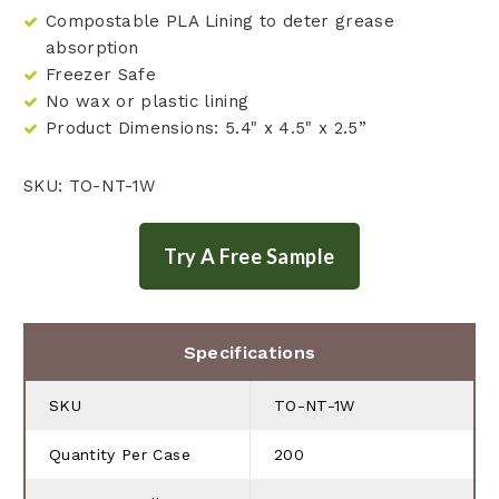
Compostable PLA Lining to deter grease
absorption
Freezer Safe
No wax or plastic lining
Product Dimensions: 5.4" x 4.5" x 2.5”
SKU: TO-NT-1W
Specifications
SKU
TO-NT-1W
Quantity Per Case
200