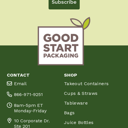
Subscribe
CONTACT
SHOP
Email
Takeout Containers
Cups & Straws
866-971-9251
Tableware
8am-5pm ET
Monday-Friday
Bags
10 Corporate Dr.
Juice Bottles
Ste 201