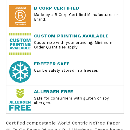
B CORP CERTIFIED
Made by a B Corp Certified Manufacturer or
Brand.
CUSTOM PRINTING AVAILABLE
Customize with your branding. Minimum
Order Quantities apply.
FREEZER SAFE
Can be safely stored in a freezer.
ALLERGEN FREE
Safe for consumers with gluten or soy
allergies.
Certified compostable World Centric
NoTree Paper
#1 To Go Boxes 26 oz w/ PLA Windows.
These boxes