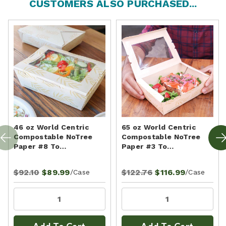
CUSTOMERS ALSO PURCHASED...
46 oz World Centric
65 oz World Centric
Compostable NoTree
Compostable NoTree
Paper #8 To…
Paper #3 To…
$92.10
$89.99
$122.76
$116.99
/Case
/Case