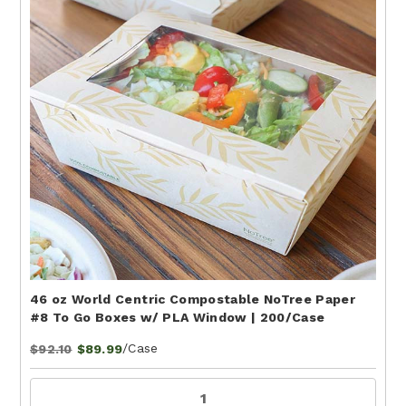
46 oz World Centric Compostable NoTree Paper
#8 To Go Boxes w/ PLA Window | 200/Case
/Case
$92.10
$89.99