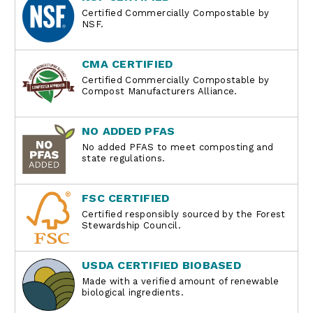
Certified Commercially Compostable by
NSF.
CMA CERTIFIED
Certified Commercially Compostable by
Compost Manufacturers Alliance.
NO ADDED PFAS
No added PFAS to meet composting and
state regulations.
FSC CERTIFIED
Certified responsibly sourced by the Forest
Stewardship Council.
USDA CERTIFIED BIOBASED
Made with a verified amount of renewable
biological ingredients.