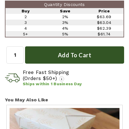
Quantity Discounts
Buy
Save
Price
2
2%
$63.69
3
3%
$63.04
4
4%
$62.39
5+
5%
$61.74
Quantity:
Free Fast Shipping
(Orders $50+)
i
Ships within
1
Business Day
You May Also Like