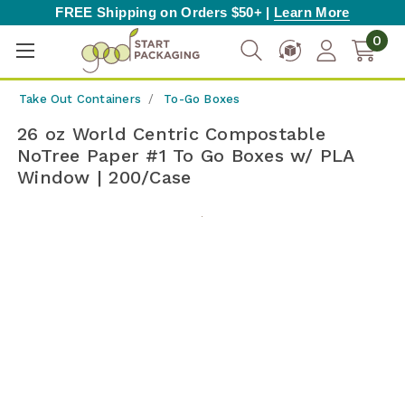
FREE Shipping on Orders $50+ |
Learn More
0
Take Out Containers
To-Go Boxes
26 oz World Centric Compostable
NoTree Paper #1 To Go Boxes w/ PLA
Window | 200/Case