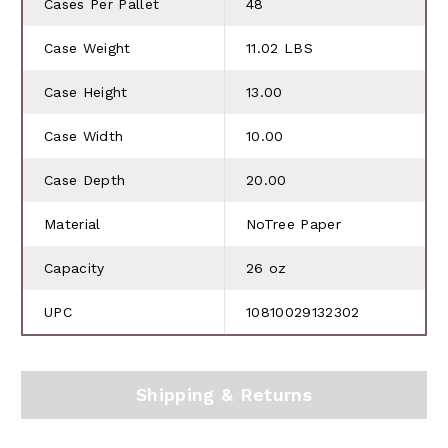
Cases Per Pallet
48
Case Weight
11.02 LBS
Case Height
13.00
Case Width
10.00
Case Depth
20.00
Material
NoTree Paper
Capacity
26 oz
UPC
10810029132302
Shipping & Returns