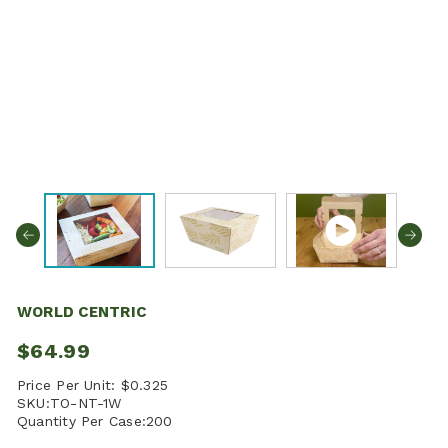
WORLD CENTRIC
$64.99
Price Per Unit:
$0.325
SKU:
TO-NT-1W
Quantity Per Case:
200