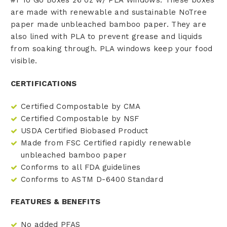
are made with renewable and sustainable NoTree
paper made
unbleached bamboo paper
. They are
also lined with PLA to prevent grease and liquids
from soaking through. PLA windows keep your food
visible.
CERTIFICATIONS
Certified Compostable by CMA
Certified Compostable by NSF
USDA Certified Biobased Product
Made from FSC Certified rapidly renewable
unbleached bamboo paper
Conforms to all FDA guidelines
Conforms to ASTM D-6400 Standard
FEATURES & BENEFITS
No added PFAS