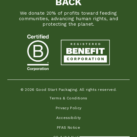
BACK
We donate 20% of profits toward feeding
communities, advancing human rights, and
protecting the planet.
© 2026 Good Start Packaging. All rights reserved.
Terms & Conditions
Privacy Policy
Accessibility
PFAS Notice