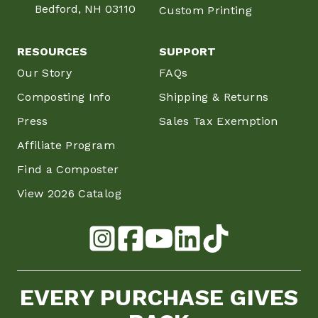
Bedford, NH 03110
Custom Printing
RESOURCES
SUPPORT
Our Story
FAQs
Composting Info
Shipping & Returns
Press
Sales Tax Exemption
Affiliate Program
Find a Composter
View 2026 Catalog
EVERY PURCHASE GIVES