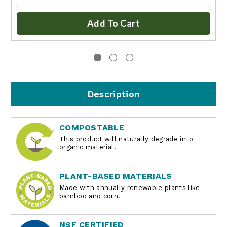
Add To Cart
Description
COMPOSTABLE
This product will naturally degrade into
organic material.
PLANT-BASED MATERIALS
Made with annually renewable plants like
bamboo and corn.
NSF CERTIFIED