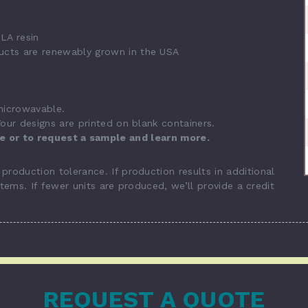
LA resin
ucts are renewably grown in the USA
 microwavable.
our designs are printed on blank containers.
te or to request a sample and learn more.
roduction tolerance. If production results in additional
items. If fewer units are produced, we’ll provide a credit
REQUEST A QUOTE