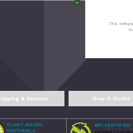
This webpag
tr
hipping & Returns
How It Works
PLANT-BASED
BPI CERTIFIED
MATERIALS
Certified Commerci