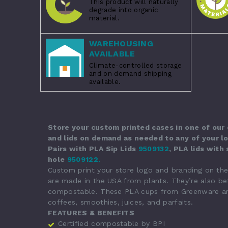
This product will naturally
degrade into organic
material.
WAREHOUSING
AVAILABLE
Climate-controlled storage
and on demand shipping
available.
Store your custom printed cases in one of our
and lids on demand as needed to any of your lo
Pairs with
PLA Sip Lids
9509132
,
PLA lids with
hole
9509122
.
Custom print your store logo and branding on th
are made in the USA from plants. They’re also bet
compostable. These PLA cups from Greenware are g
coffees, smoothies, juices, and parfaits.
FEATURES & BENEFITS
Certified compostable by BPI