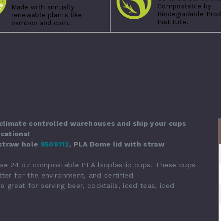
Compostable by
Made with annually
Biodegradable Pro
renewable plants like
Institute.
bamboo and corn.
 climate controlled warehouses and ship your cups
cations!
 straw hole
9509112
, PLA Dome lid with straw
ese 24 oz compostable PLA bioplastic cups.
These cups
ter for the environment, and certified
reat for serving beer, cocktails, iced teas, iced