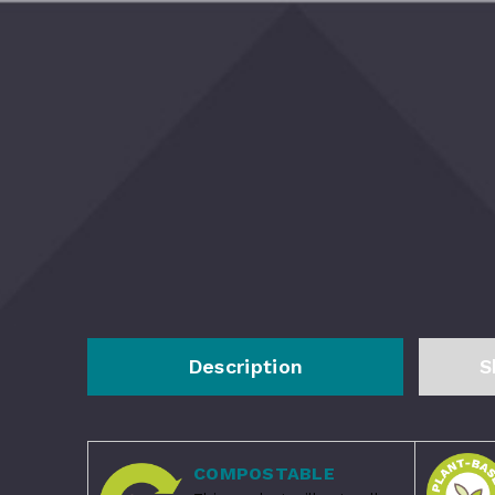
Description
S
COMPOSTABLE