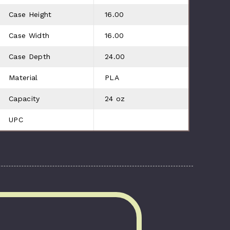
Case Height
16.00
Case Width
16.00
Case Depth
24.00
Material
PLA
Capacity
24 oz
UPC