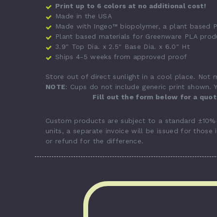
Print up to 6 colors at no additional cost!
Made in the USA
Made with Ingeo™ biopolymer, a plant based P
Plant based materials for Greenware PLA prod
3.9" Top Dia. x 2.5" Base Dia. x 6.0" Ht
Ships 4-5 weeks from approved proof
Store out of direct sunlight in a cool place. Not
NOTE
: Cups do not include generic print shown. Y
Fill out the form below for a quo
Custom products are subject to a standard ±10% p
units, a separate invoice will be issued for those 
or refund for the difference.