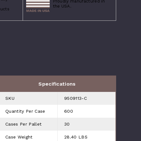
Proudly manufactured in
the USA.
ducts
Specifications
SKU
9509113-C
Quantity Per Case
600
Cases Per Pallet
30
Case Weight
28.40 LBS