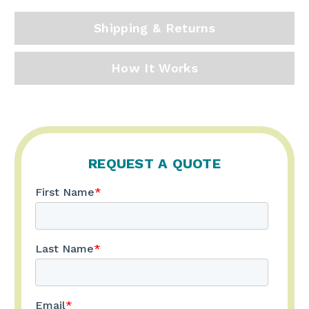
Shipping & Returns
How It Works
REQUEST A QUOTE