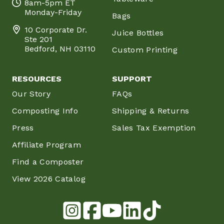
8am-5pm ET
Monday-Friday
Bags
10 Corporate Dr.
Juice Bottles
Ste 201
Bedford, NH 03110
Custom Printing
RESOURCES
SUPPORT
Our Story
FAQs
Composting Info
Shipping & Returns
Press
Sales Tax Exemption
Affiliate Program
Find a Composter
View 2026 Catalog