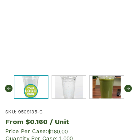
SKU:
9509135-C
From
$0.160
/ Unit
Price Per Case:
$160.00
Quantity Per Case:
1,000