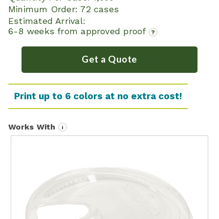
Minimum Order:
72 cases
Estimated Arrival:
6-8 weeks from approved proof
?
Get a Quote
Print up to 6 colors at no extra cost!
Works With
i