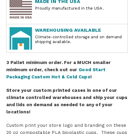
MADE IN THE USA
Proudly manufactured in the USA.
WAREHOUSING AVAILABLE
Climate-controlled storage and on demand
shipping available.
3 Pallet minimum order. For a MUCH smaller
minimum order, check out our
Good Start
Packaging Custom Hot & Cold Cups
!
Store your custom printed cases in one of our
climate controlled warehouses and ship your cups
and lids on demand as needed to any of your
locations!
Custom print your store logo and branding on these
20 oz compostable PLA bioplastic cups.
These cups