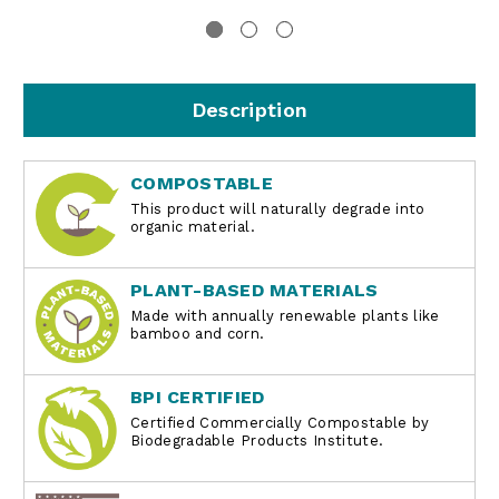
Description
COMPOSTABLE
This product will naturally degrade into
organic material.
PLANT-BASED MATERIALS
Made with annually renewable plants like
bamboo and corn.
BPI CERTIFIED
Certified Commercially Compostable by
Biodegradable Products Institute.