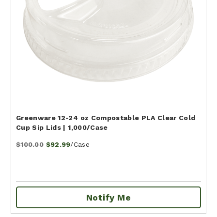
Greenware 12-24 oz Compostable PLA Clear Cold
Cup Sip Lids | 1,000/Case
/Case
$100.00
$92.99
Notify Me