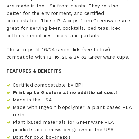
are made in the USA from plants.
They’re also
better for the environment, and certified
compostable. These PLA cups from Greenware are
great for serving beer, cocktails, iced teas, iced
coffees, smoothies, juices, and parfaits.
These cups fit 16/24 series lids (see below)
compatible with 12, 16, 20 & 24 oz Greenware cups.
FEATURES & BENEFITS
Certified compostable by BPI
Print up to 6 colors at no additional cost!
Made in the USA
Made with Ingeo™ biopolymer, a plant based PLA
resin
Plant based materials for Greenware PLA
products are renewably grown in the USA
Best for cold beverages