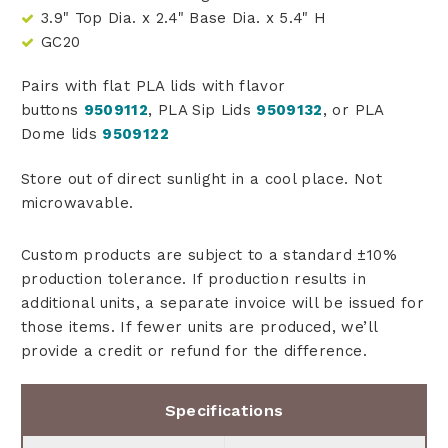
3.9" Top Dia. x 2.4" Base Dia. x 5.4" H
GC20
Pairs with flat PLA lids with flavor
buttons
9509112
, PLA Sip Lids
9509132
, or PLA
Dome lids
9509122
Store out of direct sunlight in a cool place. Not
microwavable.
Custom products are subject to a standard ±10%
production tolerance. If production results in
additional units, a separate invoice will be issued for
those items. If fewer units are produced, we’ll
provide a credit or refund for the difference.
Specifications