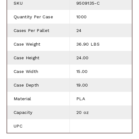
SKU
9509135-C
Quantity Per Case
1000
Cases Per Pallet
24
Case Weight
36.90 LBS
Case Height
24.00
Case Width
15.00
Case Depth
19.00
Material
PLA
Capacity
20 oz
UPC