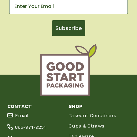
Subscribe
CONTACT
SHOP
Email
Takeout Containers
Cups & Straws
866-971-9251
Tableware