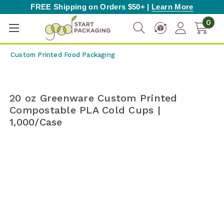
FREE Shipping on Orders $50+ |
Learn More
0
Custom Printed Food Packaging
20 oz Greenware Custom Printed
Compostable PLA Cold Cups |
1,000/Case