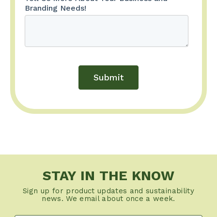
STAY IN THE KNOW
Sign up for product updates and sustainability
news. We email about once a week.