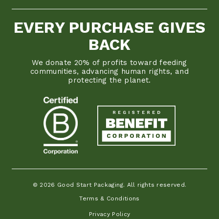
EVERY PURCHASE GIVES
BACK
We donate 20% of profits toward feeding
communities, advancing human rights, and
protecting the planet.
© 2026 Good Start Packaging. All rights reserved.
Terms & Conditions
Privacy Policy