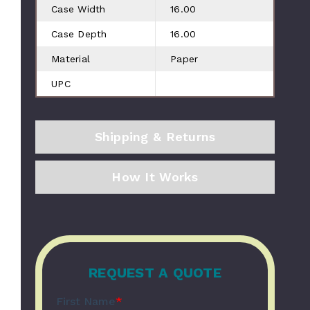
Case Width
16.00
Case Depth
16.00
Material
Paper
UPC
Shipping & Returns
How It Works
REQUEST A QUOTE