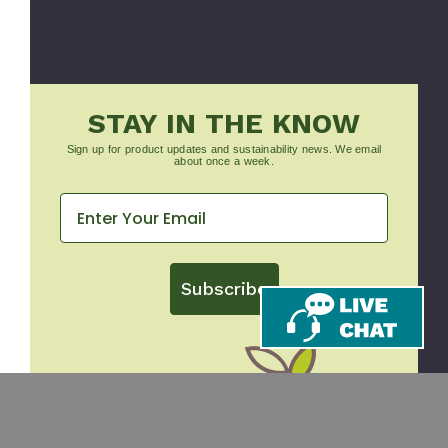
STAY IN THE KNOW
Sign up for product updates and sustainability news. We email
about once a week.
Subscribe