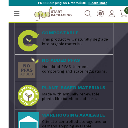
FREE Shipping on Orders $50+ |
Learn More
MADE IN THE USA
Proudly manufactured in the USA.
COMPOSTABLE
This product will naturally degrade
into organic material.
NO ADDED PFAS
No added PFAS to meet
composting and state regulations.
PLANT-BASED MATERIALS
Made with annually renewable
plants like bamboo and corn.
WAREHOUSING AVAILABLE
Climate-controlled storage and on
demand shipping available.