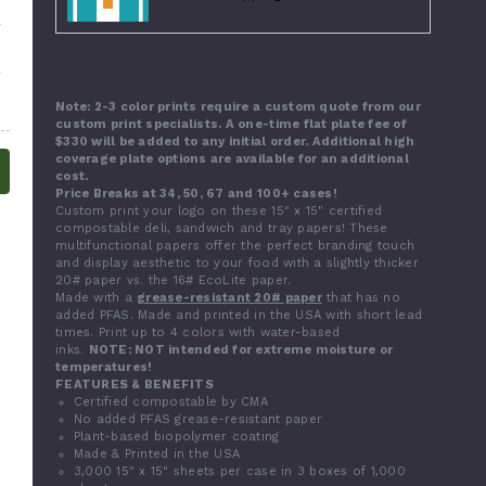
Note: 2-3 color prints require a custom quote from our
custom print specialists. A one-time flat plate fee of
$330 will be added to any initial order. Additional high
coverage plate options are available for an additional
cost.
Price Breaks at 34, 50, 67 and 100+ cases!
Custom print your logo on these 15" x 15" certified
compostable deli, sandwich and tray papers! These
multifunctional papers offer the perfect branding touch
and display aesthetic to your food with a slightly thicker
20# paper vs. the 16# EcoLite paper.
Made with a
grease-resistant 20# paper
that has no
added PFAS. Made and printed in the USA with short lead
times. Print up to 4 colors with water-based
inks.
NOTE: NOT intended for extreme moisture or
temperatures!
FEATURES & BENEFITS
Certified compostable by CMA
No added PFAS grease-resistant paper
Plant-based biopolymer coating
Made & Printed in the USA
3,000 15" x 15" sheets per case in 3 boxes of 1,000