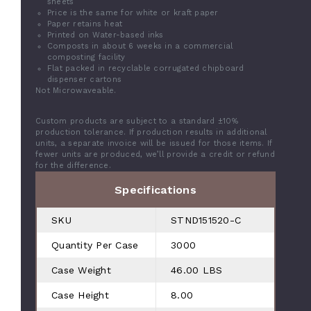
sheets
Price is the same for white or kraft paper
Paper retains heat
Printed on Water-based inks
Composts in about 6 weeks in a commercial
composting facility
Flat packed in recyclable corrugated chipboard
dispenser cartons
Not Microwaveable.
Custom products are subject to a standard ±10%
production tolerance. If production results in additional
units, a separate invoice will be issued for those items. If
fewer units are produced, we’ll provide a credit or refund
for the difference.
Specifications
SKU
STND151520-C
Quantity Per Case
3000
Case Weight
46.00 LBS
Case Height
8.00