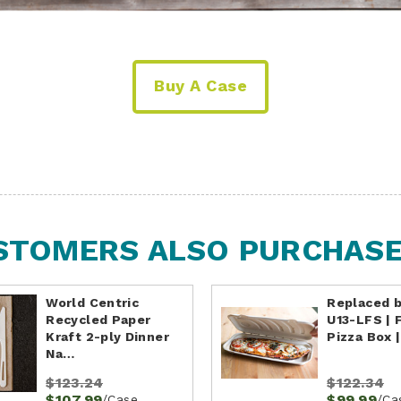
Buy A Case
STOMERS ALSO PURCHASED
World Centric
Replaced 
Recycled Paper
U13-LFS | 
Kraft 2-ply Dinner
Pizza Box 
Na…
$123.24
$122.34
$107.99
$99.99
/Case
/Ca