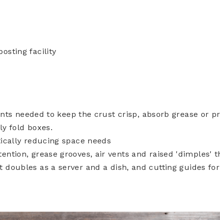
sting facility
tents needed to keep the crust crisp, absorb grease or p
y fold boxes.
ically reducing space needs
ntion, grease grooves, air vents and raised 'dimples' t
 doubles as a server and a dish, and cutting guides for 