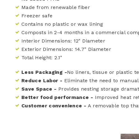
Made from renewable fiber
Freezer safe
Contains no plastic or wax lining
Composts in 2-4 months in a commercial compo
Interior Dimensions: 12" Diameter
Exterior Dimensions: 14.7" Diameter
Total Height: 2.1"
Less Packaging -
No liners, tissue or plastic 
Reduce Labor -
Eliminate the need to manuall
Save Space -
Provides nesting storage dramat
Better food performance -
Improved heat rete
Customer convenience -
A removable top that