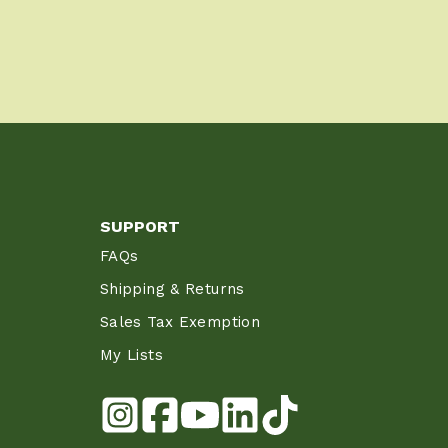
SUPPORT
FAQs
Shipping & Returns
Sales Tax Exemption
My Lists