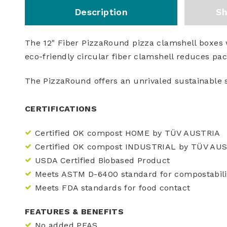
Description
Sh
The 12" Fiber PizzaRound pizza clamshell boxes w
eco-friendly circular fiber clamshell reduces pa
The PizzaRound offers an unrivaled sustainable 
CERTIFICATIONS
Certified OK compost HOME by TÜV AUSTRIA
Certified OK compost INDUSTRIAL by TÜV AU
USDA Certified Biobased Product
Meets ASTM D-6400 standard for compostabili
Meets FDA standards for food contact
FEATURES & BENEFITS
No added PFAS