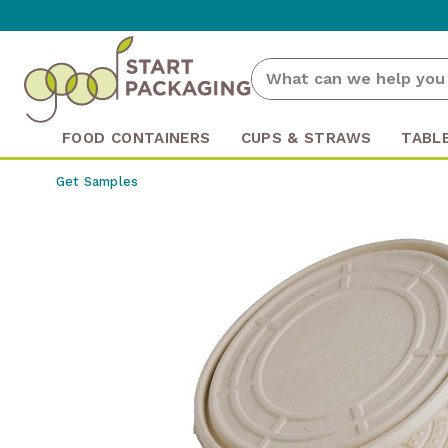
FOOD CONTAINERS
CUPS & STRAWS
TABL
Get Samples