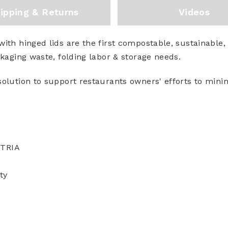
ipping & Returns
Videos
ith hinged lids are the first compostable, sustainable,
ckaging waste, folding labor & storage needs.
solution to support restaurants owners' efforts to min
STRIA
ty