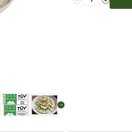
Quantity:
Quantity: