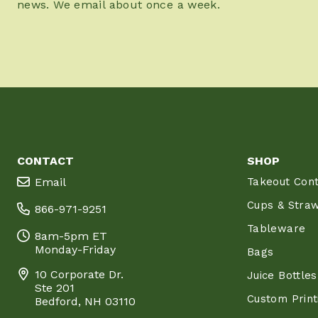
news. We email about once a week.
CONTACT
SHOP
Email
Takeout Cont
Cups & Stra
866-971-9251
Tableware
8am-5pm ET
Monday-Friday
Bags
10 Corporate Dr.
Juice Bottles
Ste 201
Custom Print
Bedford, NH 03110