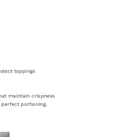
rotect toppings
hat maintain crispness
perfect portioning.