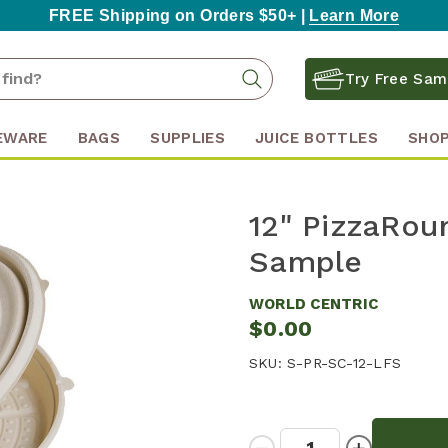
FREE Shipping on Orders $50+ |
Learn More
Search
Search
Try Free Sam
Keyword:
EWARE
BAGS
SUPPLIES
JUICE BOTTLES
SHOP
12" PizzaRou
Sample
WORLD CENTRIC
$0.00
SKU:
S-PR-SC-12-LFS
Quantity:
Decrease
Increase