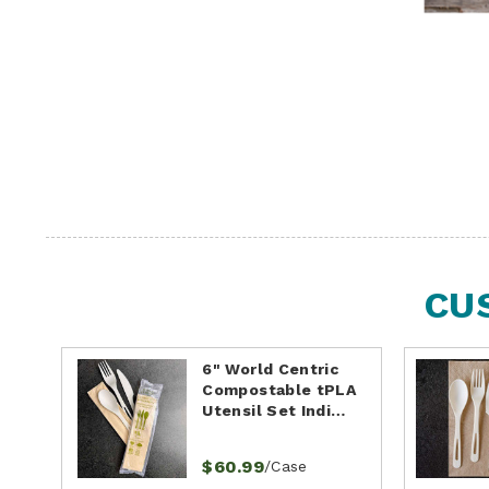
CU
6" World Centric
Compostable tPLA
Utensil Set Indi…
$60.99
/Case