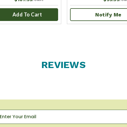
Add To Cart
Notify Me
REVIEWS