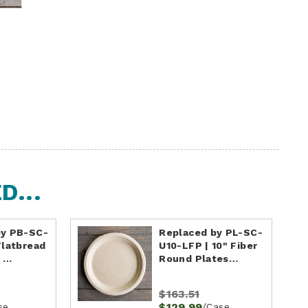
...
by PB-SC-
Replaced by PL-SC-
Flatbread
U10-LFP | 10" Fiber
| …
Round Plates…
$163.51
$129.99
se
/Case