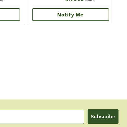
Notify Me
Subscribe