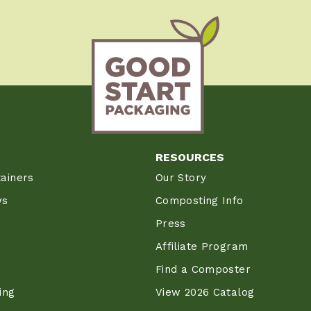
RESOURCES
ainers
Our Story
ws
Composting Info
Press
Affiliate Program
Find a Composter
ing
View 2026 Catalog