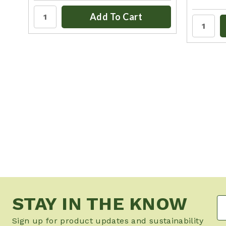
Add To Cart
STAY IN THE KNOW
Sign up for product updates and sustainability