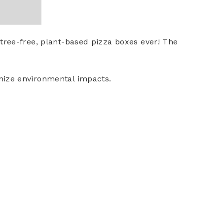
 tree-free, plant-based pizza boxes ever! The
imize environmental impacts.