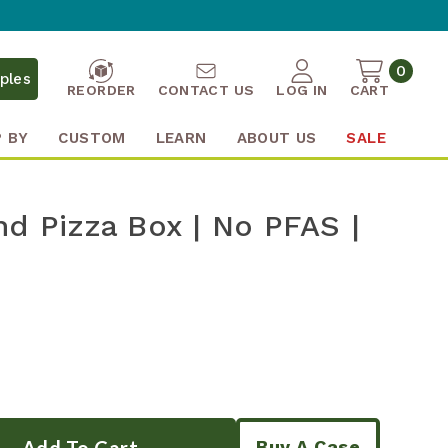
0
ples
REORDER
CONTACT US
LOG IN
CART
 BY
CUSTOM
LEARN
ABOUT US
SALE
nd Pizza Box | No PFAS |
Buy A Case