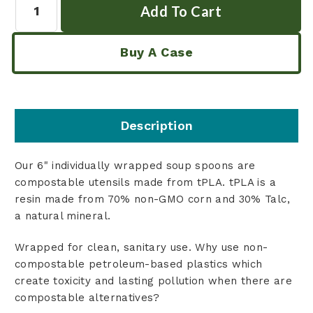
Buy A Case
Description
Our 6" individually wrapped soup spoons are
compostable utensils made from tPLA. tPLA is a
resin made from 70% non-GMO corn and 30% Talc,
a natural mineral.
Wrapped for clean, sanitary use. Why use non-
compostable petroleum-based plastics which
create toxicity and lasting pollution when there are
compostable alternatives?