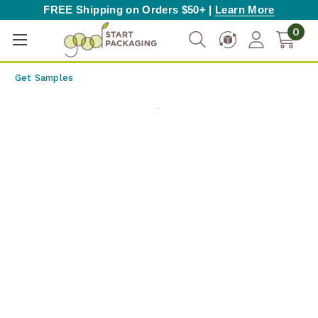
FREE Shipping on Orders $50+ |
Learn More
0
Get Samples