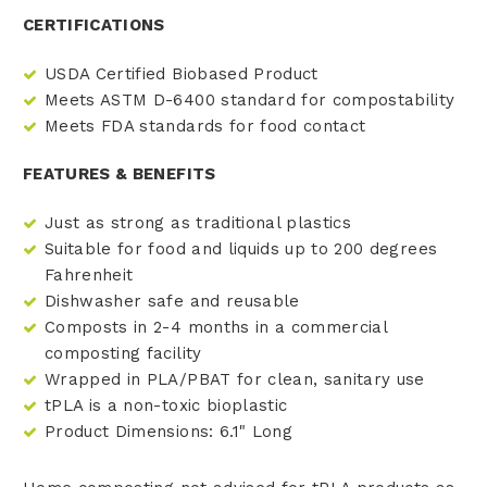
CERTIFICATIONS
USDA Certified Biobased Product
Meets ASTM D-6400 standard for compostability
Meets FDA standards for food contact
FEATURES & BENEFITS
Just as strong as traditional plastics
Suitable for food and liquids up to 200 degrees
Fahrenheit
Dishwasher safe and reusable
Composts in 2-4 months in a commercial
composting facility
Wrapped in PLA/PBAT for clean, sanitary use
tPLA is a non-toxic bioplastic
Product Dimensions: 6.1" Long