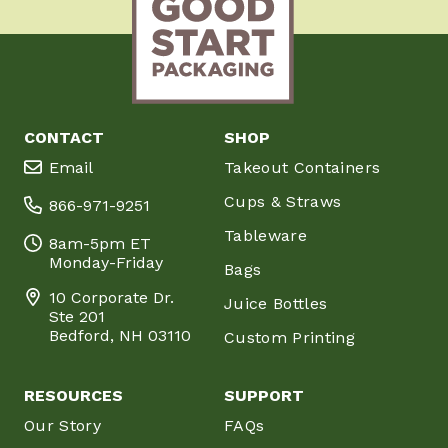
CONTACT
SHOP
Email
Takeout Containers
Cups & Straws
866-971-9251
Tableware
8am-5pm ET
Monday-Friday
Bags
10 Corporate Dr.
Juice Bottles
Ste 201
Bedford, NH 03110
Custom Printing
RESOURCES
SUPPORT
Our Story
FAQs