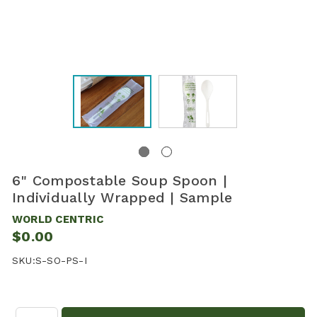
6" Compostable Soup Spoon |
Individually Wrapped | Sample
WORLD CENTRIC
$0.00
SKU:
S-SO-PS-I
Quantity: