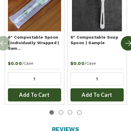
6" Compostable Spoon
6" Compostable Soup
| Individually Wrapped |
Spoon | Sample
Sam…
$0.00
$0.00
/Case
/Case
Add To Cart
Add To Cart
REVIEWS