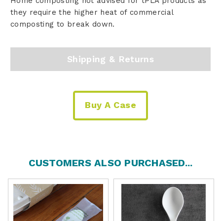
Home composting not advised for tPLA products as
they require the higher heat of commercial
composting to break down.
Shipping & Returns
Buy A Case
CUSTOMERS ALSO PURCHASED...