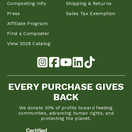
Composting Info
Shipping & Returns
Press
Sales Tax Exemption
Affiliate Program
Find a Composter
View 2026 Catalog
EVERY PURCHASE GIVES
BACK
We donate 20% of profits toward feeding
communities, advancing human rights, and
protecting the planet.