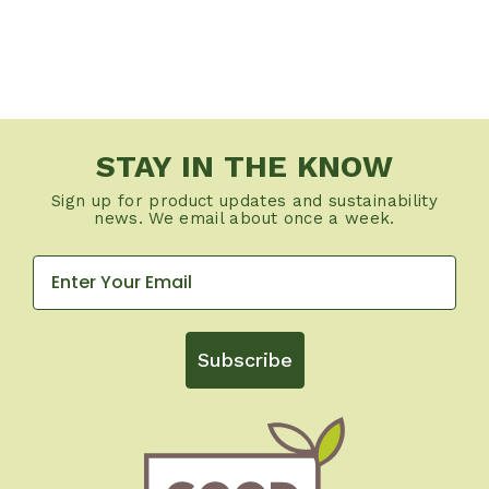
STAY IN THE KNOW
Sign up for product updates and sustainability
news. We email about once a week.
Subscribe