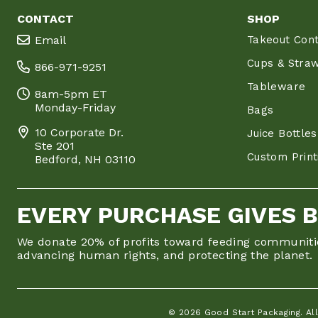
CONTACT
SHOP
Email
Takeout Cont
Cups & Stra
866-971-9251
Tableware
8am-5pm ET
Monday-Friday
Bags
10 Corporate Dr.
Juice Bottles
Ste 201
Custom Print
Bedford, NH 03110
EVERY PURCHASE GIVES 
We donate 20% of profits toward feeding communiti
advancing human rights, and protecting the planet.
© 2026 Good Start Packaging. All