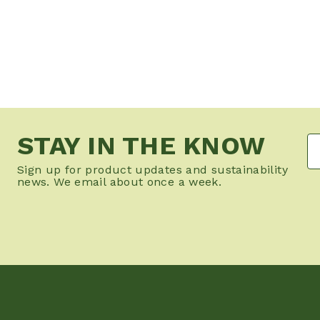
STAY IN THE KNOW
Sign up for product updates and sustainability
news. We email about once a week.