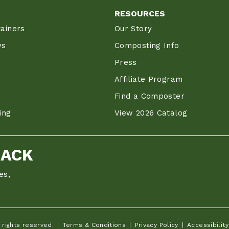
RESOURCES
ainers
Our Story
ws
Composting Info
Press
Affiliate Program
Find a Composter
ing
View 2026 Catalog
BACK
es,
 rights reserved.
Terms & Conditions
Privacy Policy
Accessibility