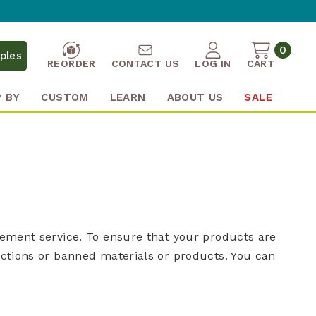
0
ples
REORDER
CONTACT US
LOG IN
CART
 BY
CUSTOM
LEARN
ABOUT US
SALE
gement service. To ensure that your products are
ictions or banned materials or products. You can