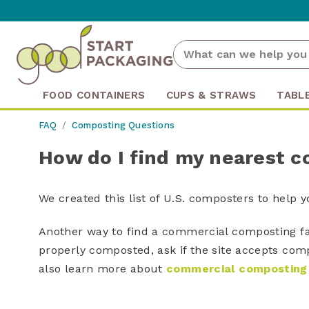
FOOD CONTAINERS
CUPS & STRAWS
TABL
FAQ
Composting Questions
How do I find my nearest c
We created this list of U.S. composters to help 
Another way to find a commercial composting fac
properly composted, ask if the site accepts com
also learn more about
commercial composting