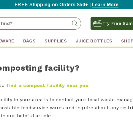
FREE Shipping on Orders $50+ |
Learn More
Search
Search
Try Free Sam
Keyword:
EWARE
BAGS
SUPPLIES
JUICE BOTTLES
SHOP
omposting facility?
you
find a compost facility near you
.
ility in your area is to contact your local waste mana
postable foodservice wares and inquire about any restr
in our helpful article.