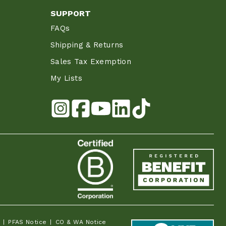
SUPPORT
FAQs
Shipping & Returns
Sales Tax Exemption
My Lists
PFAS Notice
CO & WA Notice