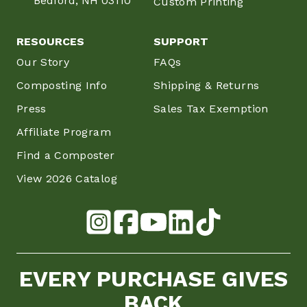
Bedford, NH 03110
Custom Printing
RESOURCES
SUPPORT
Our Story
FAQs
Composting Info
Shipping & Returns
Press
Sales Tax Exemption
Affiliate Program
Find a Composter
View 2026 Catalog
EVERY PURCHASE GIVES
BACK