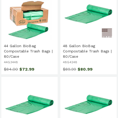
44 Gallon BioBag
48 Gallon BioBag
Compostable Trash Bags |
Compostable Trash Bags |
80/Case
80/Case
44G3448
48G4248
$84.00
$72.99
$89.99
$80.99