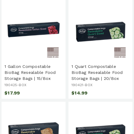
1 Gallon Compostable
1 Quart Compostable
BioBag Resealable Food
BioBag Resealable Food
Storage Bags | 15/Box
Storage Bags | 20/Box
190425-BOX
190421-BOX
$17.99
$14.99