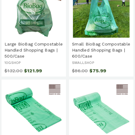
Large BioBag Compostable
Small BioBag Compostable
Handled Shopping Bags |
Handled Shopping Bags |
500/Case
600/Case
10GSHOP
SMALLSHOP
$132.00
$121.99
$86.00
$75.99