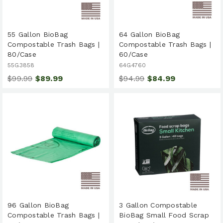
55 Gallon BioBag
64 Gallon BioBag
Compostable Trash Bags |
Compostable Trash Bags |
80/Case
60/Case
55G3858
64G4760
$99.99
$89.99
$94.99
$84.99
96 Gallon BioBag
3 Gallon Compostable
Compostable Trash Bags |
BioBag Small Food Scrap