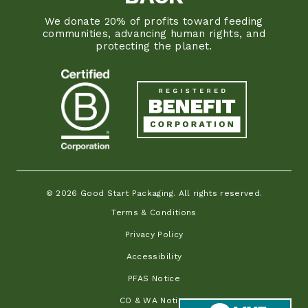
We donate 20% of profits toward feeding
communities, advancing human rights, and
protecting the planet.
© 2026 Good Start Packaging. All rights reserved.
Terms & Conditions
Privacy Policy
Accessibility
PFAS Notice
CO & WA Notice