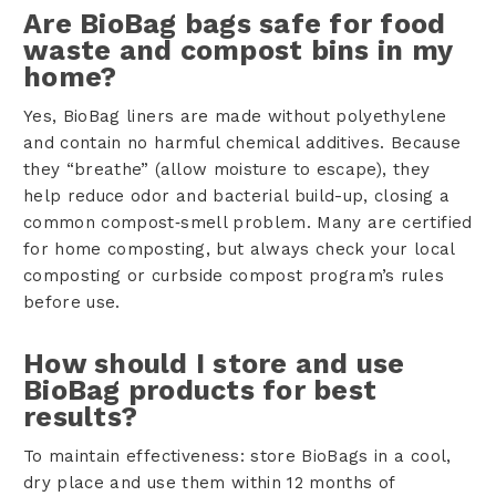
Are BioBag bags safe for food
waste and compost bins in my
home?
Yes, BioBag liners are made without polyethylene
and contain no harmful chemical additives. Because
they “breathe” (allow moisture to escape), they
help reduce odor and bacterial build-up, closing a
common compost‑smell problem. Many are certified
for home composting, but always check your local
composting or curbside compost program’s rules
before use.
How should I store and use
BioBag products for best
results?
To maintain effectiveness: store BioBags in a cool,
dry place and use them within 12 months of