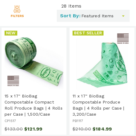
28
Items
Toggle
Sort By:
filters
list
NEW
BEST SELLER
15 x 17" BioBag
11 x 17" BioBag
Compostable Compact
Compostable Produce
Roll Produce Bags | 4 Rolls
Bags | 4 Rolls per Case |
per Case | 1,500/Case
3,200/Case
CP1517
PB1117
$133.00
$121.99
$210.00
$184.99