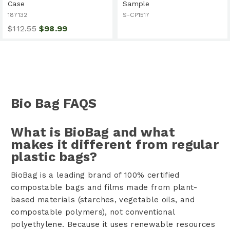
Case
Sample
187132
S-CP1517
$112.55
$98.99
Bio Bag FAQS
What is BioBag and what
makes it different from regular
plastic bags?
BioBag is a leading brand of 100% certified
compostable bags and films made from plant-
based materials (starches, vegetable oils, and
compostable polymers), not conventional
polyethylene. Because it uses renewable resources