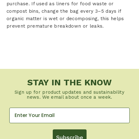
purchase. If used as liners for food waste or
compost bins, change the bag every 3–5 days if
organic matter is wet or decomposing, this helps
prevent premature breakdown or leaks.
STAY IN THE KNOW
Sign up for product updates and sustainability
news. We email about once a week.
Subscribe