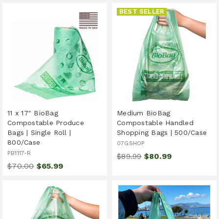
BEST SELLER
11 x 17" BioBag
Medium BioBag
Compostable Produce
Compostable Handled
Bags | Single Roll |
Shopping Bags | 500/Case
800/Case
07GSHOP
PB1117-R
$89.99
$80.99
$70.00
$65.99