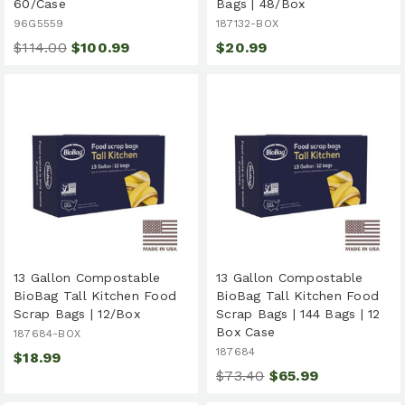
60/Case
Bags | 48/Box
96G5559
187132-BOX
$114.00
$100.99
$20.99
13 Gallon Compostable
13 Gallon Compostable
BioBag Tall Kitchen Food
BioBag Tall Kitchen Food
Scrap Bags | 12/Box
Scrap Bags | 144 Bags | 12
Box Case
187684-BOX
187684
$18.99
$73.40
$65.99