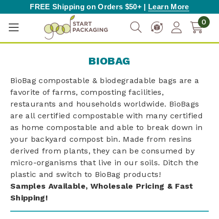
FREE Shipping on Orders $50+ |
Learn More
0
BIOBAG
BioBag compostable & biodegradable bags are a
favorite of farms, composting facilities,
restaurants and households worldwide. BioBags
are all certified compostable with many certified
as home compostable and able to break down in
your backyard compost bin. Made from resins
derived from plants, they can be consumed by
micro-organisms that live in our soils. Ditch the
plastic and switch to BioBag products!
Samples Available, Wholesale Pricing & Fast
Shipping!