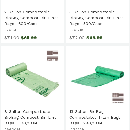
2 Gallon Compostable
3 Gallon Compostable
BioBag Compost Bin Liner
BioBag Compost Bin Liner
Bags | 600/Case
Bags | 500/Case
02G1517
03G1718
$71.00
$65.99
$72.00
$66.99
8 Gallon Compostable
13 Gallon BioBag
BioBag Compost Bin Liner
Compostable Trash Bags
Bags | 500/Case
Bags | 280/Case
08G2024
13G2229