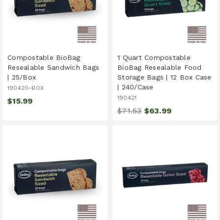
Compostable BioBag
1 Quart Compostable
Resealable Sandwich Bags
BioBag Resealable Food
| 25/Box
Storage Bags | 12 Box Case
| 240/Case
190420-BOX
190421
$15.99
$71.53
$63.99