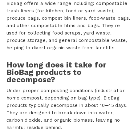
BioBag offers a wide range including: compostable
trash liners (for kitchen, food or yard waste),
produce bags, compost bin liners, food‑waste bags,
and other compostable films and bags. They’re
used for collecting food scraps, yard waste,
produce storage, and general compostable waste,
helping to divert organic waste from landfills.
How long does it take for
BioBag products to
decompose?
Under proper composting conditions (industrial or
home compost, depending on bag type), BioBag
products typically decompose in about 10–45 days.
They are designed to break down into water,
carbon dioxide, and organic biomass, leaving no
harmful residue behind.