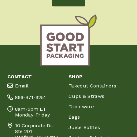
CONTACT
SHOP
Email
Takeout Containers
Cups & Straws
866-971-9251
Tableware
8am-5pm ET
Monday-Friday
Bags
10 Corporate Dr.
Juice Bottles
Ste 201