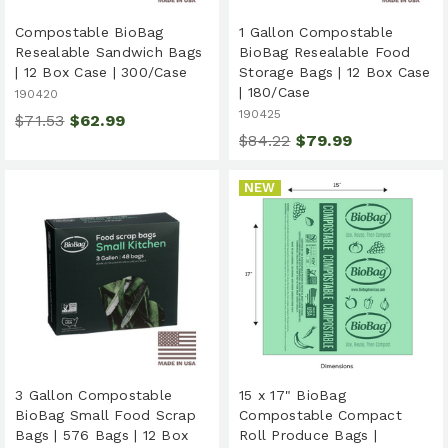
Compostable BioBag
1 Gallon Compostable
Resealable Sandwich Bags
BioBag Resealable Food
| 12 Box Case | 300/Case
Storage Bags | 12 Box Case
| 180/Case
190420
190425
$71.53
$62.99
$84.22
$79.99
NEW
3 Gallon Compostable
15 x 17" BioBag
BioBag Small Food Scrap
Compostable Compact
Bags | 576 Bags | 12 Box
Roll Produce Bags |