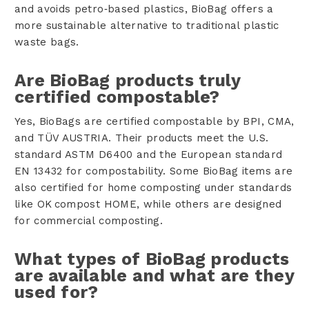
and avoids petro‑based plastics, BioBag offers a
more sustainable alternative to traditional plastic
waste bags.
Are BioBag products truly
certified compostable?
Yes, BioBags are certified compostable by BPI, CMA,
and TÜV AUSTRIA. Their products meet the U.S.
standard ASTM D6400 and the European standard
EN 13432 for compostability. Some BioBag items are
also certified for home composting under standards
like OK compost HOME, while others are designed
for commercial composting.
What types of BioBag products
are available and what are they
used for?