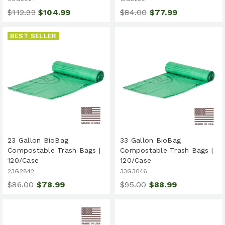
$112.99
$104.99
$84.00
$77.99
BEST SELLER
23 Gallon BioBag
33 Gallon BioBag
Compostable Trash Bags |
Compostable Trash Bags |
120/Case
120/Case
23G2842
33G3046
$86.00
$78.99
$95.00
$88.99